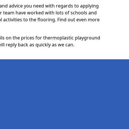
p and advice you need with regards to applying
ur team have worked with lots of schools and
l activities to the flooring. Find out even more
ails on the prices for thermoplastic playground
l reply back as quickly as we can.