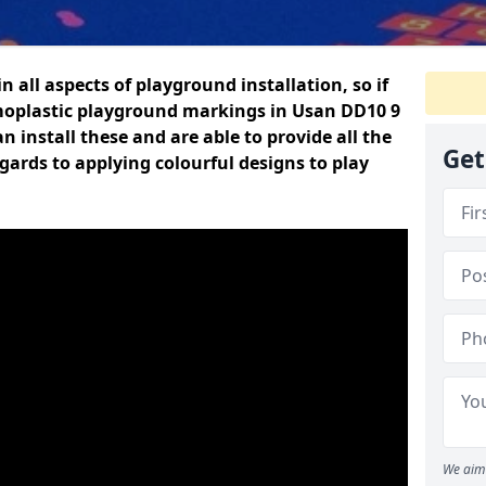
n all aspects of playground installation, so if
moplastic playground markings in Usan DD10 9
n install these and are able to provide all the
Get
gards to applying colourful designs to play
We aim 