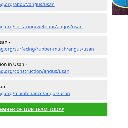
ng.org/about/angus/usan
ng.org/surfacing/wetpour/angus/usan
san -
ng.org/surfacing/rubber-mulch/angus/usan
ion in Usan -
ng.org/construction/angus/usan
an -
ing.org/maintenance/angus/usan
MEMBER OF OUR TEAM TODAY