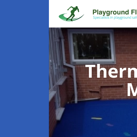
Therm