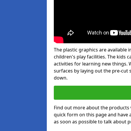
The plastic graphics are available
children's play facilities. The kid
activities for learning new things
surfaces by laying out the pre-cut
down.
Find out more about the products 
quick form on this page and have 
as soon as possible to talk about p