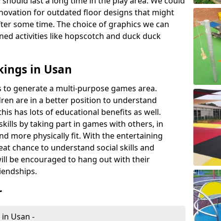
 should last a long time in the play area. We could
novation for outdated floor designs that might
er some time. The choice of graphics we can
ioned activities like hopscotch and duck duck
kings in Usan
rts to generate a multi-purpose games area.
ldren are in a better position to understand
his has lots of educational benefits as well.
skills by taking part in games with others, in
d more physically fit. With the entertaining
reat chance to understand social skills and
ill be encouraged to hang out with their
iendships.
r
 in Usan -