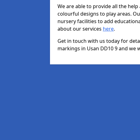
We are able to provide all the hel
colourful designs to play areas. O
nursery facilities to add educationa
about our services
here
.
Get in touch with us today for det
markings in Usan DD10 9 and we wil