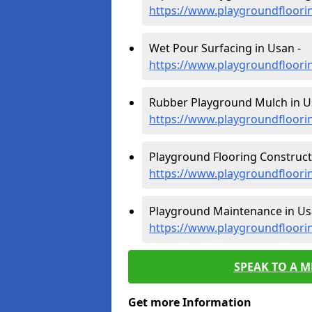
https://www.playgroundfloori
Wet Pour Surfacing in Usan -
https://www.playgroundfloori
Rubber Playground Mulch in U
https://www.playgroundfloori
Playground Flooring Construct
https://www.playgroundfloori
Playground Maintenance in Us
https://www.playgroundfloor
SPEAK TO A 
Get more Information