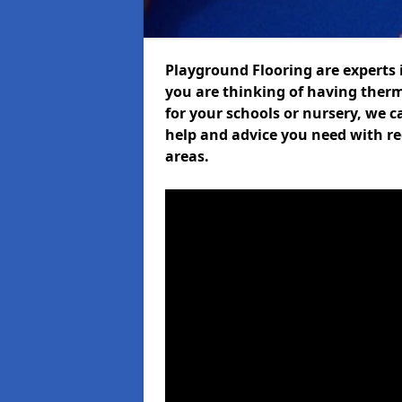
Playground Flooring are experts i
you are thinking of having ther
for your schools or nursery, we ca
help and advice you need with re
areas.