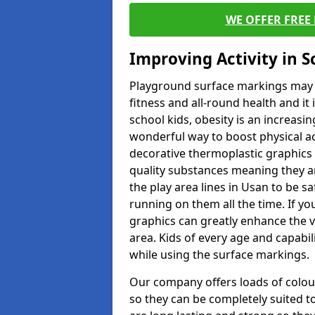
WE OFFER FREE
Improving Activity in 
Playground surface markings may be
fitness and all-round health and it
school kids, obesity is an increasi
wonderful way to boost physical act
decorative thermoplastic graphics 
quality substances meaning they are
the play area lines in Usan to be s
running on them all the time. If you
graphics can greatly enhance the v
area. Kids of every age and capabi
while using the surface markings.
Our company offers loads of colou
so they can be completely suited t