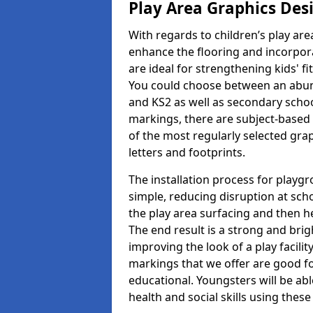
Play Area Graphics Des
With regards to children’s play are
enhance the flooring and incorpora
are ideal for strengthening kids' f
You could choose between an abun
and KS2 as well as secondary school
markings, there are subject-based 
of the most regularly selected gra
letters and footprints.
The installation process for playg
simple, reducing disruption at scho
the play area surfacing and then he
The end result is a strong and brigh
improving the look of a play facili
markings that we offer are good f
educational. Youngsters will be abl
health and social skills using thes