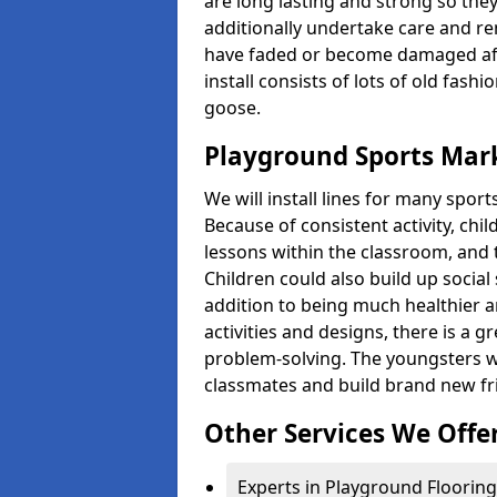
are long lasting and strong so they
additionally undertake care and re
have faded or become damaged aft
install consists of lots of old fash
goose.
Playground Sports Mar
We will install lines for many spo
Because of consistent activity, chi
lessons within the classroom, and t
Children could also build up social 
addition to being much healthier an
activities and designs, there is a g
problem-solving. The youngsters w
classmates and build brand new fr
Other Services We Offe
Experts in Playground Flooring