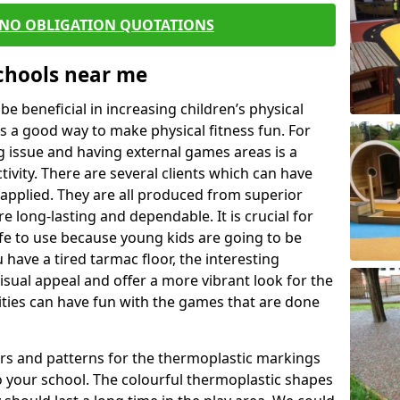
 NO OBLIGATION QUOTATIONS
Schools near me
 beneficial in increasing children’s physical
 is a good way to make physical fitness fun. For
ng issue and having external games areas is a
ivity. There are several clients which can have
applied. They are all produced from superior
 long-lasting and dependable. It is crucial for
afe to use because young kids are going to be
 have a tired tarmac floor, the interesting
isual appeal and offer a more vibrant look for the
lities can have fun with the games that are done
rs and patterns for the thermoplastic markings
o your school. The colourful thermoplastic shapes