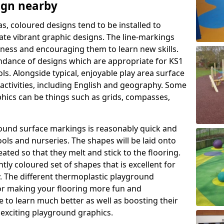
ign nearby
as, coloured designs tend to be installed to
te vibrant graphic designs. The line-markings
itness and encouraging them to learn new skills.
dance of designs which are appropriate for KS1
s. Alongside typical, enjoyable play area surface
activities, including English and geography. Some
phics can be things such as grids, compasses,
round surface markings is reasonably quick and
ols and nurseries. The shapes will be laid onto
ated so that they melt and stick to the flooring.
tly coloured set of shapes that is excellent for
ty. The different thermoplastic playground
or making your flooring more fun and
e to learn much better as well as boosting their
e exciting playground graphics.