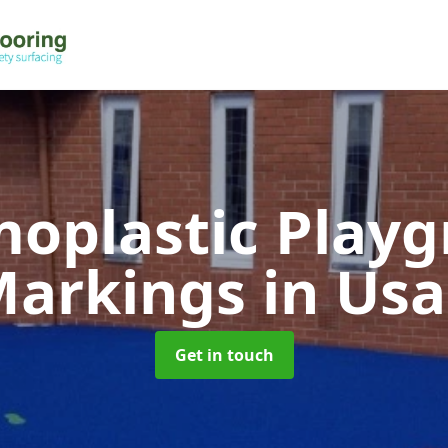
oplastic Play
Markings
in Us
Get in touch