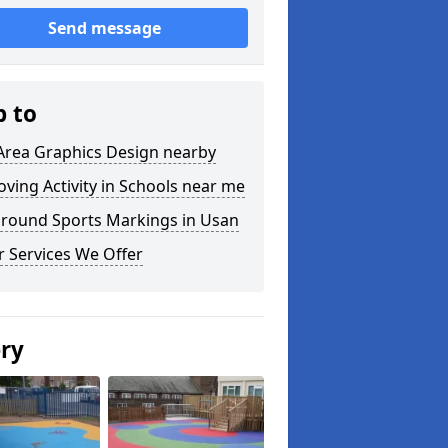
Send message
p to
Area Graphics Design nearby
ving Activity in Schools near me
ground Sports Markings in Usan
 Services We Offer
ery