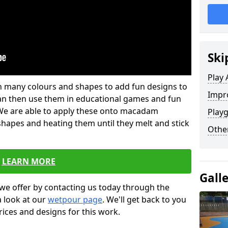
Ski
Play 
 in many colours and shapes to add fun designs to
Impro
s can then use them in educational games and fun
. We are able to apply these onto macadam
Play
 shapes and heating them until they melt and stick
Other
LEARN MORE
Gall
we offer by contacting us today through the
a look at our
wetpour page
. We'll get back to you
rices and designs for this work.