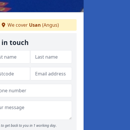
We cover
Usan
(Angus)
 in touch
to get back to you in 1 working day.