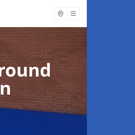
ground
an