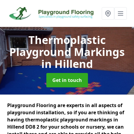
Thermoplastic
Playground Markings
in Hillend
Get in touch
Playground Flooring are experts in all aspects of
playground installation, so if you are thinking of
having thermoplastic playground markings in
Hillend DD8 2 for your schools or nursery, we can