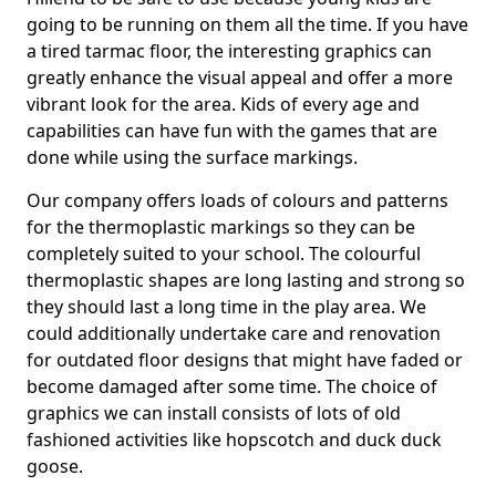
going to be running on them all the time. If you have
a tired tarmac floor, the interesting graphics can
greatly enhance the visual appeal and offer a more
vibrant look for the area. Kids of every age and
capabilities can have fun with the games that are
done while using the surface markings.
Our company offers loads of colours and patterns
for the thermoplastic markings so they can be
completely suited to your school. The colourful
thermoplastic shapes are long lasting and strong so
they should last a long time in the play area. We
could additionally undertake care and renovation
for outdated floor designs that might have faded or
become damaged after some time. The choice of
graphics we can install consists of lots of old
fashioned activities like hopscotch and duck duck
goose.