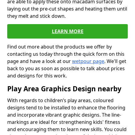
are able to apply these onto macadam surfaces by
laying out the pre-cut shapes and heating them until
they melt and stick down.
LEARN MORE
Find out more about the products we offer by
contacting us today through the quick form on this
page and have a look at our
wetpour page
. We'll get
back to you as soon as possible to talk about prices
and designs for this work.
Play Area Graphics Design nearby
With regards to children’s play areas, coloured
designs tend to be installed to enhance the flooring
and incorporate vibrant graphic designs. The line-
markings are ideal for strengthening kids' fitness
and encouraging them to learn new skills. You could