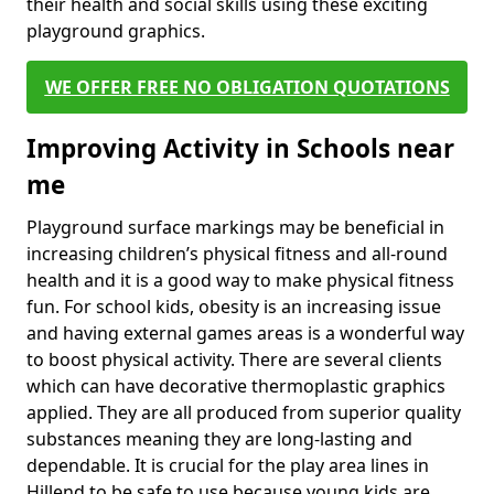
their health and social skills using these exciting
playground graphics.
WE OFFER FREE NO OBLIGATION QUOTATIONS
Improving Activity in Schools near
me
Playground surface markings may be beneficial in
increasing children’s physical fitness and all-round
health and it is a good way to make physical fitness
fun. For school kids, obesity is an increasing issue
and having external games areas is a wonderful way
to boost physical activity. There are several clients
which can have decorative thermoplastic graphics
applied. They are all produced from superior quality
substances meaning they are long-lasting and
dependable. It is crucial for the play area lines in
Hillend to be safe to use because young kids are