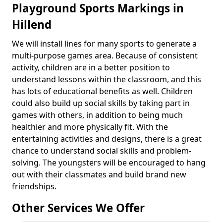
Playground Sports Markings in
Hillend
We will install lines for many sports to generate a
multi-purpose games area. Because of consistent
activity, children are in a better position to
understand lessons within the classroom, and this
has lots of educational benefits as well. Children
could also build up social skills by taking part in
games with others, in addition to being much
healthier and more physically fit. With the
entertaining activities and designs, there is a great
chance to understand social skills and problem-
solving. The youngsters will be encouraged to hang
out with their classmates and build brand new
friendships.
Other Services We Offer