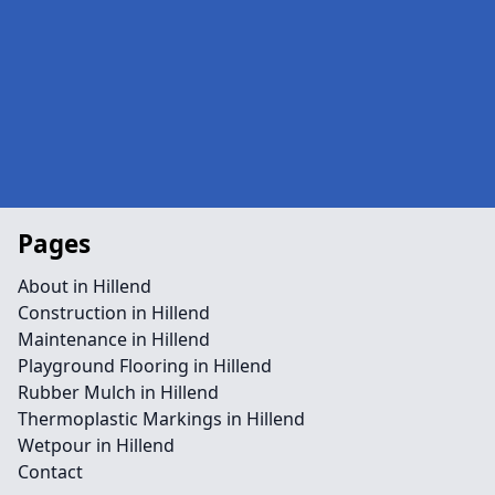
Pages
About in Hillend
Construction in Hillend
Maintenance in Hillend
Playground Flooring in Hillend
Rubber Mulch in Hillend
Thermoplastic Markings in Hillend
Wetpour in Hillend
Contact