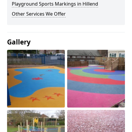
Playground Sports Markings in Hillend
Other Services We Offer
Gallery