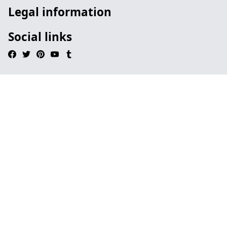
Legal information
Social links