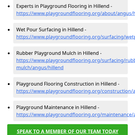
Experts in Playground Flooring in Hillend -
https://www.playgroundflooring.org/about/angus/h
Wet Pour Surfacing in Hillend -
https://www.playgroundflooring.org/surfacing/wet
Rubber Playground Mulch in Hillend -
https://www.playgroundflooring.org/surfacing/rub
mulch/angus/hillend
Playground Flooring Construction in Hillend -
https://www.playgroundflooring.org/construction/
Playground Maintenance in Hillend -
https://www.playgroundflooring.org/maintenance/
SPEAK TO A MEMBER OF OUR TEAM TODAY