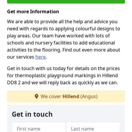
Get more Information
We are able to provide all the help and advice you
need with regards to applying colourful designs to
play areas. Our team have worked with lots of
schools and nursery facilities to add educational
activities to the flooring. Find out even more about
our services
here
.
Get in touch with us today for details on the prices
for thermoplastic playground markings in Hillend
DD8 2 and we will reply back as quickly as we can.
We cover
Hillend
(Angus)
Get in touch