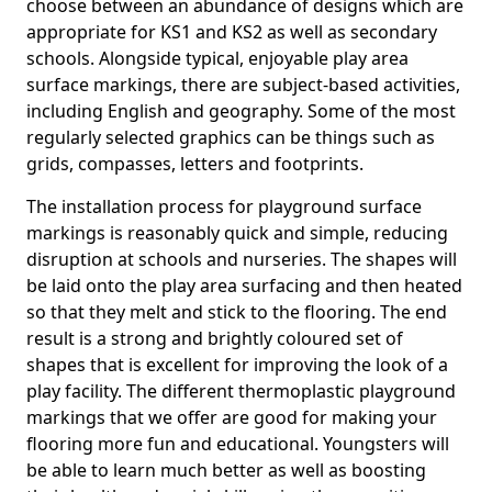
choose between an abundance of designs which are
appropriate for KS1 and KS2 as well as secondary
schools. Alongside typical, enjoyable play area
surface markings, there are subject-based activities,
including English and geography. Some of the most
regularly selected graphics can be things such as
grids, compasses, letters and footprints.
The installation process for playground surface
markings is reasonably quick and simple, reducing
disruption at schools and nurseries. The shapes will
be laid onto the play area surfacing and then heated
so that they melt and stick to the flooring. The end
result is a strong and brightly coloured set of
shapes that is excellent for improving the look of a
play facility. The different thermoplastic playground
markings that we offer are good for making your
flooring more fun and educational. Youngsters will
be able to learn much better as well as boosting