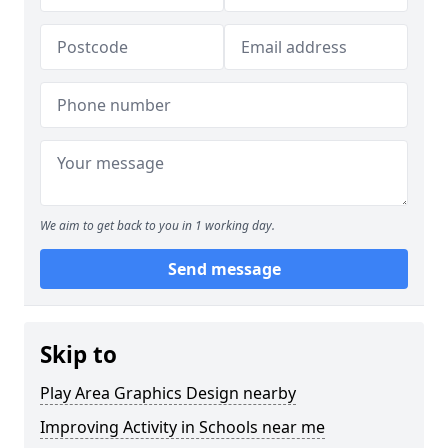
We aim to get back to you in 1 working day.
Send message
Skip to
Play Area Graphics Design nearby
Improving Activity in Schools near me