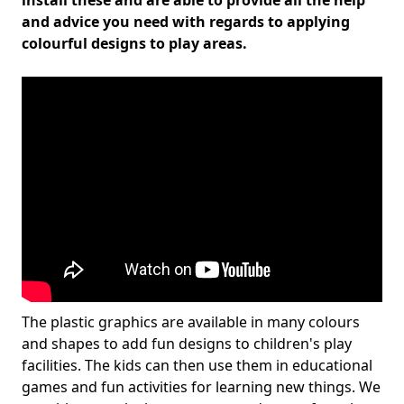
install these and are able to provide all the help
and advice you need with regards to applying
colourful designs to play areas.
The plastic graphics are available in many colours
and shapes to add fun designs to children's play
facilities. The kids can then use them in educational
games and fun activities for learning new things. We