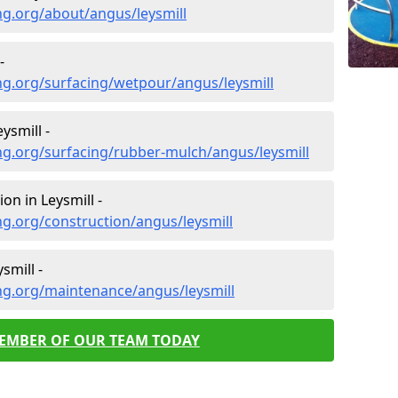
ng.org/about/angus/leysmill
-
ng.org/surfacing/wetpour/angus/leysmill
ysmill -
ng.org/surfacing/rubber-mulch/angus/leysmill
on in Leysmill -
g.org/construction/angus/leysmill
smill -
ng.org/maintenance/angus/leysmill
MEMBER OF OUR TEAM TODAY