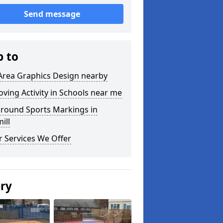
Send message
p to
Area Graphics Design nearby
ving Activity in Schools near me
ground Sports Markings in
ill
 Services We Offer
ery