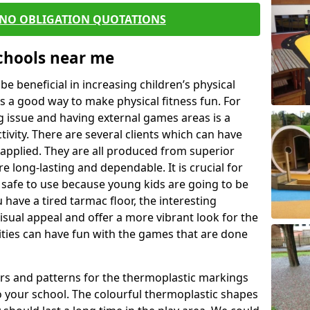
 NO OBLIGATION QUOTATIONS
Schools near me
 beneficial in increasing children’s physical
 is a good way to make physical fitness fun. For
ng issue and having external games areas is a
ivity. There are several clients which can have
applied. They are all produced from superior
 long-lasting and dependable. It is crucial for
be safe to use because young kids are going to be
 have a tired tarmac floor, the interesting
isual appeal and offer a more vibrant look for the
lities can have fun with the games that are done
rs and patterns for the thermoplastic markings
o your school. The colourful thermoplastic shapes