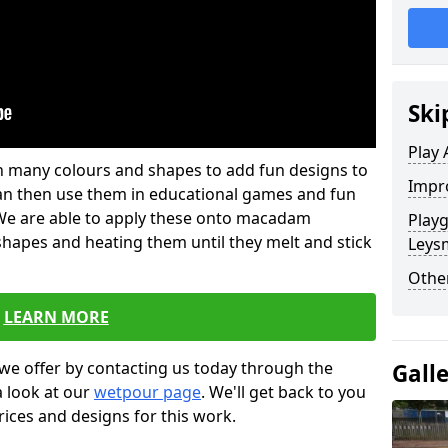
Ski
Play 
 in many colours and shapes to add fun designs to
Impro
s can then use them in educational games and fun
. We are able to apply these onto macadam
Play
 shapes and heating them until they melt and stick
Leysm
Other
LEARN MORE
we offer by contacting us today through the
Gall
a look at our
wetpour page
. We'll get back to you
rices and designs for this work.