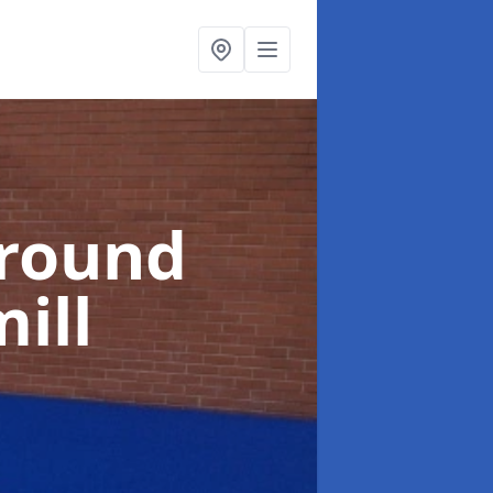
ground
ill