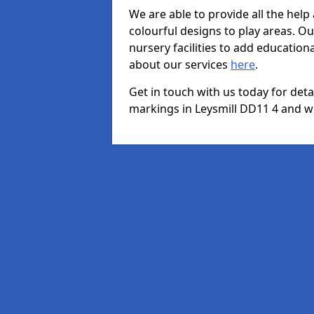
We are able to provide all the hel
colourful designs to play areas. O
nursery facilities to add educationa
about our services
here
.
Get in touch with us today for det
markings in Leysmill DD11 4 and we 