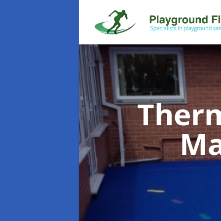
Therm
Ma