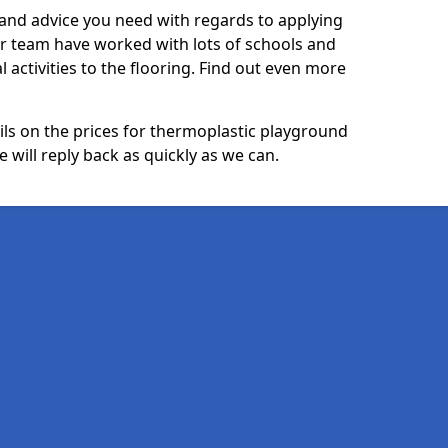
p and advice you need with regards to applying
ur team have worked with lots of schools and
l activities to the flooring. Find out even more
ails on the prices for thermoplastic playground
will reply back as quickly as we can.