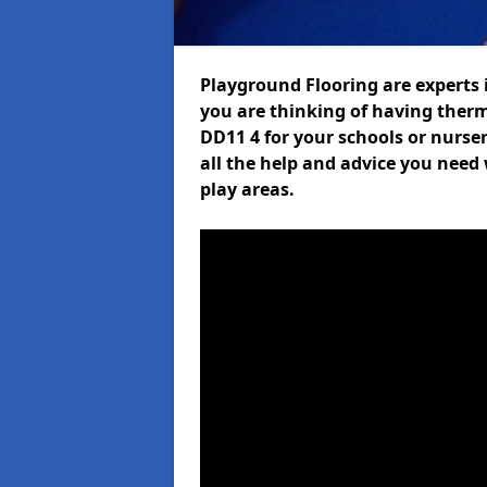
Playground Flooring are experts i
you are thinking of having ther
DD11 4 for your schools or nurser
all the help and advice you need 
play areas.