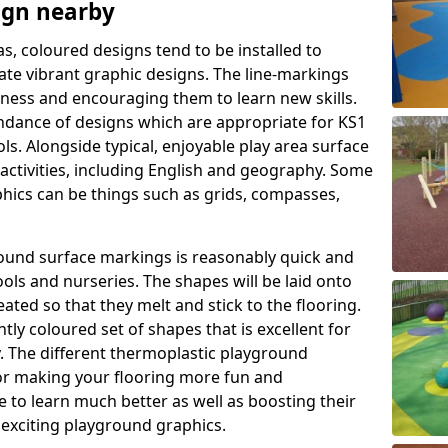
ign nearby
as, coloured designs tend to be installed to
te vibrant graphic designs. The line-markings
itness and encouraging them to learn new skills.
dance of designs which are appropriate for KS1
s. Alongside typical, enjoyable play area surface
activities, including English and geography. Some
phics can be things such as grids, compasses,
round surface markings is reasonably quick and
ols and nurseries. The shapes will be laid onto
ated so that they melt and stick to the flooring.
tly coloured set of shapes that is excellent for
ty. The different thermoplastic playground
or making your flooring more fun and
e to learn much better as well as boosting their
e exciting playground graphics.