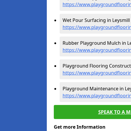
https://www.playgroundfloori
Wet Pour Surfacing in Leysmill 
https://www.playgroundfloori
Rubber Playground Mulch in Le
https://www.playgroundfloori
Playground Flooring Constructi
https://www.playgroundfloorin
Playground Maintenance in Ley
https://www.playgroundfloori
SPEAK TO A 
Get more Information