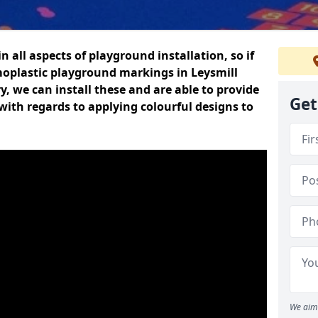
n all aspects of playground installation, so if
moplastic playground markings in Leysmill
y, we can install these and are able to provide
Get
with regards to applying colourful designs to
We aim 