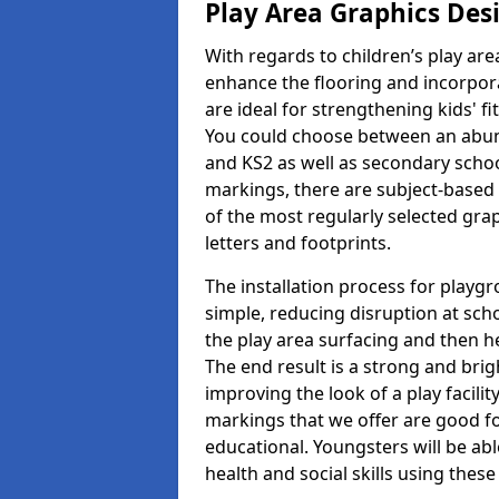
Play Area Graphics Des
With regards to children’s play are
enhance the flooring and incorpora
are ideal for strengthening kids' f
You could choose between an abun
and KS2 as well as secondary school
markings, there are subject-based 
of the most regularly selected gra
letters and footprints.
The installation process for playg
simple, reducing disruption at scho
the play area surfacing and then he
The end result is a strong and brigh
improving the look of a play facili
markings that we offer are good f
educational. Youngsters will be abl
health and social skills using thes