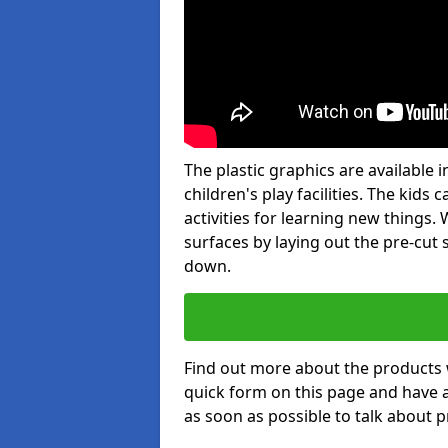
The plastic graphics are available
children's play facilities. The kid
activities for learning new things
surfaces by laying out the pre-cut
down.
Find out more about the products 
quick form on this page and have 
as soon as possible to talk about p