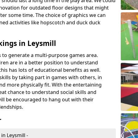
 should last a long time in the play area. We could
novation for outdated floor designs that might
er some time. The choice of graphics we can
ioned activities like hopscotch and duck duck
ings in Leysmill
rts to generate a multi-purpose games area.
ldren are in a better position to understand
his has lots of educational benefits as well.
skills by taking part in games with others, in
d more physically fit. With the entertaining
reat chance to understand social skills and
ill be encouraged to hang out with their
iendships.
r
in Leysmill -