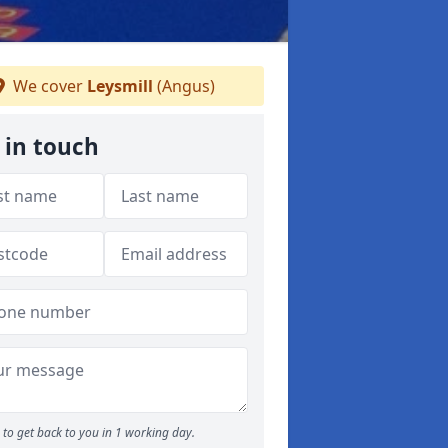
We cover
Leysmill
(Angus)
 in touch
to get back to you in 1 working day.