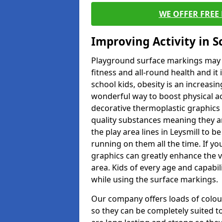
WE OFFER FREE
Improving Activity in 
Playground surface markings may be
fitness and all-round health and it
school kids, obesity is an increasi
wonderful way to boost physical act
decorative thermoplastic graphics 
quality substances meaning they are
the play area lines in Leysmill to 
running on them all the time. If you
graphics can greatly enhance the v
area. Kids of every age and capabi
while using the surface markings.
Our company offers loads of colou
so they can be completely suited t