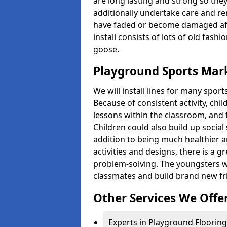
are long lasting and strong so they
additionally undertake care and re
have faded or become damaged aft
install consists of lots of old fash
goose.
Playground Sports Mark
We will install lines for many spo
Because of consistent activity, chi
lessons within the classroom, and t
Children could also build up social 
addition to being much healthier an
activities and designs, there is a g
problem-solving. The youngsters w
classmates and build brand new fr
Other Services We Offe
Experts in Playground Flooring 