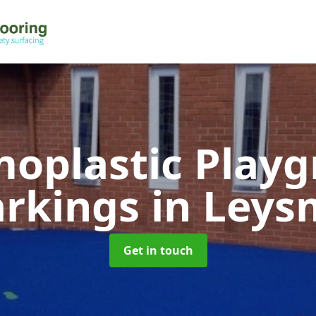
oplastic Play
rkings
in Leysm
Get in touch