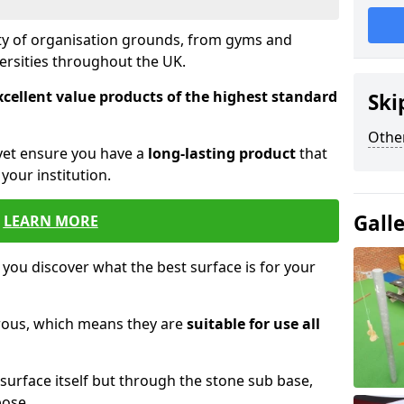
ety of organisation grounds, from gyms and
versities throughout the UK.
xcellent value products of the highest standard
Ski
Other
yet ensure you have a
long-lasting product
that
our institution.
Gall
LEARN MORE
 you discover what the best surface is for your
orous, which means they are
suitable for use all
surface itself but through the stone sub base,
pose.