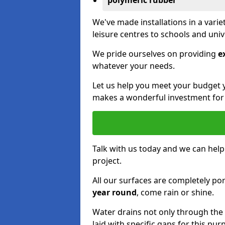
polymeric rubber
We've made installations in a vari
leisure centres to schools and uni
We pride ourselves on providing
e
whatever your needs.
Let us help you meet your budget 
makes a wonderful investment for y
Talk with us today and we can help
project.
All our surfaces are completely p
year round
, come rain or shine.
Water drains not only through the 
laid with specific gaps for this pur