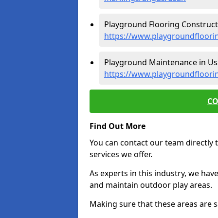
Playground Flooring Construct
https://www.playgroundfloori
Playground Maintenance in Us
https://www.playgroundfloor
CO
Find Out More
You can contact our team directly t
services we offer.
As experts in this industry, we hav
and maintain outdoor play areas.
Making sure that these areas are sa