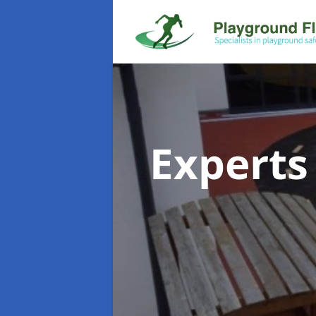
Experts