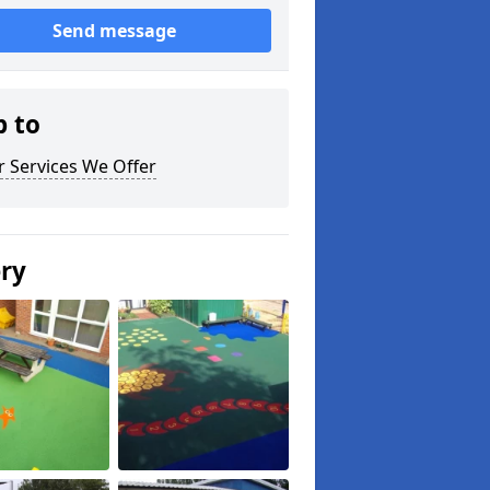
Send message
p to
 Services We Offer
ery