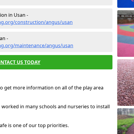
ion in Usan -
ng.org/construction/angus/usan
an -
ing.org/maintenance/angus/usan
NTACT US TODAY
o get more information on all of the play area
e worked in many schools and nurseries to install
fe is one of our top priorities.