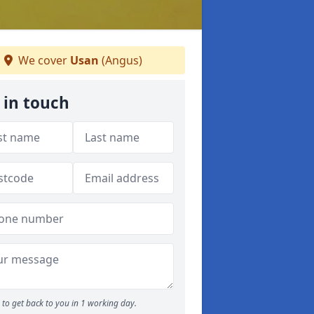
We cover
Usan
(Angus)
 in touch
to get back to you in 1 working day.