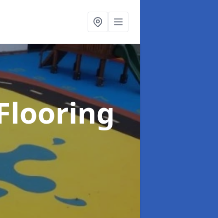
Flooring