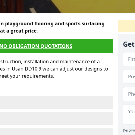
in playground flooring and sports surfacing
 at a great price.
Get
 NO OBLIGATION QUOTATIONS
struction, installation and maintenance of a
ces in Usan DD10 9 we can adjust our designs to
 meet your requirements.
We aim 