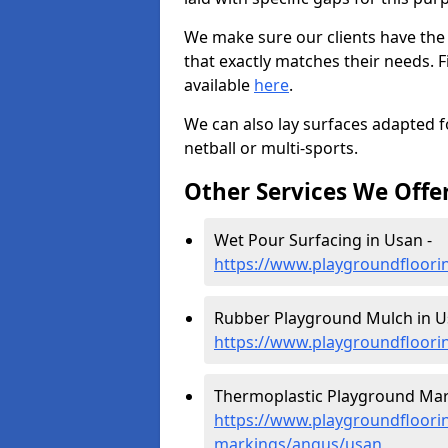
We make sure our clients have the
that exactly matches their needs. F
available
here
.
We can also lay surfaces adapted fo
netball or multi-sports.
Other Services We Offe
Wet Pour Surfacing in Usan -
https://www.playgroundfloori
Rubber Playground Mulch in U
https://www.playgroundfloori
Thermoplastic Playground Mar
https://www.playgroundfloorin
markings/angus/usan