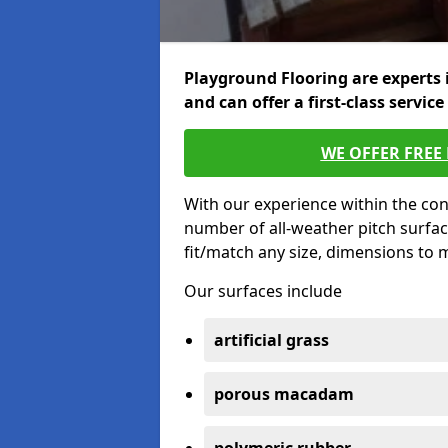
Playground Flooring are experts 
and can offer a first-class service
WE OFFER FREE
With our experience within the con
number of all-weather pitch surfa
fit/match any size, dimensions to
Our surfaces include
artificial grass
porous macadam