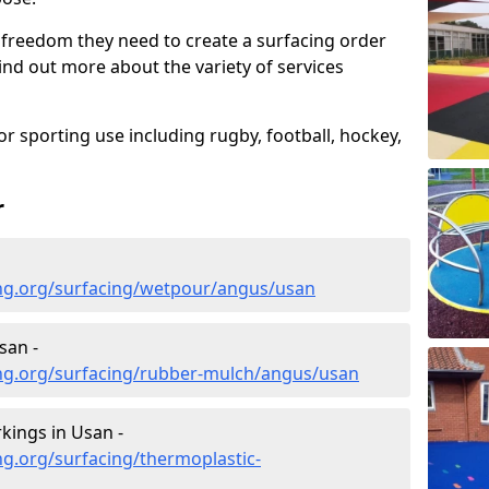
 freedom they need to create a surfacing order
ind out more about the variety of services
r sporting use including rugby, football, hockey,
r
ng.org/surfacing/wetpour/angus/usan
san -
ng.org/surfacing/rubber-mulch/angus/usan
kings in Usan -
g.org/surfacing/thermoplastic-