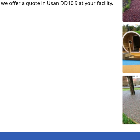
o we offer a quote in Usan DD10 9 at your facility.