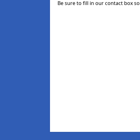
Be sure to fill in our contact box s