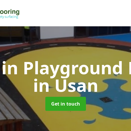
 in Playground 
in Usan
Get in touch