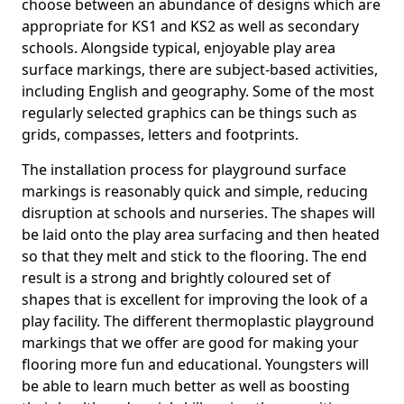
choose between an abundance of designs which are
appropriate for KS1 and KS2 as well as secondary
schools. Alongside typical, enjoyable play area
surface markings, there are subject-based activities,
including English and geography. Some of the most
regularly selected graphics can be things such as
grids, compasses, letters and footprints.
The installation process for playground surface
markings is reasonably quick and simple, reducing
disruption at schools and nurseries. The shapes will
be laid onto the play area surfacing and then heated
so that they melt and stick to the flooring. The end
result is a strong and brightly coloured set of
shapes that is excellent for improving the look of a
play facility. The different thermoplastic playground
markings that we offer are good for making your
flooring more fun and educational. Youngsters will
be able to learn much better as well as boosting