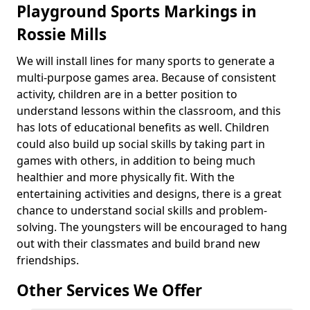
Playground Sports Markings in
Rossie Mills
We will install lines for many sports to generate a
multi-purpose games area. Because of consistent
activity, children are in a better position to
understand lessons within the classroom, and this
has lots of educational benefits as well. Children
could also build up social skills by taking part in
games with others, in addition to being much
healthier and more physically fit. With the
entertaining activities and designs, there is a great
chance to understand social skills and problem-
solving. The youngsters will be encouraged to hang
out with their classmates and build brand new
friendships.
Other Services We Offer