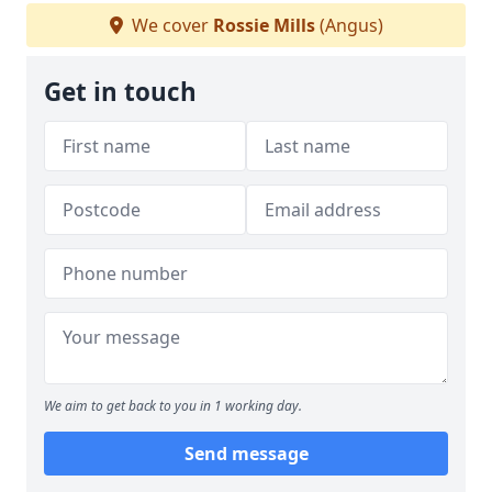
We cover
Rossie Mills
(Angus)
Get in touch
We aim to get back to you in 1 working day.
Send message