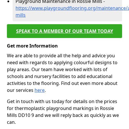
Playground Maintenance in Rossie Mills -
https://www.playgroundflooring.org/maintenance/
mills
SPEAK TO A MEMBER OF OUR TEAM TODAY
Get more Information
We are able to provide all the help and advice you
need with regards to applying colourful designs to
play areas. Our team have worked with lots of
schools and nursery facilities to add educational
activities to the flooring. Find out even more about
our services
here
.
Get in touch with us today for details on the prices
for thermoplastic playground markings in Rossie
Mills DD10 9 and we will reply back as quickly as we
can.