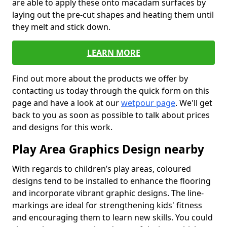
are able to apply these onto macadam surfaces by
laying out the pre-cut shapes and heating them until
they melt and stick down.
LEARN MORE
Find out more about the products we offer by
contacting us today through the quick form on this
page and have a look at our
wetpour page
. We'll get
back to you as soon as possible to talk about prices
and designs for this work.
Play Area Graphics Design nearby
With regards to children’s play areas, coloured
designs tend to be installed to enhance the flooring
and incorporate vibrant graphic designs. The line-
markings are ideal for strengthening kids' fitness
and encouraging them to learn new skills. You could