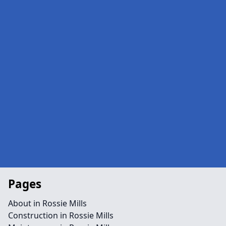
Pages
About in Rossie Mills
Construction in Rossie Mills