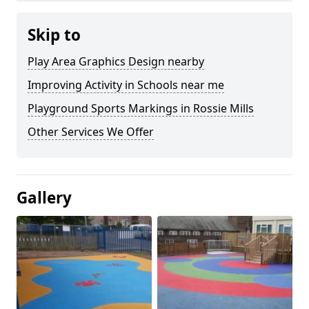
Skip to
Play Area Graphics Design nearby
Improving Activity in Schools near me
Playground Sports Markings in Rossie Mills
Other Services We Offer
Gallery