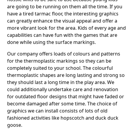
are going to be running on them all the time. If you
have a tired tarmac floor, the interesting graphics
can greatly enhance the visual appeal and offer a
more vibrant look for the area. Kids of every age and
capabilities can have fun with the games that are
done while using the surface markings.
Our company offers loads of colours and patterns
for the thermoplastic markings so they can be
completely suited to your school. The colourful
thermoplastic shapes are long lasting and strong so
they should last a long time in the play area. We
could additionally undertake care and renovation
for outdated floor designs that might have faded or
become damaged after some time. The choice of
graphics we can install consists of lots of old
fashioned activities like hopscotch and duck duck
goose.