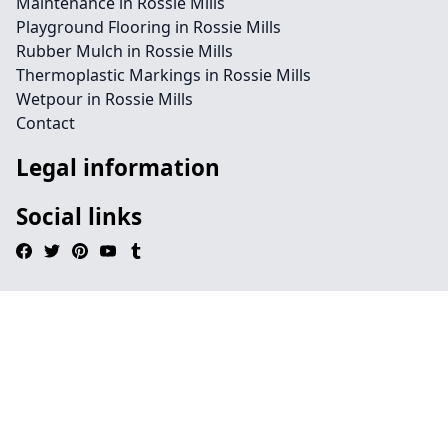
Maintenance in Rossie Mills
Playground Flooring in Rossie Mills
Rubber Mulch in Rossie Mills
Thermoplastic Markings in Rossie Mills
Wetpour in Rossie Mills
Contact
Legal information
Social links