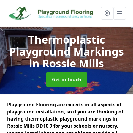
Thermoplastic
Playground Markings
in Rossie Mills
Get in touch
Playground Flooring are experts in all aspects of
playground installation, so if you are thinking of
having thermoplastic playground markings in
Rossie Mills DD10 9 for your schools or nursery,