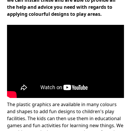
we can install these and are able to provide all
the help and advice you need with regards to
applying colourful designs to play areas.
The plastic graphics are available in many colours
and shapes to add fun designs to children's play
facilities. The kids can then use them in educational
games and fun activities for learning new things. We