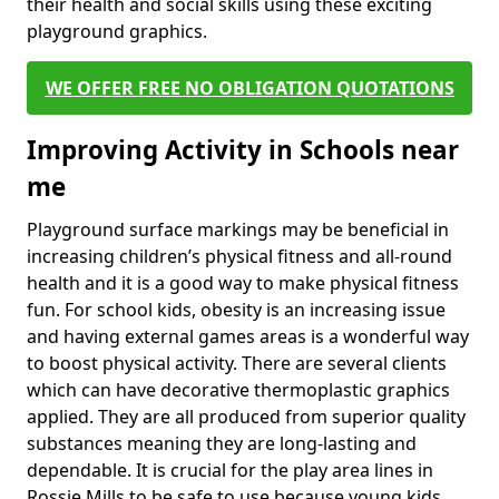
their health and social skills using these exciting
playground graphics.
WE OFFER FREE NO OBLIGATION QUOTATIONS
Improving Activity in Schools near
me
Playground surface markings may be beneficial in
increasing children’s physical fitness and all-round
health and it is a good way to make physical fitness
fun. For school kids, obesity is an increasing issue
and having external games areas is a wonderful way
to boost physical activity. There are several clients
which can have decorative thermoplastic graphics
applied. They are all produced from superior quality
substances meaning they are long-lasting and
dependable. It is crucial for the play area lines in
Rossie Mills to be safe to use because young kids