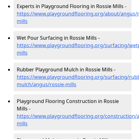
Experts in Playground Flooring in Rossie Mills -
https://www.playgroundflooring.org/about/angus/r
mills
Wet Pour Surfacing in Rossie Mills -
https://www.playgroundflooring.org/surfacing/wet
mills
Rubber Playground Mulch in Rossie Mills -
https://www.playgroundflooring.org/surfacing/rub
mulch/angus/rossie-mills
Playground Flooring Construction in Rossie
Mills -
https://www.playgroundflooring.org/construction/
mills