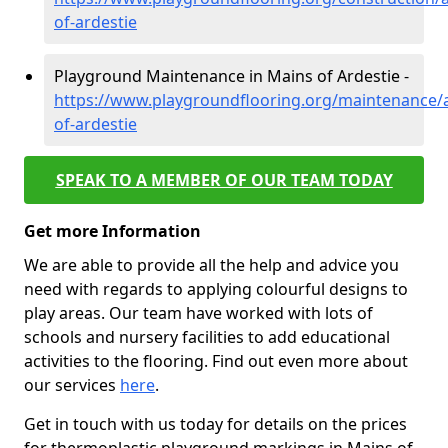
of-ardestie
Playground Maintenance in Mains of Ardestie -
https://www.playgroundflooring.org/maintenance/
of-ardestie
SPEAK TO A MEMBER OF OUR TEAM TODAY
Get more Information
We are able to provide all the help and advice you
need with regards to applying colourful designs to
play areas. Our team have worked with lots of
schools and nursery facilities to add educational
activities to the flooring. Find out even more about
our services
here
.
Get in touch with us today for details on the prices