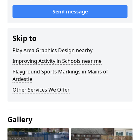
Send message
Skip to
Play Area Graphics Design nearby
Improving Activity in Schools near me
Playground Sports Markings in Mains of
Ardestie
Other Services We Offer
Gallery