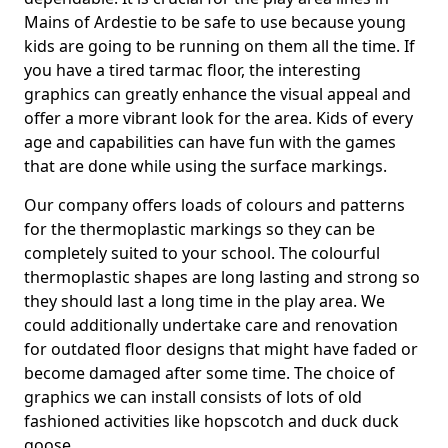
Mains of Ardestie to be safe to use because young
kids are going to be running on them all the time. If
you have a tired tarmac floor, the interesting
graphics can greatly enhance the visual appeal and
offer a more vibrant look for the area. Kids of every
age and capabilities can have fun with the games
that are done while using the surface markings.
Our company offers loads of colours and patterns
for the thermoplastic markings so they can be
completely suited to your school. The colourful
thermoplastic shapes are long lasting and strong so
they should last a long time in the play area. We
could additionally undertake care and renovation
for outdated floor designs that might have faded or
become damaged after some time. The choice of
graphics we can install consists of lots of old
fashioned activities like hopscotch and duck duck
goose.