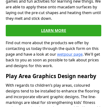
games and fun activities for learning new things. We
are able to apply these onto macadam surfaces by
laying out the pre-cut shapes and heating them until
they melt and stick down.
LEARN MORE
Find out more about the products we offer by
contacting us today through the quick form on this
page and have a look at our
wetpour page
. We'll get
back to you as soon as possible to talk about prices
and designs for this work.
Play Area Graphics Design nearby
With regards to children’s play areas, coloured
designs tend to be installed to enhance the flooring
and incorporate vibrant graphic designs. The line-
markings are ideal for strengthening kids' fitness