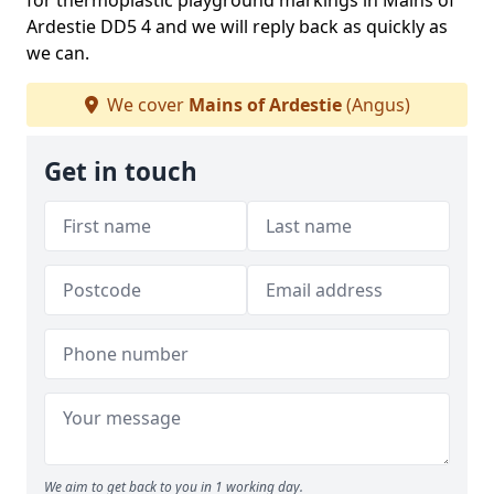
for thermoplastic playground markings in Mains of
Ardestie DD5 4 and we will reply back as quickly as
we can.
We cover
Mains of Ardestie
(Angus)
Get in touch
We aim to get back to you in 1 working day.