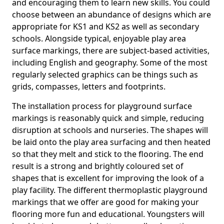
and encouraging them to learn new skills. You could
choose between an abundance of designs which are
appropriate for KS1 and KS2 as well as secondary
schools. Alongside typical, enjoyable play area
surface markings, there are subject-based activities,
including English and geography. Some of the most
regularly selected graphics can be things such as
grids, compasses, letters and footprints.
The installation process for playground surface
markings is reasonably quick and simple, reducing
disruption at schools and nurseries. The shapes will
be laid onto the play area surfacing and then heated
so that they melt and stick to the flooring. The end
result is a strong and brightly coloured set of
shapes that is excellent for improving the look of a
play facility. The different thermoplastic playground
markings that we offer are good for making your
flooring more fun and educational. Youngsters will