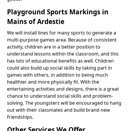
Playground Sports Markings in
Mains of Ardestie
We will install lines for many sports to generate a
multi-purpose games area. Because of consistent
activity, children are in a better position to
understand lessons within the classroom, and this
has lots of educational benefits as well. Children
could also build up social skills by taking part in
games with others, in addition to being much
healthier and more physically fit. With the
entertaining activities and designs, there is a great
chance to understand social skills and problem-
solving. The youngsters will be encouraged to hang
out with their classmates and build brand new
friendships.
Other Services We Offer