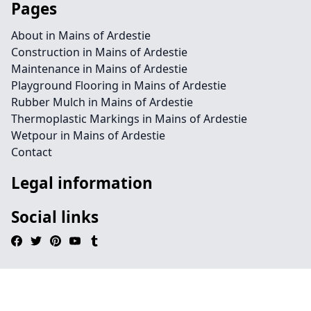
Pages
About in Mains of Ardestie
Construction in Mains of Ardestie
Maintenance in Mains of Ardestie
Playground Flooring in Mains of Ardestie
Rubber Mulch in Mains of Ardestie
Thermoplastic Markings in Mains of Ardestie
Wetpour in Mains of Ardestie
Contact
Legal information
Social links