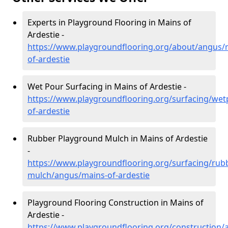
Experts in Playground Flooring in Mains of
Ardestie -
https://www.playgroundflooring.org/about/angus/
of-ardestie
Wet Pour Surfacing in Mains of Ardestie -
https://www.playgroundflooring.org/surfacing/we
of-ardestie
Rubber Playground Mulch in Mains of Ardestie
-
https://www.playgroundflooring.org/surfacing/rub
mulch/angus/mains-of-ardestie
Playground Flooring Construction in Mains of
Ardestie -
https://www.playgroundflooring.org/construction/