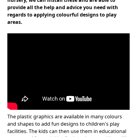
nursery, we can install these and are able to
provide all the help and advice you need with
regards to applying colourful designs to play
areas.
The plastic graphics are available in many colours
and shapes to add fun designs to children's play
facilities. The kids can then use them in educational