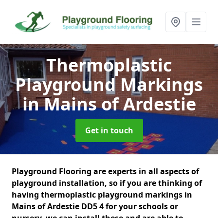
Thermoplastic
Playground Markings
in Mains of Ardestie
Get in touch
Playground Flooring are experts in all aspects of
playground installation, so if you are thinking of
having thermoplastic playground markings in
Mains of Ardestie DD5 4 for your schools or