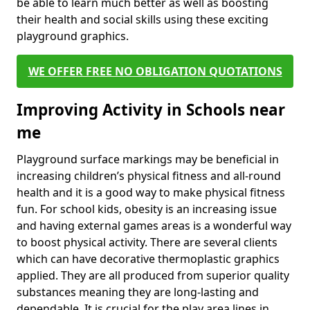
be able to learn much better as well as boosting
their health and social skills using these exciting
playground graphics.
WE OFFER FREE NO OBLIGATION QUOTATIONS
Improving Activity in Schools near
me
Playground surface markings may be beneficial in
increasing children’s physical fitness and all-round
health and it is a good way to make physical fitness
fun. For school kids, obesity is an increasing issue
and having external games areas is a wonderful way
to boost physical activity. There are several clients
which can have decorative thermoplastic graphics
applied. They are all produced from superior quality
substances meaning they are long-lasting and
dependable. It is crucial for the play area lines in