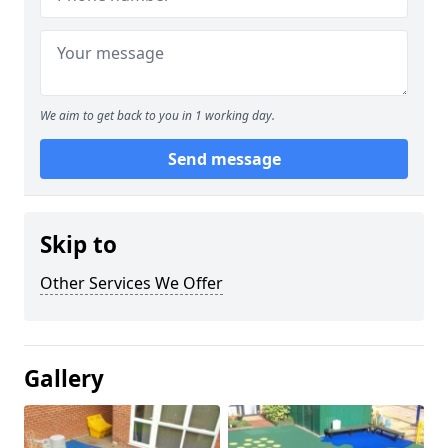
We aim to get back to you in 1 working day.
Send message
Skip to
Other Services We Offer
Gallery