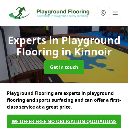
Experts in Playground
Flooring
in Kinnoir
Get in touch
Playground Flooring are experts in playground
flooring and sports surfacing and can offer a first-
class service at a great price.
WE OFFER FREE NO OBLIGATION QUOTATIONS