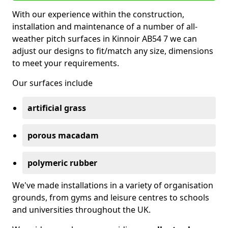
With our experience within the construction,
installation and maintenance of a number of all-
weather pitch surfaces in Kinnoir AB54 7 we can
adjust our designs to fit/match any size, dimensions
to meet your requirements.
Our surfaces include
artificial grass
porous macadam
polymeric rubber
We've made installations in a variety of organisation
grounds, from gyms and leisure centres to schools
and universities throughout the UK.