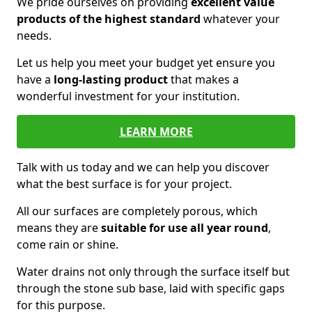
We pride ourselves on providing
excellent value
products of the highest standard
whatever your
needs.
Let us help you meet your budget yet ensure you
have a
long-lasting product
that makes a
wonderful investment for your institution.
LEARN MORE
Talk with us today and we can help you discover
what the best surface is for your project.
All our surfaces are completely porous, which
means they are
suitable for use all year round
,
come rain or shine.
Water drains not only through the surface itself but
through the stone sub base, laid with specific gaps
for this purpose.