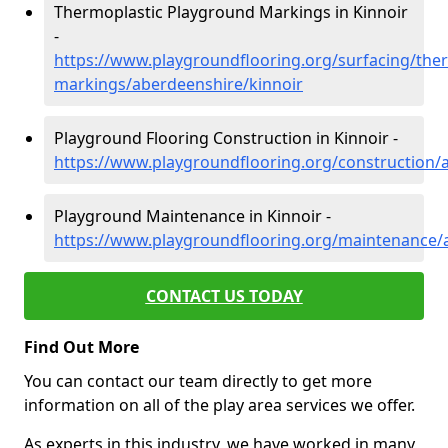
Thermoplastic Playground Markings in Kinnoir
-
https://www.playgroundflooring.org/surfacing/ther
markings/aberdeenshire/kinnoir
Playground Flooring Construction in Kinnoir -
https://www.playgroundflooring.org/construction/
Playground Maintenance in Kinnoir -
https://www.playgroundflooring.org/maintenance/
CONTACT US TODAY
Find Out More
You can contact our team directly to get more
information on all of the play area services we offer.
As experts in this industry, we have worked in many