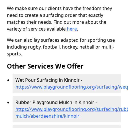
We make sure our clients have the freedom they
need to create a surfacing order that exactly
matches their needs. Find out more about the
variety of services available
here
.
We can also lay surfaces adapted for sporting use
including rugby, football, hockey, netball or multi-
sports.
Other Services We Offer
Wet Pour Surfacing in Kinnoir -
https://www.playgroundflooring.org/surfacing/wet
Rubber Playground Mulch in Kinnoir -
https://www.playgroundflooring.org/surfacing/rub
mulch/aberdeenshire/kinnoir