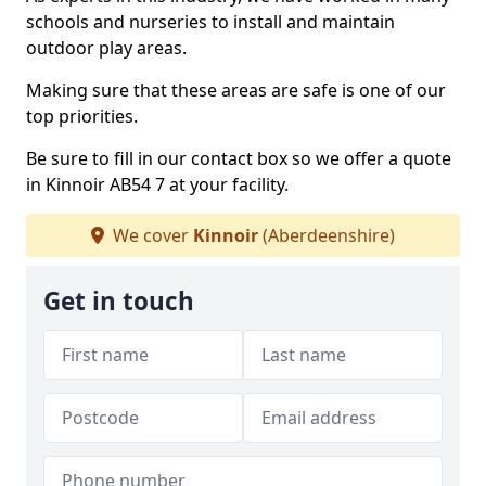
schools and nurseries to install and maintain
outdoor play areas.
Making sure that these areas are safe is one of our
top priorities.
Be sure to fill in our contact box so we offer a quote
in Kinnoir AB54 7 at your facility.
We cover
Kinnoir
(Aberdeenshire)
Get in touch