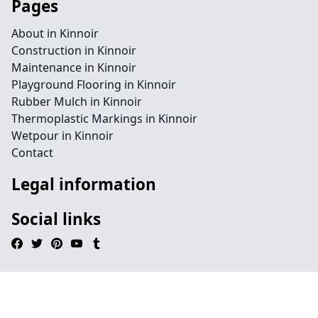
Pages
About in Kinnoir
Construction in Kinnoir
Maintenance in Kinnoir
Playground Flooring in Kinnoir
Rubber Mulch in Kinnoir
Thermoplastic Markings in Kinnoir
Wetpour in Kinnoir
Contact
Legal information
Social links