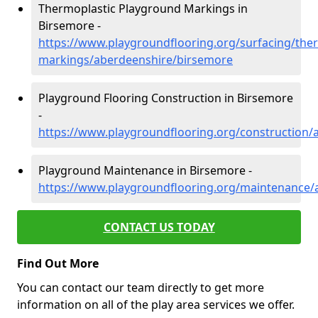
Thermoplastic Playground Markings in
Birsemore -
https://www.playgroundflooring.org/surfacing/ther
markings/aberdeenshire/birsemore
Playground Flooring Construction in Birsemore
-
https://www.playgroundflooring.org/construction
Playground Maintenance in Birsemore -
https://www.playgroundflooring.org/maintenance/
CONTACT US TODAY
Find Out More
You can contact our team directly to get more
information on all of the play area services we offer.