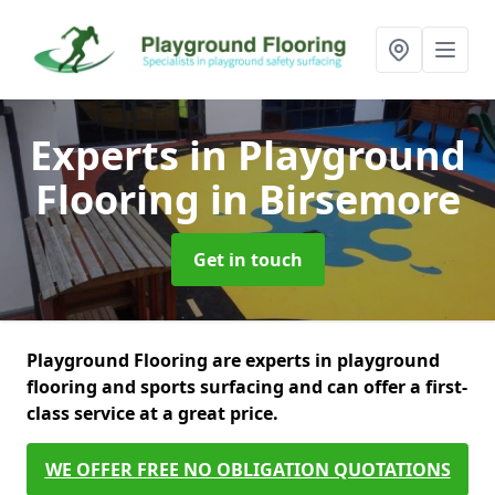
Experts in Playground
Flooring
in Birsemore
Get in touch
Playground Flooring are experts in playground
flooring and sports surfacing and can offer a first-
class service at a great price.
WE OFFER FREE NO OBLIGATION QUOTATIONS