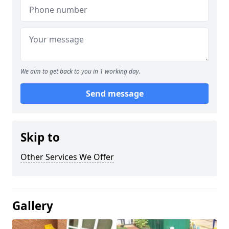
We aim to get back to you in 1 working day.
Send message
Skip to
Other Services We Offer
Gallery