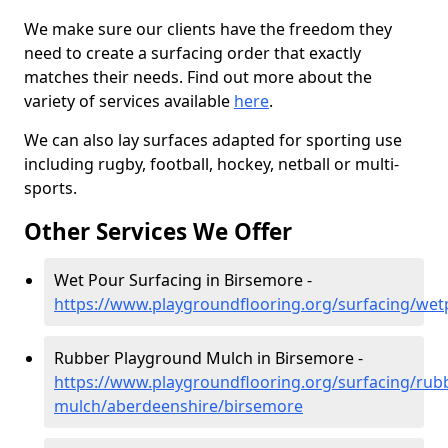
We make sure our clients have the freedom they
need to create a surfacing order that exactly
matches their needs. Find out more about the
variety of services available
here
.
We can also lay surfaces adapted for sporting use
including rugby, football, hockey, netball or multi-
sports.
Other Services We Offer
Wet Pour Surfacing in Birsemore -
https://www.playgroundflooring.org/surfacing/we
Rubber Playground Mulch in Birsemore -
https://www.playgroundflooring.org/surfacing/rub
mulch/aberdeenshire/birsemore