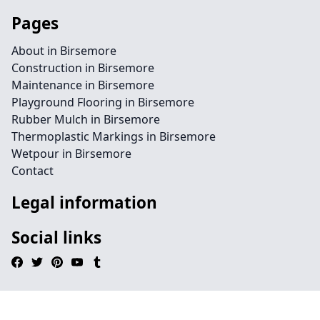
Pages
About in Birsemore
Construction in Birsemore
Maintenance in Birsemore
Playground Flooring in Birsemore
Rubber Mulch in Birsemore
Thermoplastic Markings in Birsemore
Wetpour in Birsemore
Contact
Legal information
Social links