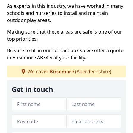
As experts in this industry, we have worked in many
schools and nurseries to install and maintain
outdoor play areas.
Making sure that these areas are safe is one of our
top priorities.
Be sure to fill in our contact box so we offer a quote
in Birsemore AB34 5 at your facility.
We cover
Birsemore
(Aberdeenshire)
Get in touch