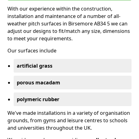
With our experience within the construction,
installation and maintenance of a number of all-
weather pitch surfaces in Birsemore AB34 5 we can
adjust our designs to fit/match any size, dimensions
to meet your requirements.
Our surfaces include
artificial grass
porous macadam
polymeric rubber
We've made installations in a variety of organisation
grounds, from gyms and leisure centres to schools
and universities throughout the UK.