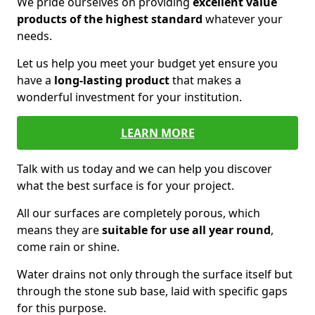
We pride ourselves on providing
excellent value
products of the highest standard
whatever your
needs.
Let us help you meet your budget yet ensure you
have a
long-lasting product
that makes a
wonderful investment for your institution.
LEARN MORE
Talk with us today and we can help you discover
what the best surface is for your project.
All our surfaces are completely porous, which
means they are
suitable for use all year round
,
come rain or shine.
Water drains not only through the surface itself but
through the stone sub base, laid with specific gaps
for this purpose.