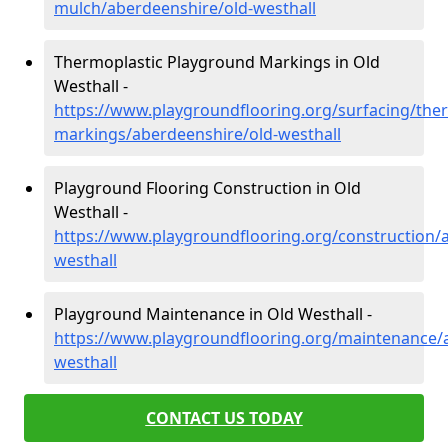
mulch/aberdeenshire/old-westhall
Thermoplastic Playground Markings in Old
Westhall -
https://www.playgroundflooring.org/surfacing/ther
markings/aberdeenshire/old-westhall
Playground Flooring Construction in Old
Westhall -
https://www.playgroundflooring.org/construction/
westhall
Playground Maintenance in Old Westhall -
https://www.playgroundflooring.org/maintenance/
westhall
CONTACT US TODAY