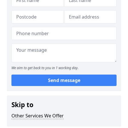
We aim to get back to you in 1 working day.
Send message
Skip to
Other Services We Offer