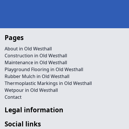
Pages
About in Old Westhall
Construction in Old Westhall
Maintenance in Old Westhall
Playground Flooring in Old Westhall
Rubber Mulch in Old Westhall
Thermoplastic Markings in Old Westhall
Wetpour in Old Westhall
Contact
Legal information
Social links