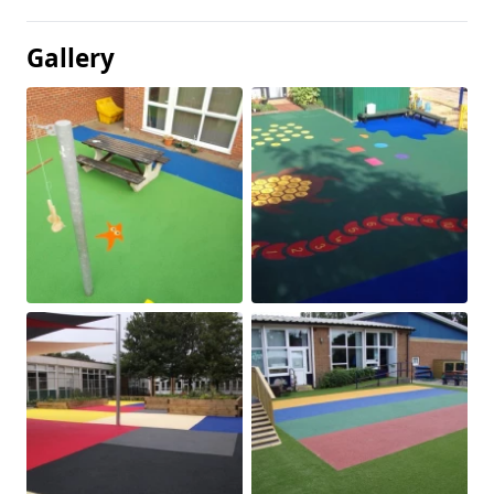
Gallery