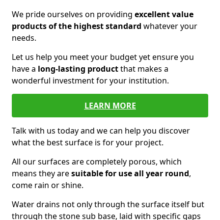
We pride ourselves on providing
excellent value
products of the highest standard
whatever your
needs.
Let us help you meet your budget yet ensure you
have a
long-lasting product
that makes a
wonderful investment for your institution.
LEARN MORE
Talk with us today and we can help you discover
what the best surface is for your project.
All our surfaces are completely porous, which
means they are
suitable for use all year round
,
come rain or shine.
Water drains not only through the surface itself but
through the stone sub base, laid with specific gaps