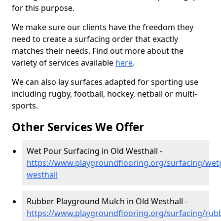
for this purpose.
We make sure our clients have the freedom they
need to create a surfacing order that exactly
matches their needs. Find out more about the
variety of services available
here
.
We can also lay surfaces adapted for sporting use
including rugby, football, hockey, netball or multi-
sports.
Other Services We Offer
Wet Pour Surfacing in Old Westhall -
https://www.playgroundflooring.org/surfacing/wet
westhall
Rubber Playground Mulch in Old Westhall -
https://www.playgroundflooring.org/surfacing/rub