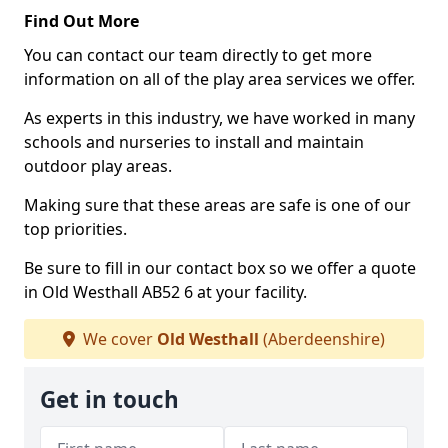
Find Out More
You can contact our team directly to get more
information on all of the play area services we offer.
As experts in this industry, we have worked in many
schools and nurseries to install and maintain
outdoor play areas.
Making sure that these areas are safe is one of our
top priorities.
Be sure to fill in our contact box so we offer a quote
in Old Westhall AB52 6 at your facility.
We cover
Old Westhall
(Aberdeenshire)
Get in touch