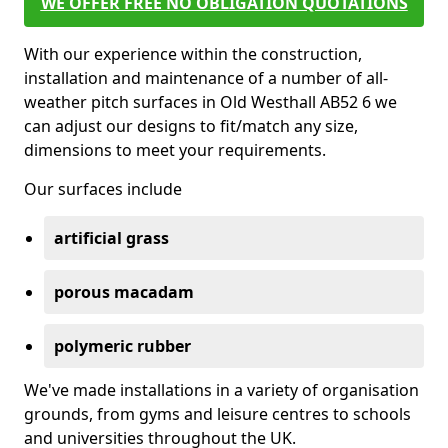
WE OFFER FREE NO OBLIGATION QUOTATIONS
With our experience within the construction,
installation and maintenance of a number of all-
weather pitch surfaces in Old Westhall AB52 6 we
can adjust our designs to fit/match any size,
dimensions to meet your requirements.
Our surfaces include
artificial grass
porous macadam
polymeric rubber
We've made installations in a variety of organisation
grounds, from gyms and leisure centres to schools
and universities throughout the UK.