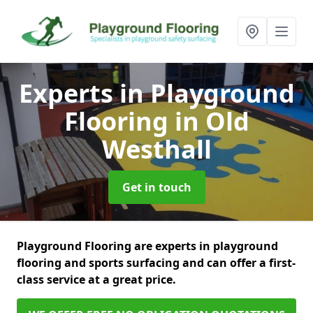
Experts in Playground
Flooring
in Old
Westhall
Get in touch
Playground Flooring are experts in playground
flooring and sports surfacing and can offer a first-
class service at a great price.