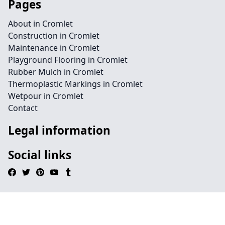
Pages
About in Cromlet
Construction in Cromlet
Maintenance in Cromlet
Playground Flooring in Cromlet
Rubber Mulch in Cromlet
Thermoplastic Markings in Cromlet
Wetpour in Cromlet
Contact
Legal information
Social links