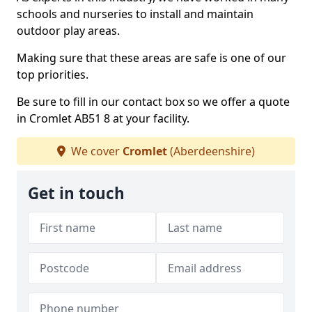
schools and nurseries to install and maintain
outdoor play areas.
Making sure that these areas are safe is one of our
top priorities.
Be sure to fill in our contact box so we offer a quote
in Cromlet AB51 8 at your facility.
We cover
Cromlet
(Aberdeenshire)
Get in touch