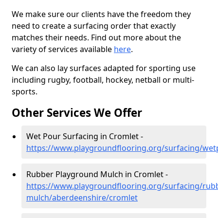
We make sure our clients have the freedom they
need to create a surfacing order that exactly
matches their needs. Find out more about the
variety of services available
here
.
We can also lay surfaces adapted for sporting use
including rugby, football, hockey, netball or multi-
sports.
Other Services We Offer
Wet Pour Surfacing in Cromlet -
https://www.playgroundflooring.org/surfacing/we
Rubber Playground Mulch in Cromlet -
https://www.playgroundflooring.org/surfacing/rub
mulch/aberdeenshire/cromlet