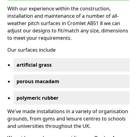
With our experience within the construction,
installation and maintenance of a number of all-
weather pitch surfaces in Cromlet AB51 8 we can
adjust our designs to fit/match any size, dimensions
to meet your requirements.
Our surfaces include
artificial grass
porous macadam
polymeric rubber
We've made installations in a variety of organisation
grounds, from gyms and leisure centres to schools
and universities throughout the UK.