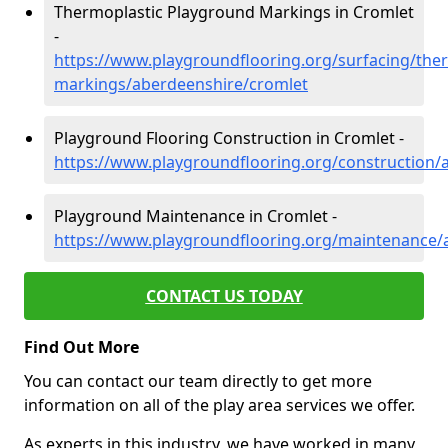
Thermoplastic Playground Markings in Cromlet
-
https://www.playgroundflooring.org/surfacing/ther
markings/aberdeenshire/cromlet
Playground Flooring Construction in Cromlet -
https://www.playgroundflooring.org/construction/
Playground Maintenance in Cromlet -
https://www.playgroundflooring.org/maintenance/
CONTACT US TODAY
Find Out More
You can contact our team directly to get more
information on all of the play area services we offer.
As experts in this industry, we have worked in many