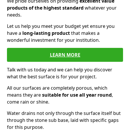
We pride ourselves on providing
excellent value
products of the highest standard
whatever your
needs.
Let us help you meet your budget yet ensure you
have a
long-lasting product
that makes a
wonderful investment for your institution.
LEARN MORE
Talk with us today and we can help you discover
what the best surface is for your project.
All our surfaces are completely porous, which
means they are
suitable for use all year round
,
come rain or shine.
Water drains not only through the surface itself but
through the stone sub base, laid with specific gaps
for this purpose.