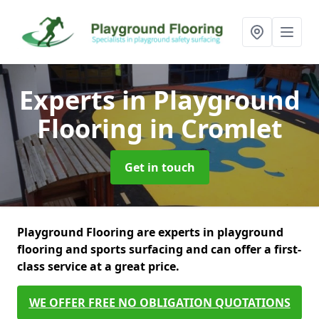
Experts in Playground
Flooring
in Cromlet
Get in touch
Playground Flooring are experts in playground
flooring and sports surfacing and can offer a first-
class service at a great price.
WE OFFER FREE NO OBLIGATION QUOTATIONS