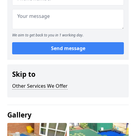
We aim to get back to you in 1 working day.
Send message
Skip to
Other Services We Offer
Gallery