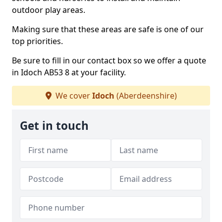
outdoor play areas.
Making sure that these areas are safe is one of our
top priorities.
Be sure to fill in our contact box so we offer a quote
in Idoch AB53 8 at your facility.
We cover
Idoch
(Aberdeenshire)
Get in touch