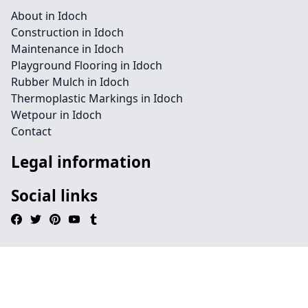
About in Idoch
Construction in Idoch
Maintenance in Idoch
Playground Flooring in Idoch
Rubber Mulch in Idoch
Thermoplastic Markings in Idoch
Wetpour in Idoch
Contact
Legal information
Social links