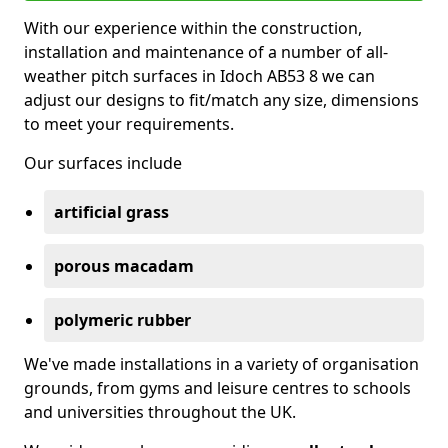
With our experience within the construction,
installation and maintenance of a number of all-
weather pitch surfaces in Idoch AB53 8 we can
adjust our designs to fit/match any size, dimensions
to meet your requirements.
Our surfaces include
artificial grass
porous macadam
polymeric rubber
We've made installations in a variety of organisation
grounds, from gyms and leisure centres to schools
and universities throughout the UK.