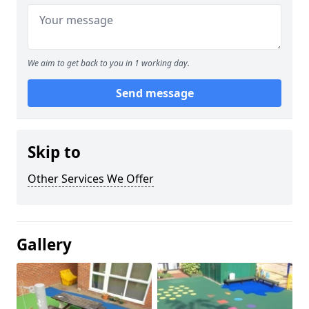
We aim to get back to you in 1 working day.
Send message
Skip to
Other Services We Offer
Gallery