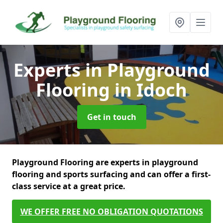
Experts in Playground
Flooring
in Idoch
Get in touch
Playground Flooring are experts in playground
flooring and sports surfacing and can offer a first-
class service at a great price.
WE OFFER FREE NO OBLIGATION QUOTATIONS