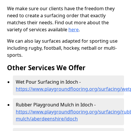
We make sure our clients have the freedom they
need to create a surfacing order that exactly
matches their needs. Find out more about the
variety of services available
here
.
We can also lay surfaces adapted for sporting use
including rugby, football, hockey, netball or multi-
sports.
Other Services We Offer
Wet Pour Surfacing in Idoch -
https://www.playgroundflooring.org/surfacing/we
Rubber Playground Mulch in Idoch -
https://www.playgroundflooring.org/surfacing/rub
mulch/aberdeenshire/idoch