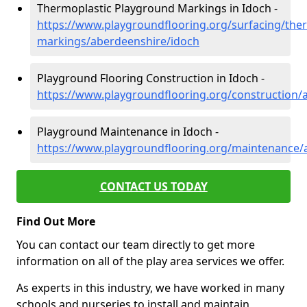
Thermoplastic Playground Markings in Idoch -
https://www.playgroundflooring.org/surfacing/ther
markings/aberdeenshire/idoch
Playground Flooring Construction in Idoch -
https://www.playgroundflooring.org/construction/
Playground Maintenance in Idoch -
https://www.playgroundflooring.org/maintenance/
CONTACT US TODAY
Find Out More
You can contact our team directly to get more
information on all of the play area services we offer.
As experts in this industry, we have worked in many
schools and nurseries to install and maintain