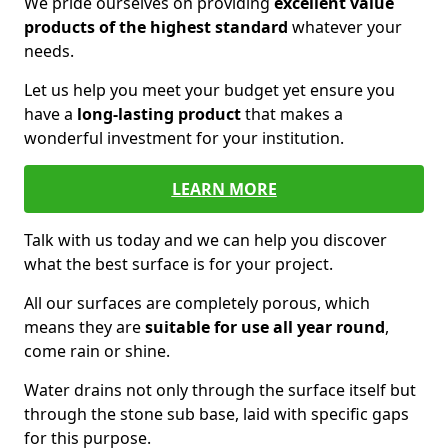
We pride ourselves on providing
excellent value
products of the highest standard
whatever your
needs.
Let us help you meet your budget yet ensure you
have a
long-lasting product
that makes a
wonderful investment for your institution.
LEARN MORE
Talk with us today and we can help you discover
what the best surface is for your project.
All our surfaces are completely porous, which
means they are
suitable for use all year round
,
come rain or shine.
Water drains not only through the surface itself but
through the stone sub base, laid with specific gaps
for this purpose.