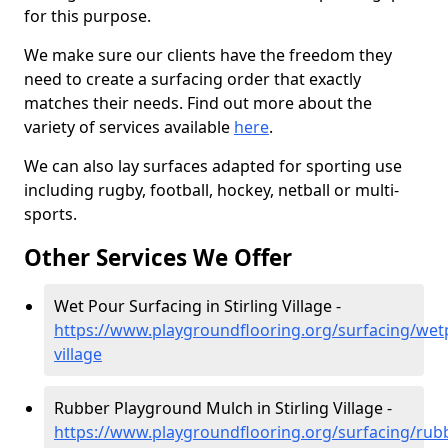
for this purpose.
We make sure our clients have the freedom they
need to create a surfacing order that exactly
matches their needs. Find out more about the
variety of services available
here
.
We can also lay surfaces adapted for sporting use
including rugby, football, hockey, netball or multi-
sports.
Other Services We Offer
Wet Pour Surfacing in Stirling Village -
https://www.playgroundflooring.org/surfacing/wetp
village
Rubber Playground Mulch in Stirling Village -
https://www.playgroundflooring.org/surfacing/rub