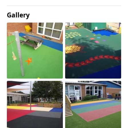
Gallery