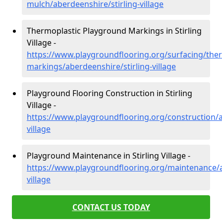
mulch/aberdeenshire/stirling-village
Thermoplastic Playground Markings in Stirling
Village -
https://www.playgroundflooring.org/surfacing/ther
markings/aberdeenshire/stirling-village
Playground Flooring Construction in Stirling
Village -
https://www.playgroundflooring.org/construction/a
village
Playground Maintenance in Stirling Village -
https://www.playgroundflooring.org/maintenance/a
village
CONTACT US TODAY