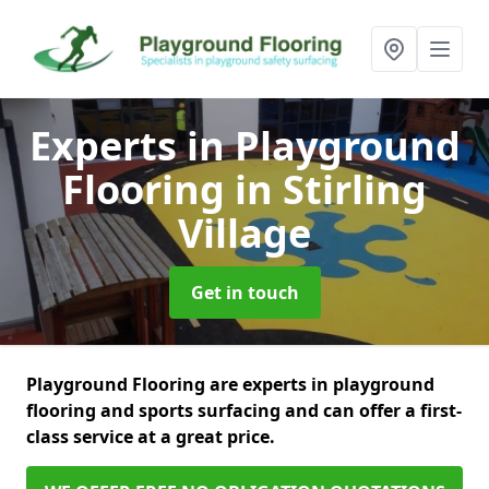
Experts in Playground
Flooring
in Stirling
Village
Get in touch
Playground Flooring are experts in playground
flooring and sports surfacing and can offer a first-
class service at a great price.