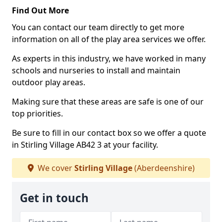
Find Out More
You can contact our team directly to get more
information on all of the play area services we offer.
As experts in this industry, we have worked in many
schools and nurseries to install and maintain
outdoor play areas.
Making sure that these areas are safe is one of our
top priorities.
Be sure to fill in our contact box so we offer a quote
in Stirling Village AB42 3 at your facility.
We cover
Stirling Village
(Aberdeenshire)
Get in touch