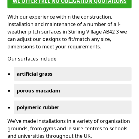
WE OFFER FREE NO OBLIGATION QUOTATIONS
With our experience within the construction,
installation and maintenance of a number of all-
weather pitch surfaces in Stirling Village AB42 3 we
can adjust our designs to fit/match any size,
dimensions to meet your requirements.
Our surfaces include
artificial grass
porous macadam
polymeric rubber
We've made installations in a variety of organisation
grounds, from gyms and leisure centres to schools
and universities throughout the UK.