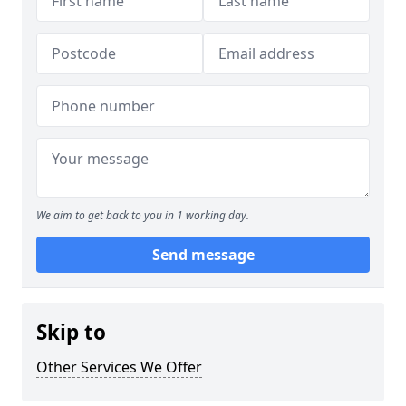
We aim to get back to you in 1 working day.
Send message
Skip to
Other Services We Offer