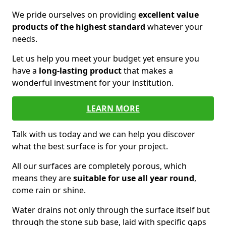
We pride ourselves on providing
excellent value
products of the highest standard
whatever your
needs.
Let us help you meet your budget yet ensure you
have a
long-lasting product
that makes a
wonderful investment for your institution.
LEARN MORE
Talk with us today and we can help you discover
what the best surface is for your project.
All our surfaces are completely porous, which
means they are
suitable for use all year round
,
come rain or shine.
Water drains not only through the surface itself but
through the stone sub base, laid with specific gaps