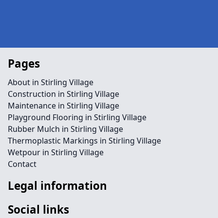
Pages
About in Stirling Village
Construction in Stirling Village
Maintenance in Stirling Village
Playground Flooring in Stirling Village
Rubber Mulch in Stirling Village
Thermoplastic Markings in Stirling Village
Wetpour in Stirling Village
Contact
Legal information
Social links