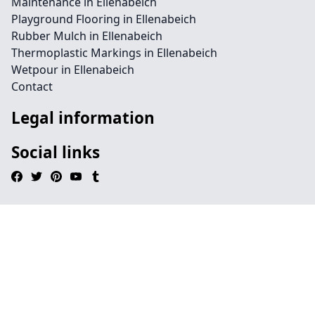
Maintenance in Ellenabeich
Playground Flooring in Ellenabeich
Rubber Mulch in Ellenabeich
Thermoplastic Markings in Ellenabeich
Wetpour in Ellenabeich
Contact
Legal information
Social links