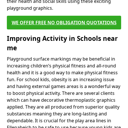
their health and social skills using these exciting
playground graphics.
WE OFFER FREE NO OBLIGATION QUOTATIONS
Improving Activity in Schools near
me
Playground surface markings may be beneficial in
increasing children’s physical fitness and all-round
health and it is a good way to make physical fitness
fun. For school kids, obesity is an increasing issue
and having external games areas is a wonderful way
to boost physical activity. There are several clients
which can have decorative thermoplastic graphics
applied. They are all produced from superior quality
substances meaning they are long-lasting and
dependable. It is crucial for the play area lines in
Ellenabeich to be safe to use because young kids are