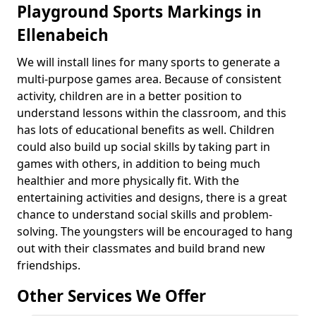
Playground Sports Markings in
Ellenabeich
We will install lines for many sports to generate a
multi-purpose games area. Because of consistent
activity, children are in a better position to
understand lessons within the classroom, and this
has lots of educational benefits as well. Children
could also build up social skills by taking part in
games with others, in addition to being much
healthier and more physically fit. With the
entertaining activities and designs, there is a great
chance to understand social skills and problem-
solving. The youngsters will be encouraged to hang
out with their classmates and build brand new
friendships.
Other Services We Offer