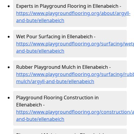
Experts in Playground Flooring in Ellenabeich -
https://www.playgroundflooring.org/about/argyll-
and-bute/ellenabeich
Wet Pour Surfacing in Ellenabeich -
https://www.playgroundflooring.org/surfacing/wetp
and-bute/ellenabeich
Rubber Playground Mulch in Ellenabeich -
https://www.playgroundflooring.org/surfacing/rub
mulch/argyll-and-bute/ellenabeich
Playground Flooring Construction in
Ellenabeich -
https://www.playgroundflooring.org/construction/a
and-bute/ellenabeich