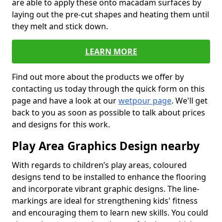
are able to apply these onto macadam surfaces by
laying out the pre-cut shapes and heating them until
they melt and stick down.
LEARN MORE
Find out more about the products we offer by
contacting us today through the quick form on this
page and have a look at our
wetpour page
. We'll get
back to you as soon as possible to talk about prices
and designs for this work.
Play Area Graphics Design nearby
With regards to children’s play areas, coloured
designs tend to be installed to enhance the flooring
and incorporate vibrant graphic designs. The line-
markings are ideal for strengthening kids' fitness
and encouraging them to learn new skills. You could