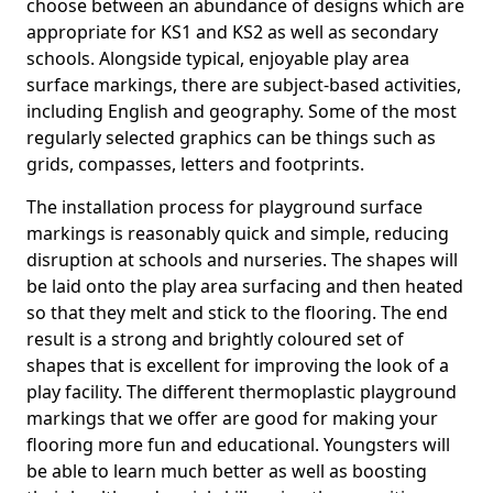
choose between an abundance of designs which are
appropriate for KS1 and KS2 as well as secondary
schools. Alongside typical, enjoyable play area
surface markings, there are subject-based activities,
including English and geography. Some of the most
regularly selected graphics can be things such as
grids, compasses, letters and footprints.
The installation process for playground surface
markings is reasonably quick and simple, reducing
disruption at schools and nurseries. The shapes will
be laid onto the play area surfacing and then heated
so that they melt and stick to the flooring. The end
result is a strong and brightly coloured set of
shapes that is excellent for improving the look of a
play facility. The different thermoplastic playground
markings that we offer are good for making your
flooring more fun and educational. Youngsters will
be able to learn much better as well as boosting