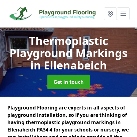
Thermoplastic
Playground Markings
in Ellenabeich
Get in touch
Playground Flooring are experts in all aspects of
playground installation, so if you are thinking of
having thermoplastic playground markings in
Ellenabeich PA34 4 for your schools or nursery, we