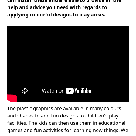
can install these and are able to provide all the
help and advice you need with regards to
applying colourful designs to play areas.
The plastic graphics are available in many colours
and shapes to add fun designs to children's play
facilities. The kids can then use them in educational
games and fun activities for learning new things. We