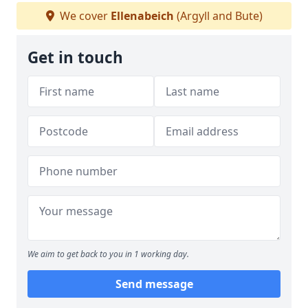
We cover
Ellenabeich
(Argyll and Bute)
Get in touch
We aim to get back to you in 1 working day.
Send message