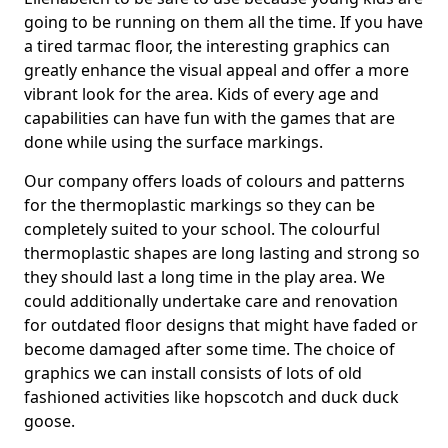
going to be running on them all the time. If you have
a tired tarmac floor, the interesting graphics can
greatly enhance the visual appeal and offer a more
vibrant look for the area. Kids of every age and
capabilities can have fun with the games that are
done while using the surface markings.
Our company offers loads of colours and patterns
for the thermoplastic markings so they can be
completely suited to your school. The colourful
thermoplastic shapes are long lasting and strong so
they should last a long time in the play area. We
could additionally undertake care and renovation
for outdated floor designs that might have faded or
become damaged after some time. The choice of
graphics we can install consists of lots of old
fashioned activities like hopscotch and duck duck
goose.