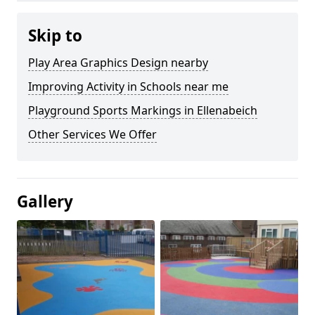
Skip to
Play Area Graphics Design nearby
Improving Activity in Schools near me
Playground Sports Markings in Ellenabeich
Other Services We Offer
Gallery