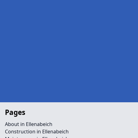
Pages
About in Ellenabeich
Construction in Ellenabeich