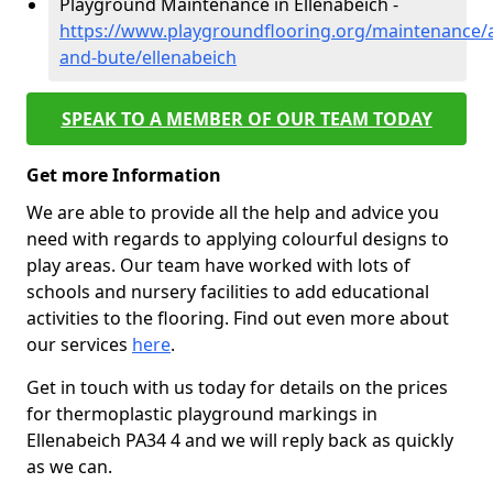
Playground Maintenance in Ellenabeich -
https://www.playgroundflooring.org/maintenance/a
and-bute/ellenabeich
SPEAK TO A MEMBER OF OUR TEAM TODAY
Get more Information
We are able to provide all the help and advice you
need with regards to applying colourful designs to
play areas. Our team have worked with lots of
schools and nursery facilities to add educational
activities to the flooring. Find out even more about
our services
here
.
Get in touch with us today for details on the prices
for thermoplastic playground markings in
Ellenabeich PA34 4 and we will reply back as quickly
as we can.