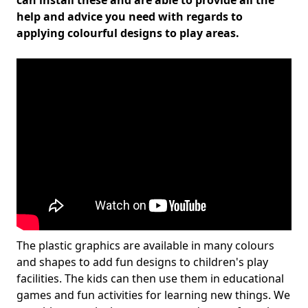
can install these and are able to provide all the
help and advice you need with regards to
applying colourful designs to play areas.
The plastic graphics are available in many colours
and shapes to add fun designs to children's play
facilities. The kids can then use them in educational
games and fun activities for learning new things. We