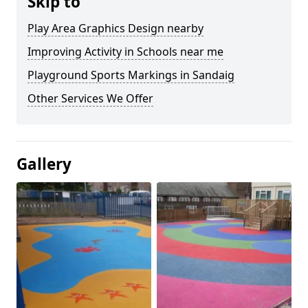
Skip to
Play Area Graphics Design nearby
Improving Activity in Schools near me
Playground Sports Markings in Sandaig
Other Services We Offer
Gallery