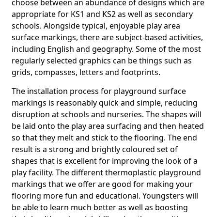
choose between an abundance of designs which are
appropriate for KS1 and KS2 as well as secondary
schools. Alongside typical, enjoyable play area
surface markings, there are subject-based activities,
including English and geography. Some of the most
regularly selected graphics can be things such as
grids, compasses, letters and footprints.
The installation process for playground surface
markings is reasonably quick and simple, reducing
disruption at schools and nurseries. The shapes will
be laid onto the play area surfacing and then heated
so that they melt and stick to the flooring. The end
result is a strong and brightly coloured set of
shapes that is excellent for improving the look of a
play facility. The different thermoplastic playground
markings that we offer are good for making your
flooring more fun and educational. Youngsters will
be able to learn much better as well as boosting