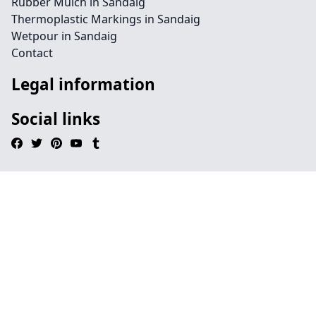
Rubber Mulch in Sandaig
Thermoplastic Markings in Sandaig
Wetpour in Sandaig
Contact
Legal information
Social links