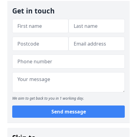
Get in touch
We aim to get back to you in 1 working day.
Send message