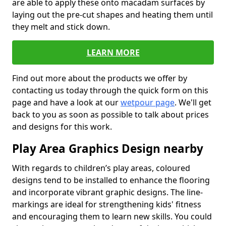
are able to apply these onto macadam surfaces by
laying out the pre-cut shapes and heating them until
they melt and stick down.
LEARN MORE
Find out more about the products we offer by
contacting us today through the quick form on this
page and have a look at our
wetpour page
. We'll get
back to you as soon as possible to talk about prices
and designs for this work.
Play Area Graphics Design nearby
With regards to children’s play areas, coloured
designs tend to be installed to enhance the flooring
and incorporate vibrant graphic designs. The line-
markings are ideal for strengthening kids' fitness
and encouraging them to learn new skills. You could