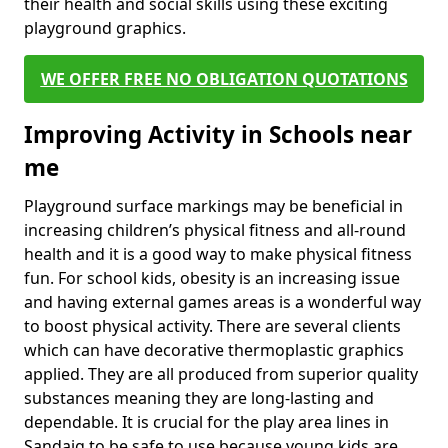
their health and social skills using these exciting
playground graphics.
WE OFFER FREE NO OBLIGATION QUOTATIONS
Improving Activity in Schools near
me
Playground surface markings may be beneficial in
increasing children’s physical fitness and all-round
health and it is a good way to make physical fitness
fun. For school kids, obesity is an increasing issue
and having external games areas is a wonderful way
to boost physical activity. There are several clients
which can have decorative thermoplastic graphics
applied. They are all produced from superior quality
substances meaning they are long-lasting and
dependable. It is crucial for the play area lines in
Sandaig to be safe to use because young kids are