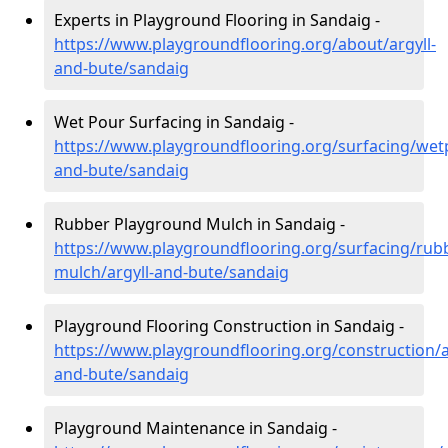
Experts in Playground Flooring in Sandaig -
https://www.playgroundflooring.org/about/argyll-
and-bute/sandaig
Wet Pour Surfacing in Sandaig -
https://www.playgroundflooring.org/surfacing/wetp
and-bute/sandaig
Rubber Playground Mulch in Sandaig -
https://www.playgroundflooring.org/surfacing/rub
mulch/argyll-and-bute/sandaig
Playground Flooring Construction in Sandaig -
https://www.playgroundflooring.org/construction/a
and-bute/sandaig
Playground Maintenance in Sandaig -