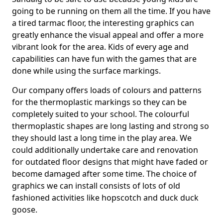
going to be running on them all the time. If you have
a tired tarmac floor, the interesting graphics can
greatly enhance the visual appeal and offer a more
vibrant look for the area. Kids of every age and
capabilities can have fun with the games that are
done while using the surface markings.
Our company offers loads of colours and patterns
for the thermoplastic markings so they can be
completely suited to your school. The colourful
thermoplastic shapes are long lasting and strong so
they should last a long time in the play area. We
could additionally undertake care and renovation
for outdated floor designs that might have faded or
become damaged after some time. The choice of
graphics we can install consists of lots of old
fashioned activities like hopscotch and duck duck
goose.