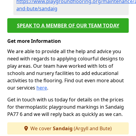
https://www.playgroundflooring.org/maintenance/a
and-bute/sandaig
SPEAK TO A MEMBER OF OUR TEAM TODAY
Get more Information
We are able to provide all the help and advice you
need with regards to applying colourful designs to
play areas. Our team have worked with lots of
schools and nursery facilities to add educational
activities to the flooring. Find out even more about
our services
here
.
Get in touch with us today for details on the prices
for thermoplastic playground markings in Sandaig
PA77 6 and we will reply back as quickly as we can.
We cover
Sandaig
(Argyll and Bute)