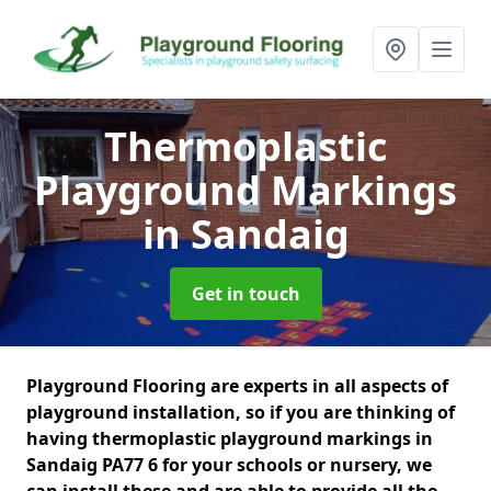
Thermoplastic
Playground Markings
in Sandaig
Get in touch
Playground Flooring are experts in all aspects of
playground installation, so if you are thinking of
having thermoplastic playground markings in
Sandaig PA77 6 for your schools or nursery, we