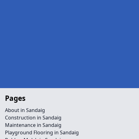
Pages
About in Sandaig
Construction in Sandaig
Maintenance in Sandaig
Playground Flooring in Sandaig