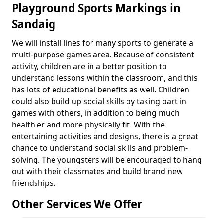
Playground Sports Markings in
Sandaig
We will install lines for many sports to generate a
multi-purpose games area. Because of consistent
activity, children are in a better position to
understand lessons within the classroom, and this
has lots of educational benefits as well. Children
could also build up social skills by taking part in
games with others, in addition to being much
healthier and more physically fit. With the
entertaining activities and designs, there is a great
chance to understand social skills and problem-
solving. The youngsters will be encouraged to hang
out with their classmates and build brand new
friendships.
Other Services We Offer