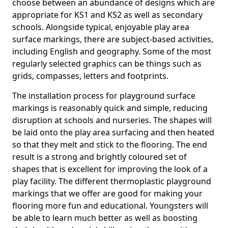
choose between an abundance of designs which are
appropriate for KS1 and KS2 as well as secondary
schools. Alongside typical, enjoyable play area
surface markings, there are subject-based activities,
including English and geography. Some of the most
regularly selected graphics can be things such as
grids, compasses, letters and footprints.
The installation process for playground surface
markings is reasonably quick and simple, reducing
disruption at schools and nurseries. The shapes will
be laid onto the play area surfacing and then heated
so that they melt and stick to the flooring. The end
result is a strong and brightly coloured set of
shapes that is excellent for improving the look of a
play facility. The different thermoplastic playground
markings that we offer are good for making your
flooring more fun and educational. Youngsters will
be able to learn much better as well as boosting