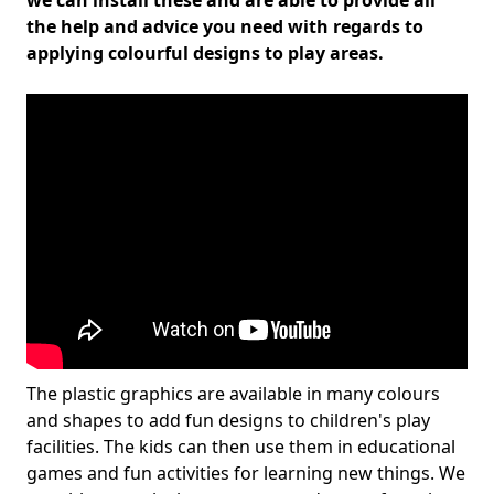
we can install these and are able to provide all
the help and advice you need with regards to
applying colourful designs to play areas.
The plastic graphics are available in many colours
and shapes to add fun designs to children's play
facilities. The kids can then use them in educational
games and fun activities for learning new things. We