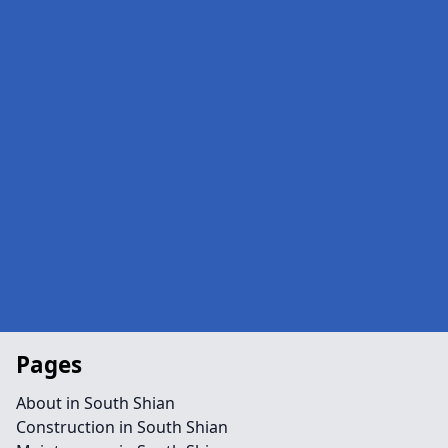
Pages
About in South Shian
Construction in South Shian