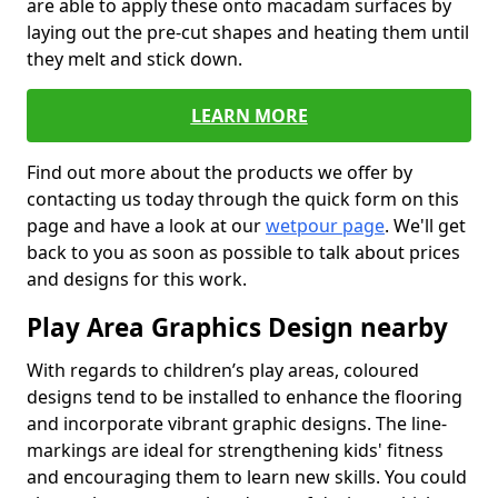
are able to apply these onto macadam surfaces by
laying out the pre-cut shapes and heating them until
they melt and stick down.
LEARN MORE
Find out more about the products we offer by
contacting us today through the quick form on this
page and have a look at our
wetpour page
. We'll get
back to you as soon as possible to talk about prices
and designs for this work.
Play Area Graphics Design nearby
With regards to children’s play areas, coloured
designs tend to be installed to enhance the flooring
and incorporate vibrant graphic designs. The line-
markings are ideal for strengthening kids' fitness
and encouraging them to learn new skills. You could