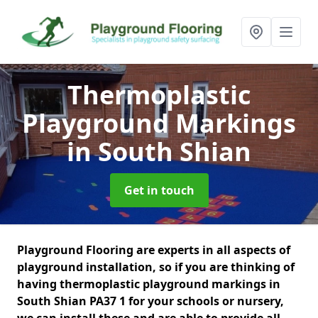
Thermoplastic
Playground Markings
in South Shian
Get in touch
Playground Flooring are experts in all aspects of
playground installation, so if you are thinking of
having thermoplastic playground markings in
South Shian PA37 1 for your schools or nursery,