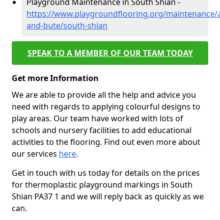
Playground Maintenance in South Shian -
https://www.playgroundflooring.org/maintenance/a
and-bute/south-shian
SPEAK TO A MEMBER OF OUR TEAM TODAY
Get more Information
We are able to provide all the help and advice you
need with regards to applying colourful designs to
play areas. Our team have worked with lots of
schools and nursery facilities to add educational
activities to the flooring. Find out even more about
our services
here
.
Get in touch with us today for details on the prices
for thermoplastic playground markings in South
Shian PA37 1 and we will reply back as quickly as we
can.