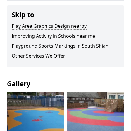
Skip to
Play Area Graphics Design nearby
Improving Activity in Schools near me
Playground Sports Markings in South Shian
Other Services We Offer
Gallery