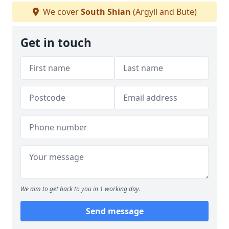
We cover
South Shian
(Argyll and Bute)
Get in touch
We aim to get back to you in 1 working day.
Send message