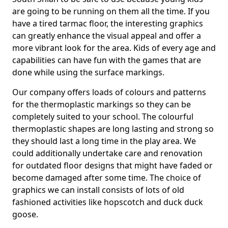
are going to be running on them all the time. If you
have a tired tarmac floor, the interesting graphics
can greatly enhance the visual appeal and offer a
more vibrant look for the area. Kids of every age and
capabilities can have fun with the games that are
done while using the surface markings.
Our company offers loads of colours and patterns
for the thermoplastic markings so they can be
completely suited to your school. The colourful
thermoplastic shapes are long lasting and strong so
they should last a long time in the play area. We
could additionally undertake care and renovation
for outdated floor designs that might have faded or
become damaged after some time. The choice of
graphics we can install consists of lots of old
fashioned activities like hopscotch and duck duck
goose.