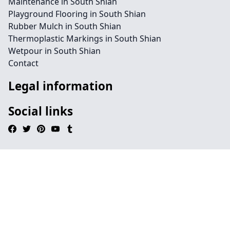
Maintenance in South Shian
Playground Flooring in South Shian
Rubber Mulch in South Shian
Thermoplastic Markings in South Shian
Wetpour in South Shian
Contact
Legal information
Social links