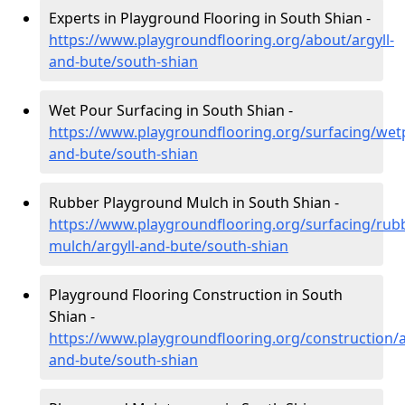
Experts in Playground Flooring in South Shian -
https://www.playgroundflooring.org/about/argyll-
and-bute/south-shian
Wet Pour Surfacing in South Shian -
https://www.playgroundflooring.org/surfacing/wetp
and-bute/south-shian
Rubber Playground Mulch in South Shian -
https://www.playgroundflooring.org/surfacing/rub
mulch/argyll-and-bute/south-shian
Playground Flooring Construction in South
Shian -
https://www.playgroundflooring.org/construction/a
and-bute/south-shian