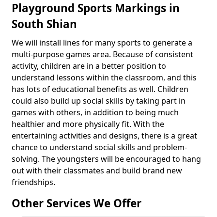
Playground Sports Markings in
South Shian
We will install lines for many sports to generate a
multi-purpose games area. Because of consistent
activity, children are in a better position to
understand lessons within the classroom, and this
has lots of educational benefits as well. Children
could also build up social skills by taking part in
games with others, in addition to being much
healthier and more physically fit. With the
entertaining activities and designs, there is a great
chance to understand social skills and problem-
solving. The youngsters will be encouraged to hang
out with their classmates and build brand new
friendships.
Other Services We Offer