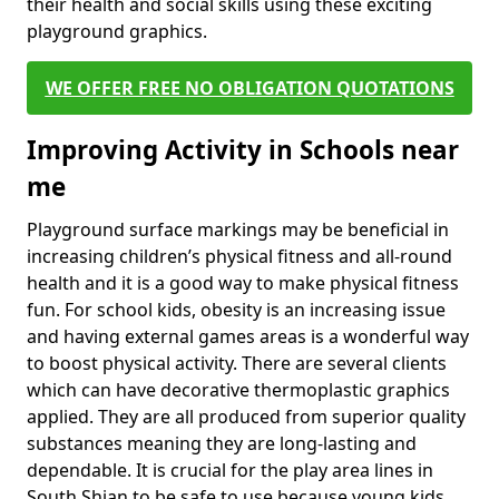
their health and social skills using these exciting
playground graphics.
WE OFFER FREE NO OBLIGATION QUOTATIONS
Improving Activity in Schools near
me
Playground surface markings may be beneficial in
increasing children’s physical fitness and all-round
health and it is a good way to make physical fitness
fun. For school kids, obesity is an increasing issue
and having external games areas is a wonderful way
to boost physical activity. There are several clients
which can have decorative thermoplastic graphics
applied. They are all produced from superior quality
substances meaning they are long-lasting and
dependable. It is crucial for the play area lines in
South Shian to be safe to use because young kids