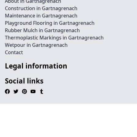
About in Gartnagrenach
Construction in Gartnagrenach
Maintenance in Gartnagrenach
Playground Flooring in Gartnagrenach
Rubber Mulch in Gartnagrenach
Thermoplastic Markings in Gartnagrenach
Wetpour in Gartnagrenach
Contact
Legal information
Social links