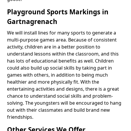
Playground Sports Markings in
Gartnagrenach
We will install lines for many sports to generate a
multi-purpose games area. Because of consistent
activity, children are in a better position to
understand lessons within the classroom, and this
has lots of educational benefits as well. Children
could also build up social skills by taking part in
games with others, in addition to being much
healthier and more physically fit. With the
entertaining activities and designs, there is a great
chance to understand social skills and problem-
solving. The youngsters will be encouraged to hang
out with their classmates and build brand new
friendships.
Other Services We Offer