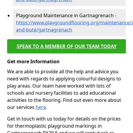
Playground Maintenance in Gartnagrenach -
https://www.playgroundflooring.org/maintenance/a
and-bute/gartnagrenach
SPEAK TO A MEMBER OF OUR TEAM TODAY
Get more Information
We are able to provide all the help and advice you
need with regards to applying colourful designs to
play areas. Our team have worked with lots of
schools and nursery facilities to add educational
activities to the flooring. Find out even more about
our services
here
.
Get in touch with us today for details on the prices
for thermoplastic playground markings in