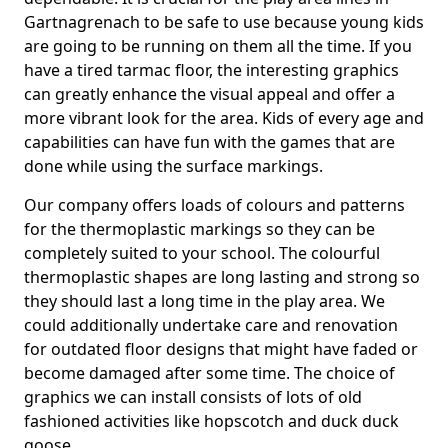
Gartnagrenach to be safe to use because young kids
are going to be running on them all the time. If you
have a tired tarmac floor, the interesting graphics
can greatly enhance the visual appeal and offer a
more vibrant look for the area. Kids of every age and
capabilities can have fun with the games that are
done while using the surface markings.
Our company offers loads of colours and patterns
for the thermoplastic markings so they can be
completely suited to your school. The colourful
thermoplastic shapes are long lasting and strong so
they should last a long time in the play area. We
could additionally undertake care and renovation
for outdated floor designs that might have faded or
become damaged after some time. The choice of
graphics we can install consists of lots of old
fashioned activities like hopscotch and duck duck
goose.