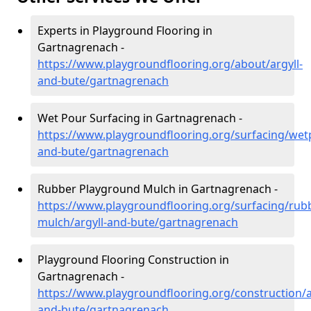
Experts in Playground Flooring in
Gartnagrenach -
https://www.playgroundflooring.org/about/argyll-
and-bute/gartnagrenach
Wet Pour Surfacing in Gartnagrenach -
https://www.playgroundflooring.org/surfacing/wetp
and-bute/gartnagrenach
Rubber Playground Mulch in Gartnagrenach -
https://www.playgroundflooring.org/surfacing/rub
mulch/argyll-and-bute/gartnagrenach
Playground Flooring Construction in
Gartnagrenach -
https://www.playgroundflooring.org/construction/a
and-bute/gartnagrenach