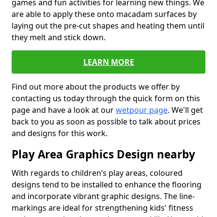
games and fun activities for learning new things. We
are able to apply these onto macadam surfaces by
laying out the pre-cut shapes and heating them until
they melt and stick down.
LEARN MORE
Find out more about the products we offer by
contacting us today through the quick form on this
page and have a look at our
wetpour page
. We'll get
back to you as soon as possible to talk about prices
and designs for this work.
Play Area Graphics Design nearby
With regards to children’s play areas, coloured
designs tend to be installed to enhance the flooring
and incorporate vibrant graphic designs. The line-
markings are ideal for strengthening kids' fitness