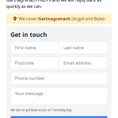
Gartnagrenach PA29 6 and we will reply back as
quickly as we can.
We cover
Gartnagrenach
(Argyll and Bute)
Get in touch
We aim to get back to you in 1 working day.