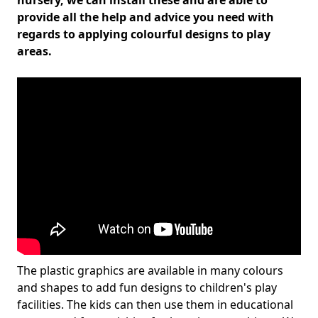
nursery, we can install these and are able to
provide all the help and advice you need with
regards to applying colourful designs to play
areas.
The plastic graphics are available in many colours
and shapes to add fun designs to children's play
facilities. The kids can then use them in educational