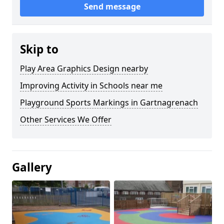
Send message
Skip to
Play Area Graphics Design nearby
Improving Activity in Schools near me
Playground Sports Markings in Gartnagrenach
Other Services We Offer
Gallery