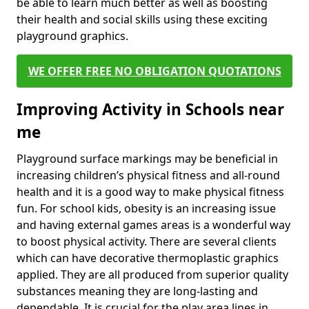
be able to learn much better as well as boosting
their health and social skills using these exciting
playground graphics.
WE OFFER FREE NO OBLIGATION QUOTATIONS
Improving Activity in Schools near
me
Playground surface markings may be beneficial in
increasing children’s physical fitness and all-round
health and it is a good way to make physical fitness
fun. For school kids, obesity is an increasing issue
and having external games areas is a wonderful way
to boost physical activity. There are several clients
which can have decorative thermoplastic graphics
applied. They are all produced from superior quality
substances meaning they are long-lasting and
dependable. It is crucial for the play area lines in