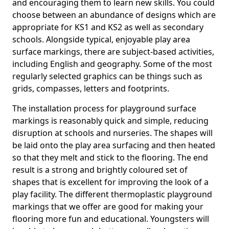
and encouraging them to learn new skills. You could
choose between an abundance of designs which are
appropriate for KS1 and KS2 as well as secondary
schools. Alongside typical, enjoyable play area
surface markings, there are subject-based activities,
including English and geography. Some of the most
regularly selected graphics can be things such as
grids, compasses, letters and footprints.
The installation process for playground surface
markings is reasonably quick and simple, reducing
disruption at schools and nurseries. The shapes will
be laid onto the play area surfacing and then heated
so that they melt and stick to the flooring. The end
result is a strong and brightly coloured set of
shapes that is excellent for improving the look of a
play facility. The different thermoplastic playground
markings that we offer are good for making your
flooring more fun and educational. Youngsters will