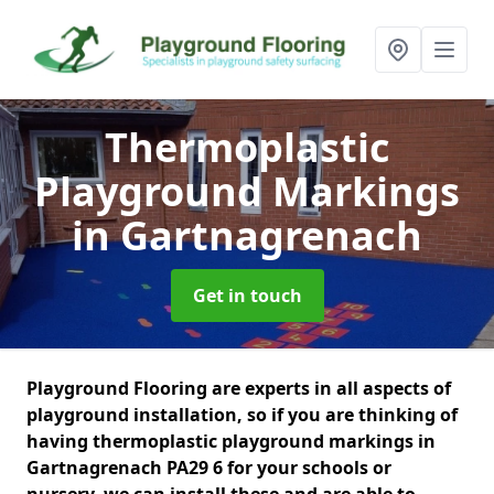
Thermoplastic
Playground Markings
in Gartnagrenach
Get in touch
Playground Flooring are experts in all aspects of
playground installation, so if you are thinking of
having thermoplastic playground markings in
Gartnagrenach PA29 6 for your schools or