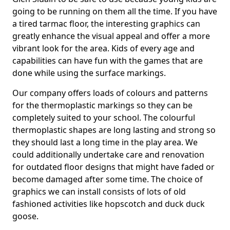
going to be running on them all the time. If you have
a tired tarmac floor, the interesting graphics can
greatly enhance the visual appeal and offer a more
vibrant look for the area. Kids of every age and
capabilities can have fun with the games that are
done while using the surface markings.
Our company offers loads of colours and patterns
for the thermoplastic markings so they can be
completely suited to your school. The colourful
thermoplastic shapes are long lasting and strong so
they should last a long time in the play area. We
could additionally undertake care and renovation
for outdated floor designs that might have faded or
become damaged after some time. The choice of
graphics we can install consists of lots of old
fashioned activities like hopscotch and duck duck
goose.