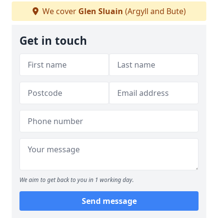
We cover
Glen Sluain
(Argyll and Bute)
Get in touch
We aim to get back to you in 1 working day.
Send message