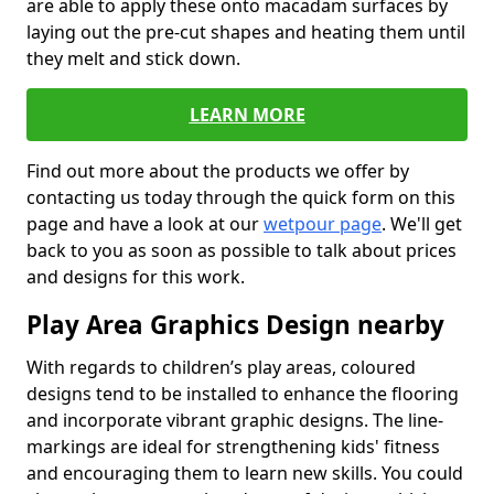
are able to apply these onto macadam surfaces by
laying out the pre-cut shapes and heating them until
they melt and stick down.
LEARN MORE
Find out more about the products we offer by
contacting us today through the quick form on this
page and have a look at our
wetpour page
. We'll get
back to you as soon as possible to talk about prices
and designs for this work.
Play Area Graphics Design nearby
With regards to children’s play areas, coloured
designs tend to be installed to enhance the flooring
and incorporate vibrant graphic designs. The line-
markings are ideal for strengthening kids' fitness
and encouraging them to learn new skills. You could