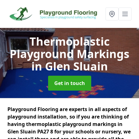
Thermoplastic
Playground Markings
in Glen Sluain
Get in touch
Playground Flooring are experts in all aspects of
playground installation, so if you are thinking of
having thermoplastic playground markings in
Glen Sluain PA27 8 for your schools or nursery, we