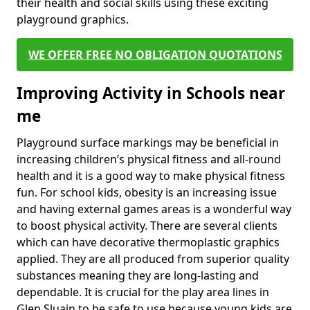
their health and social skills using these exciting
playground graphics.
WE OFFER FREE NO OBLIGATION QUOTATIONS
Improving Activity in Schools near
me
Playground surface markings may be beneficial in
increasing children’s physical fitness and all-round
health and it is a good way to make physical fitness
fun. For school kids, obesity is an increasing issue
and having external games areas is a wonderful way
to boost physical activity. There are several clients
which can have decorative thermoplastic graphics
applied. They are all produced from superior quality
substances meaning they are long-lasting and
dependable. It is crucial for the play area lines in
Glen Sluain to be safe to use because young kids are