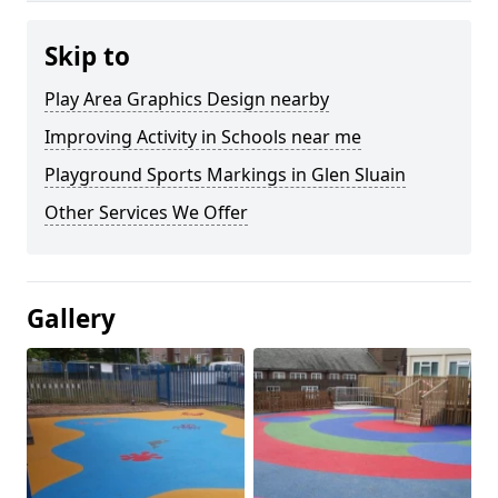
Skip to
Play Area Graphics Design nearby
Improving Activity in Schools near me
Playground Sports Markings in Glen Sluain
Other Services We Offer
Gallery