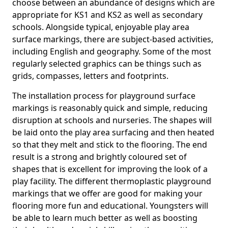
choose between an abundance of designs which are
appropriate for KS1 and KS2 as well as secondary
schools. Alongside typical, enjoyable play area
surface markings, there are subject-based activities,
including English and geography. Some of the most
regularly selected graphics can be things such as
grids, compasses, letters and footprints.
The installation process for playground surface
markings is reasonably quick and simple, reducing
disruption at schools and nurseries. The shapes will
be laid onto the play area surfacing and then heated
so that they melt and stick to the flooring. The end
result is a strong and brightly coloured set of
shapes that is excellent for improving the look of a
play facility. The different thermoplastic playground
markings that we offer are good for making your
flooring more fun and educational. Youngsters will
be able to learn much better as well as boosting