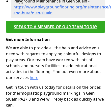
Playground Maintenance in Glen Sluain -
https://www.playgroundflooring.org/maintenance/a
and-bute/glen-sluain
SPEAK TO A MEMBER OF OUR TEAM TODAY
Get more Information
We are able to provide all the help and advice you
need with regards to applying colourful designs to
play areas. Our team have worked with lots of
schools and nursery facilities to add educational
activities to the flooring. Find out even more about
our services
here
.
Get in touch with us today for details on the prices
for thermoplastic playground markings in Glen
Sluain PA27 8 and we will reply back as quickly as we
can.