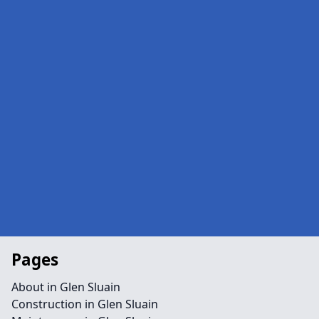
Pages
About in Glen Sluain
Construction in Glen Sluain