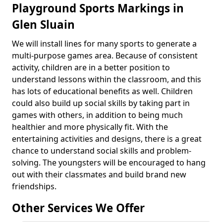
Playground Sports Markings in
Glen Sluain
We will install lines for many sports to generate a
multi-purpose games area. Because of consistent
activity, children are in a better position to
understand lessons within the classroom, and this
has lots of educational benefits as well. Children
could also build up social skills by taking part in
games with others, in addition to being much
healthier and more physically fit. With the
entertaining activities and designs, there is a great
chance to understand social skills and problem-
solving. The youngsters will be encouraged to hang
out with their classmates and build brand new
friendships.
Other Services We Offer