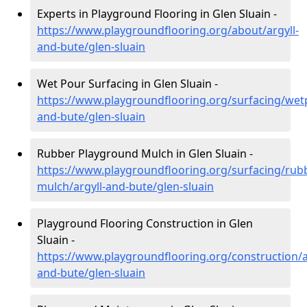
Experts in Playground Flooring in Glen Sluain -
https://www.playgroundflooring.org/about/argyll-
and-bute/glen-sluain
Wet Pour Surfacing in Glen Sluain -
https://www.playgroundflooring.org/surfacing/wetp
and-bute/glen-sluain
Rubber Playground Mulch in Glen Sluain -
https://www.playgroundflooring.org/surfacing/rub
mulch/argyll-and-bute/glen-sluain
Playground Flooring Construction in Glen
Sluain -
https://www.playgroundflooring.org/construction/a
and-bute/glen-sluain