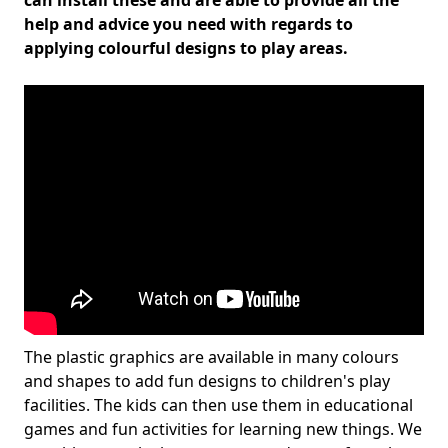
can install these and are able to provide all the
help and advice you need with regards to
applying colourful designs to play areas.
The plastic graphics are available in many colours
and shapes to add fun designs to children's play
facilities. The kids can then use them in educational
games and fun activities for learning new things. We