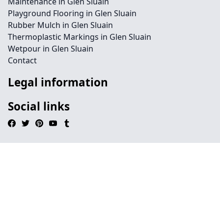
Maintenance in Glen Sluain
Playground Flooring in Glen Sluain
Rubber Mulch in Glen Sluain
Thermoplastic Markings in Glen Sluain
Wetpour in Glen Sluain
Contact
Legal information
Social links