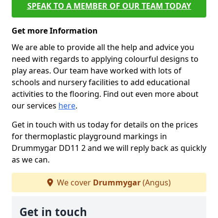
SPEAK TO A MEMBER OF OUR TEAM TODAY
Get more Information
We are able to provide all the help and advice you
need with regards to applying colourful designs to
play areas. Our team have worked with lots of
schools and nursery facilities to add educational
activities to the flooring. Find out even more about
our services
here
.
Get in touch with us today for details on the prices
for thermoplastic playground markings in
Drummygar DD11 2 and we will reply back as quickly
as we can.
We cover
Drummygar
(Angus)
Get in touch