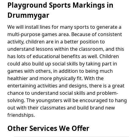
Playground Sports Markings in
Drummygar
We will install lines for many sports to generate a
multi-purpose games area. Because of consistent
activity, children are in a better position to
understand lessons within the classroom, and this
has lots of educational benefits as well. Children
could also build up social skills by taking part in
games with others, in addition to being much
healthier and more physically fit. With the
entertaining activities and designs, there is a great
chance to understand social skills and problem-
solving. The youngsters will be encouraged to hang
out with their classmates and build brand new
friendships.
Other Services We Offer