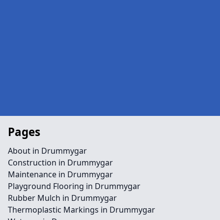
Pages
About in Drummygar
Construction in Drummygar
Maintenance in Drummygar
Playground Flooring in Drummygar
Rubber Mulch in Drummygar
Thermoplastic Markings in Drummygar