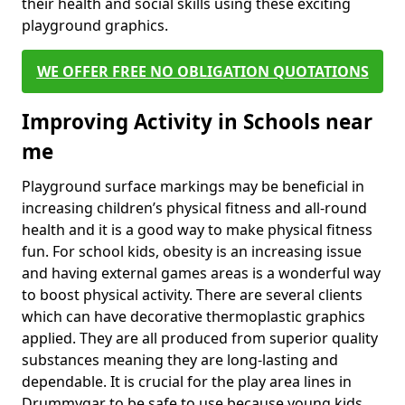
their health and social skills using these exciting
playground graphics.
WE OFFER FREE NO OBLIGATION QUOTATIONS
Improving Activity in Schools near
me
Playground surface markings may be beneficial in
increasing children’s physical fitness and all-round
health and it is a good way to make physical fitness
fun. For school kids, obesity is an increasing issue
and having external games areas is a wonderful way
to boost physical activity. There are several clients
which can have decorative thermoplastic graphics
applied. They are all produced from superior quality
substances meaning they are long-lasting and
dependable. It is crucial for the play area lines in
Drummygar to be safe to use because young kids