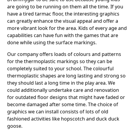
are going to be running on them all the time. If you
have a tired tarmac floor, the interesting graphics
can greatly enhance the visual appeal and offer a
more vibrant look for the area. Kids of every age and
capabilities can have fun with the games that are
done while using the surface markings.
Our company offers loads of colours and patterns
for the thermoplastic markings so they can be
completely suited to your school. The colourful
thermoplastic shapes are long lasting and strong so
they should last a long time in the play area. We
could additionally undertake care and renovation
for outdated floor designs that might have faded or
become damaged after some time. The choice of
graphics we can install consists of lots of old
fashioned activities like hopscotch and duck duck
goose.