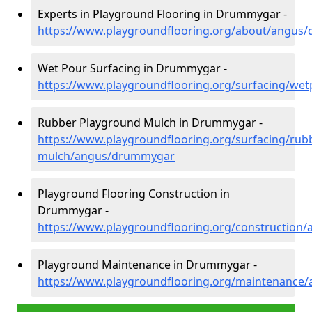
Experts in Playground Flooring in Drummygar -
https://www.playgroundflooring.org/about/angus
Wet Pour Surfacing in Drummygar -
https://www.playgroundflooring.org/surfacing/w
Rubber Playground Mulch in Drummygar -
https://www.playgroundflooring.org/surfacing/rub
mulch/angus/drummygar
Playground Flooring Construction in
Drummygar -
https://www.playgroundflooring.org/constructio
Playground Maintenance in Drummygar -
https://www.playgroundflooring.org/maintenanc