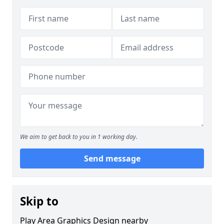
We aim to get back to you in 1 working day.
Send message
Skip to
Play Area Graphics Design nearby