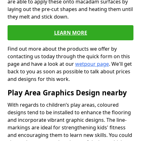
are able to apply these onto macadam surfaces by
laying out the pre-cut shapes and heating them until
they melt and stick down.
LEARN MORE
Find out more about the products we offer by
contacting us today through the quick form on this
page and have a look at our
wetpour page
. We'll get
back to you as soon as possible to talk about prices
and designs for this work.
Play Area Graphics Design nearby
With regards to children’s play areas, coloured
designs tend to be installed to enhance the flooring
and incorporate vibrant graphic designs. The line-
markings are ideal for strengthening kids' fitness
and encouraging them to learn new skills. You could