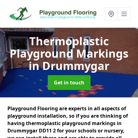
Thermoplastic
Playground Markings
in Drummygar
Get in touch
Playground Flooring are experts in all aspects of
playground installation, so if you are thinking of
having thermoplastic playground markings in
Drummygar DD11 2 for your schools or nursery,