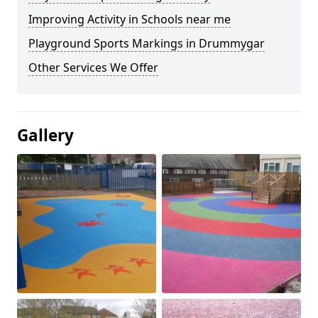
Improving Activity in Schools near me
Playground Sports Markings in Drummygar
Other Services We Offer
Gallery