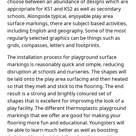
choose between an abundance of designs which are
appropriate for KS1 and KS2 as well as secondary
schools. Alongside typical, enjoyable play area
surface markings, there are subject-based activities,
including English and geography. Some of the most
regularly selected graphics can be things such as
grids, compasses, letters and footprints.
The installation process for playground surface
markings is reasonably quick and simple, reducing
disruption at schools and nurseries. The shapes will
be laid onto the play area surfacing and then heated
so that they melt and stick to the flooring. The end
result is a strong and brightly coloured set of
shapes that is excellent for improving the look of a
play facility. The different thermoplastic playground
markings that we offer are good for making your
flooring more fun and educational. Youngsters will
be able to learn much better as well as boosting