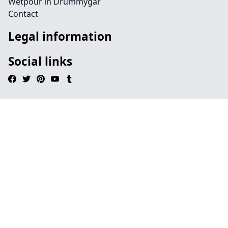
Wetpour in Drummygar
Contact
Legal information
Social links