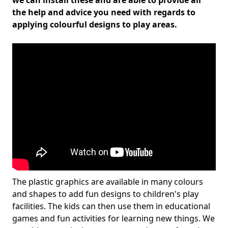
we can install these and are able to provide all
the help and advice you need with regards to
applying colourful designs to play areas.
The plastic graphics are available in many colours
and shapes to add fun designs to children's play
facilities. The kids can then use them in educational
games and fun activities for learning new things. We