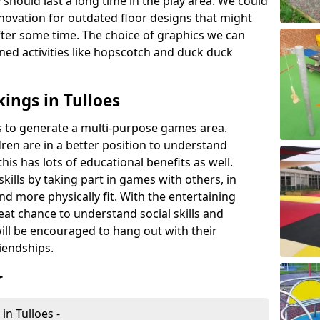
 should last a long time in the play area. We could
novation for outdated floor designs that might
er some time. The choice of graphics we can
ioned activities like hopscotch and duck duck
ings in Tulloes
rts to generate a multi-purpose games area.
ldren are in a better position to understand
his has lots of educational benefits as well.
skills by taking part in games with others, in
d more physically fit. With the entertaining
reat chance to understand social skills and
ill be encouraged to hang out with their
iendships.
r
in Tulloes -