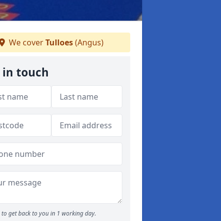
We cover
Tulloes
(Angus)
 in touch
to get back to you in 1 working day.