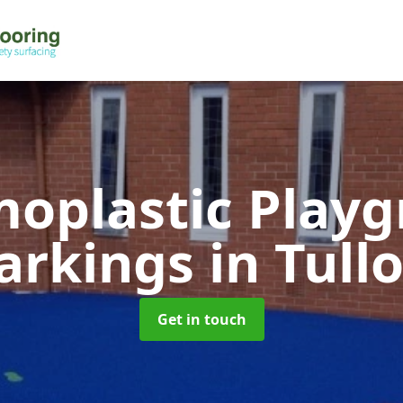
oplastic Play
arkings
in Tull
Get in touch