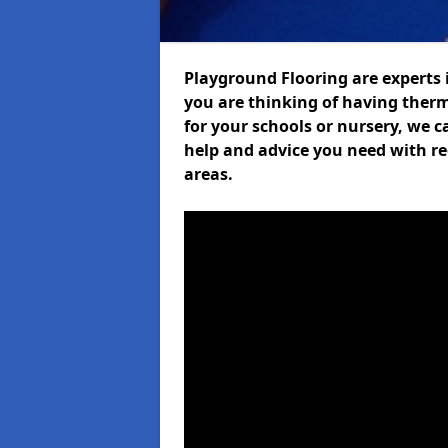
Playground Flooring are experts i
you are thinking of having ther
for your schools or nursery, we ca
help and advice you need with re
areas.