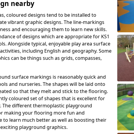
ign nearby
as, coloured designs tend to be installed to
te vibrant graphic designs. The line-markings
itness and encouraging them to learn new skills.
dance of designs which are appropriate for KS1
s. Alongside typical, enjoyable play area surface
activities, including English and geography. Some
phics can be things such as grids, compasses,
round surface markings is reasonably quick and
ols and nurseries. The shapes will be laid onto
ated so that they melt and stick to the flooring.
tly coloured set of shapes that is excellent for
ty. The different thermoplastic playground
or making your flooring more fun and
e to learn much better as well as boosting their
e exciting playground graphics.