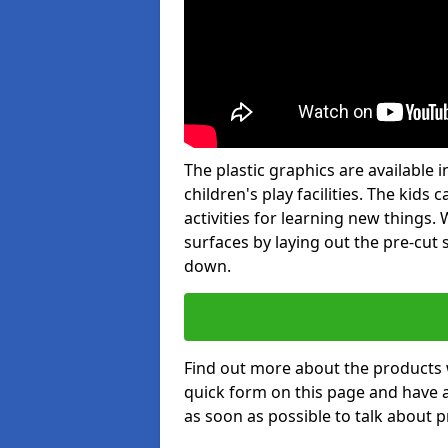
The plastic graphics are available
children's play facilities. The kid
activities for learning new things
surfaces by laying out the pre-cut
down.
Find out more about the products 
quick form on this page and have 
as soon as possible to talk about p