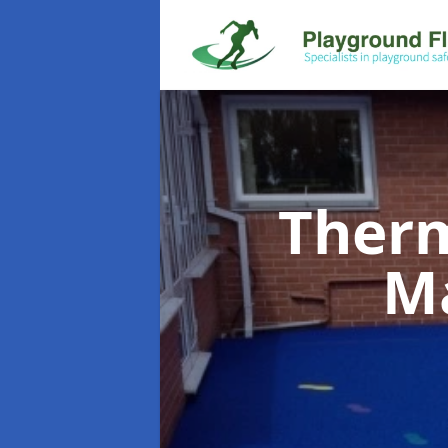
Therm
M