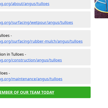
ng.org/about/angus/tulloes
ng.org/surfacing/wetpour/angus/tulloes
lloes -
ng.org/surfacing/rubber-mulch/angus/tulloes
on in Tulloes -
g.org/construction/angus/tulloes
loes -
ng.org/maintenance/angus/tulloes
MEMBER OF OUR TEAM TODAY