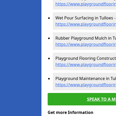
https://www.playgroundfloori
Wet Pour Surfacing in Tulloes -
https://www.playgroundfloori
Rubber Playground Mulch in Tu
https://www.playgroundfloori
Playground Flooring Constructi
https://www.playgroundfloorin
Playground Maintenance in Tul
https://www.playgroundfloori
SPEAK TO A 
Get more Information