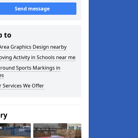
Send message
p to
Area Graphics Design nearby
ving Activity in Schools near me
ground Sports Markings in
es
 Services We Offer
ery