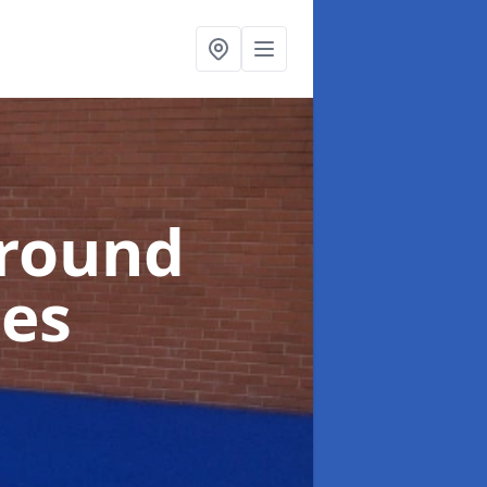
ground
oes