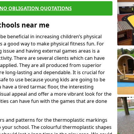
 NO OBLIGATION QUOTATIONS
Schools near me
 beneficial in increasing children’s physical
 is a good way to make physical fitness fun. For
ng issue and having external games areas is a
ivity. There are several clients which can have
applied. They are all produced from superior
 long-lasting and dependable. It is crucial for
e safe to use because young kids are going to be
 have a tired tarmac floor, the interesting
isual appeal and offer a more vibrant look for the
lities can have fun with the games that are done
rs and patterns for the thermoplastic markings
o your school. The colourful thermoplastic shapes