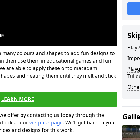
Ski
Play 
 in many colours and shapes to add fun designs to
Impro
s can then use them in educational games and fun
. We are able to apply these onto macadam
Play
 shapes and heating them until they melt and stick
Tullo
Other
LEARN MORE
we offer by contacting us today through the
Gall
a look at our
wetpour page
. We'll get back to you
rices and designs for this work.