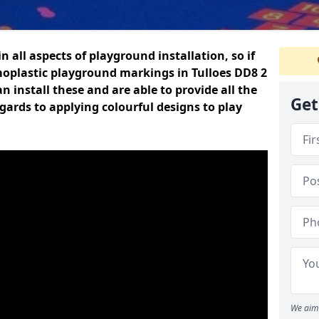
n all aspects of playground installation, so if
moplastic playground markings in Tulloes DD8 2
n install these and are able to provide all the
Get
gards to applying colourful designs to play
We aim 