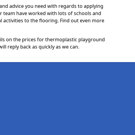
p and advice you need with regards to applying
ur team have worked with lots of schools and
l activities to the flooring. Find out even more
ails on the prices for thermoplastic playground
ll reply back as quickly as we can.