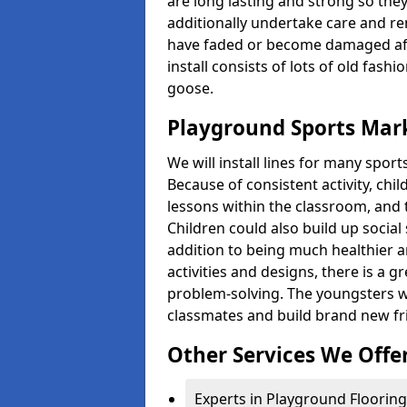
are long lasting and strong so they
additionally undertake care and re
have faded or become damaged aft
install consists of lots of old fash
goose.
Playground Sports Mark
We will install lines for many spo
Because of consistent activity, chi
lessons within the classroom, and t
Children could also build up social 
addition to being much healthier an
activities and designs, there is a g
problem-solving. The youngsters w
classmates and build brand new fr
Other Services We Offe
Experts in Playground Flooring 