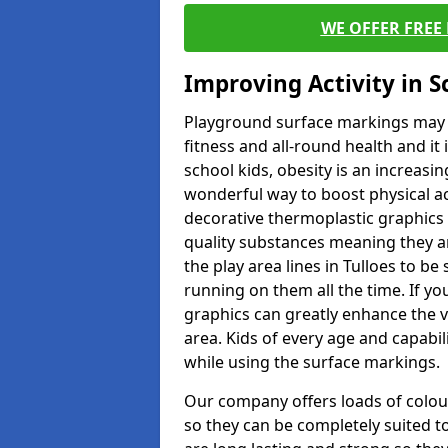
WE OFFER FREE
Improving Activity in 
Playground surface markings may be
fitness and all-round health and it
school kids, obesity is an increasi
wonderful way to boost physical act
decorative thermoplastic graphics 
quality substances meaning they are
the play area lines in Tulloes to b
running on them all the time. If you
graphics can greatly enhance the v
area. Kids of every age and capabi
while using the surface markings.
Our company offers loads of colou
so they can be completely suited t