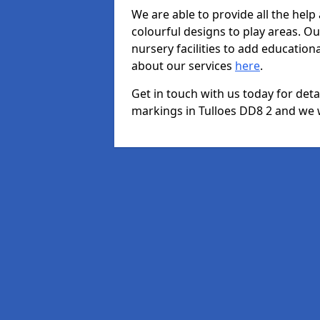
We are able to provide all the hel
colourful designs to play areas. O
nursery facilities to add educationa
about our services
here
.
Get in touch with us today for det
markings in Tulloes DD8 2 and we wi