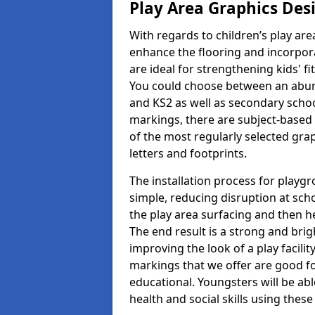
Play Area Graphics Des
With regards to children’s play are
enhance the flooring and incorpora
are ideal for strengthening kids' f
You could choose between an abun
and KS2 as well as secondary school
markings, there are subject-based 
of the most regularly selected gra
letters and footprints.
The installation process for playg
simple, reducing disruption at scho
the play area surfacing and then he
The end result is a strong and brigh
improving the look of a play facili
markings that we offer are good f
educational. Youngsters will be abl
health and social skills using thes