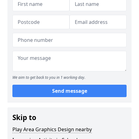
We aim to get back to you in 1 working day.
Send message
Skip to
Play Area Graphics Design nearby