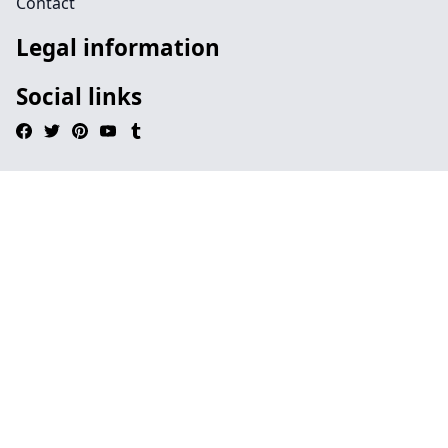
Contact
Legal information
Social links