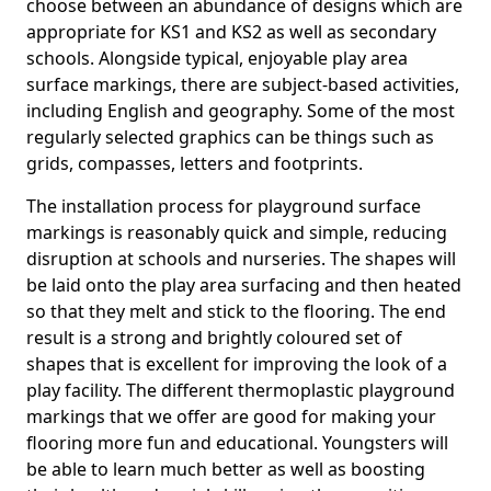
choose between an abundance of designs which are
appropriate for KS1 and KS2 as well as secondary
schools. Alongside typical, enjoyable play area
surface markings, there are subject-based activities,
including English and geography. Some of the most
regularly selected graphics can be things such as
grids, compasses, letters and footprints.
The installation process for playground surface
markings is reasonably quick and simple, reducing
disruption at schools and nurseries. The shapes will
be laid onto the play area surfacing and then heated
so that they melt and stick to the flooring. The end
result is a strong and brightly coloured set of
shapes that is excellent for improving the look of a
play facility. The different thermoplastic playground
markings that we offer are good for making your
flooring more fun and educational. Youngsters will
be able to learn much better as well as boosting