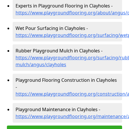
Experts in Playground Flooring in Clayholes -
https://www.playgroundflooring.org/about/angus/c
Wet Pour Surfacing in Clayholes -
https://www.playgroundflooring.org/surfacing/wet
Rubber Playground Mulch in Clayholes -
https://www.playgroundflooring.org/surfacing/rub
mulch/angus/clayholes
Playground Flooring Construction in Clayholes
-
https://www.playgroundflooring.org/construction/
Playground Maintenance in Clayholes -
https://www.playgroundflooring.org/maintenance/