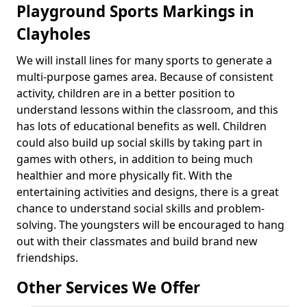
Playground Sports Markings in
Clayholes
We will install lines for many sports to generate a
multi-purpose games area. Because of consistent
activity, children are in a better position to
understand lessons within the classroom, and this
has lots of educational benefits as well. Children
could also build up social skills by taking part in
games with others, in addition to being much
healthier and more physically fit. With the
entertaining activities and designs, there is a great
chance to understand social skills and problem-
solving. The youngsters will be encouraged to hang
out with their classmates and build brand new
friendships.
Other Services We Offer