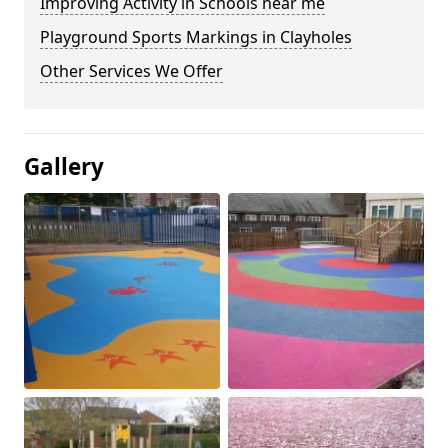
Improving Activity in Schools near me
Playground Sports Markings in Clayholes
Other Services We Offer
Gallery