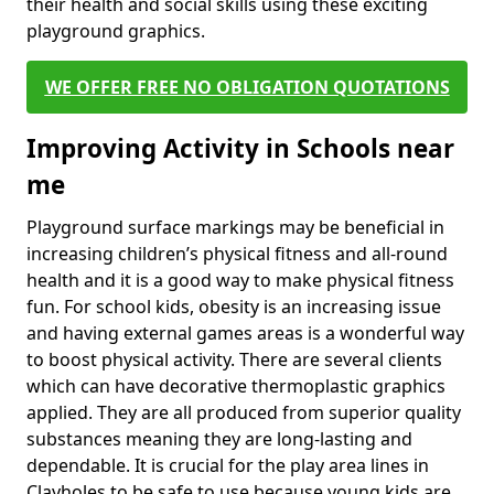
their health and social skills using these exciting
playground graphics.
WE OFFER FREE NO OBLIGATION QUOTATIONS
Improving Activity in Schools near
me
Playground surface markings may be beneficial in
increasing children’s physical fitness and all-round
health and it is a good way to make physical fitness
fun. For school kids, obesity is an increasing issue
and having external games areas is a wonderful way
to boost physical activity. There are several clients
which can have decorative thermoplastic graphics
applied. They are all produced from superior quality
substances meaning they are long-lasting and
dependable. It is crucial for the play area lines in
Clayholes to be safe to use because young kids are