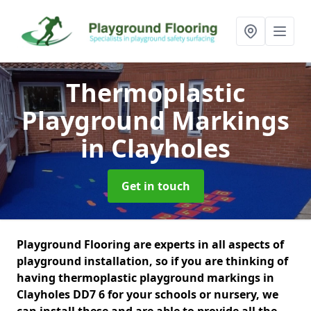
Thermoplastic
Playground Markings
in Clayholes
Get in touch
Playground Flooring are experts in all aspects of
playground installation, so if you are thinking of
having thermoplastic playground markings in
Clayholes DD7 6 for your schools or nursery, we