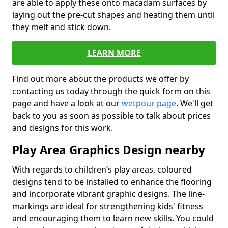
are able to apply these onto macadam surfaces by
laying out the pre-cut shapes and heating them until
they melt and stick down.
LEARN MORE
Find out more about the products we offer by
contacting us today through the quick form on this
page and have a look at our
wetpour page
. We'll get
back to you as soon as possible to talk about prices
and designs for this work.
Play Area Graphics Design nearby
With regards to children’s play areas, coloured
designs tend to be installed to enhance the flooring
and incorporate vibrant graphic designs. The line-
markings are ideal for strengthening kids' fitness
and encouraging them to learn new skills. You could