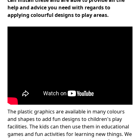
can install these and are able to provide all the
help and advice you need with regards to
applying colourful designs to play areas.
The plastic graphics are available in many colours
and shapes to add fun designs to children's play
facilities. The kids can then use them in educational
games and fun activities for learning new things. We