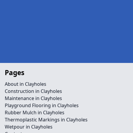
Pages
About in Clayholes
Construction in Clayholes
Maintenance in Clayholes
Playground Flooring in Clayholes
Rubber Mulch in Clayholes
Thermoplastic Markings in Clayholes
Wetpour in Clayholes