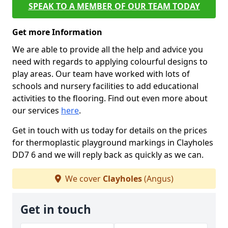
SPEAK TO A MEMBER OF OUR TEAM TODAY
Get more Information
We are able to provide all the help and advice you
need with regards to applying colourful designs to
play areas. Our team have worked with lots of
schools and nursery facilities to add educational
activities to the flooring. Find out even more about
our services
here
.
Get in touch with us today for details on the prices
for thermoplastic playground markings in Clayholes
DD7 6 and we will reply back as quickly as we can.
We cover
Clayholes
(Angus)
Get in touch