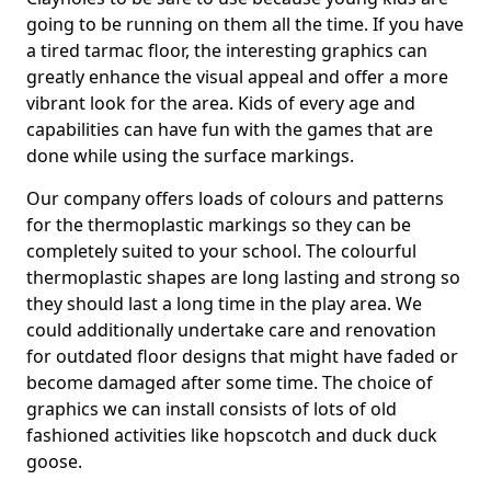
going to be running on them all the time. If you have
a tired tarmac floor, the interesting graphics can
greatly enhance the visual appeal and offer a more
vibrant look for the area. Kids of every age and
capabilities can have fun with the games that are
done while using the surface markings.
Our company offers loads of colours and patterns
for the thermoplastic markings so they can be
completely suited to your school. The colourful
thermoplastic shapes are long lasting and strong so
they should last a long time in the play area. We
could additionally undertake care and renovation
for outdated floor designs that might have faded or
become damaged after some time. The choice of
graphics we can install consists of lots of old
fashioned activities like hopscotch and duck duck
goose.