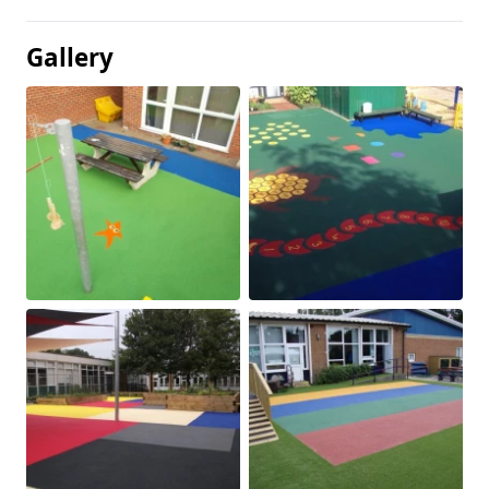
Gallery