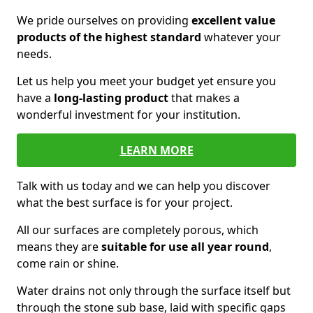
We pride ourselves on providing
excellent value
products of the highest standard
whatever your
needs.
Let us help you meet your budget yet ensure you
have a
long-lasting product
that makes a
wonderful investment for your institution.
LEARN MORE
Talk with us today and we can help you discover
what the best surface is for your project.
All our surfaces are completely porous, which
means they are
suitable for use all year round
,
come rain or shine.
Water drains not only through the surface itself but
through the stone sub base, laid with specific gaps