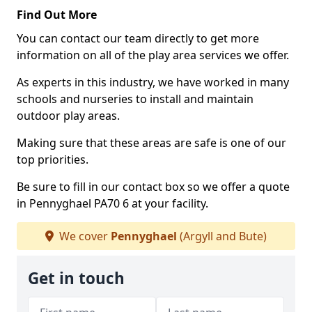
Find Out More
You can contact our team directly to get more
information on all of the play area services we offer.
As experts in this industry, we have worked in many
schools and nurseries to install and maintain
outdoor play areas.
Making sure that these areas are safe is one of our
top priorities.
Be sure to fill in our contact box so we offer a quote
in Pennyghael PA70 6 at your facility.
We cover
Pennyghael
(Argyll and Bute)
Get in touch