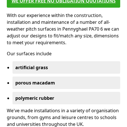
WE OFFER FREE NO OBLIGATION QUOTATIONS
With our experience within the construction,
installation and maintenance of a number of all-
weather pitch surfaces in Pennyghael PA70 6 we can
adjust our designs to fit/match any size, dimensions
to meet your requirements.
Our surfaces include
artificial grass
porous macadam
polymeric rubber
We've made installations in a variety of organisation
grounds, from gyms and leisure centres to schools
and universities throughout the UK.