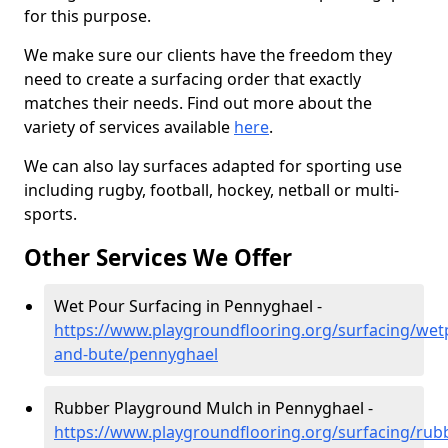
for this purpose.
We make sure our clients have the freedom they
need to create a surfacing order that exactly
matches their needs. Find out more about the
variety of services available
here
.
We can also lay surfaces adapted for sporting use
including rugby, football, hockey, netball or multi-
sports.
Other Services We Offer
Wet Pour Surfacing in Pennyghael -
https://www.playgroundflooring.org/surfacing/wetp
and-bute/pennyghael
Rubber Playground Mulch in Pennyghael -
https://www.playgroundflooring.org/surfacing/rub