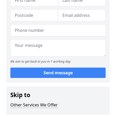
We aim to get back to you in 1 working day.
Send message
Skip to
Other Services We Offer