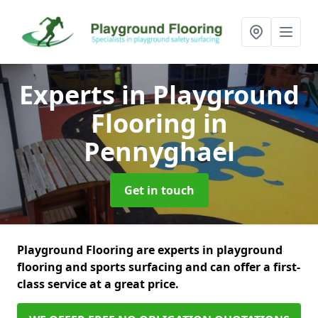
Experts in Playground
Flooring
in
Pennyghael
Get in touch
Playground Flooring are experts in playground
flooring and sports surfacing and can offer a first-
class service at a great price.