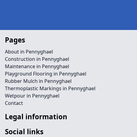
Pages
About in Pennyghael
Construction in Pennyghael
Maintenance in Pennyghael
Playground Flooring in Pennyghael
Rubber Mulch in Pennyghael
Thermoplastic Markings in Pennyghael
Wetpour in Pennyghael
Contact
Legal information
Social links