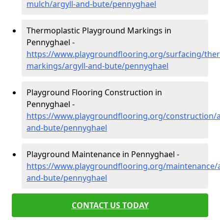
mulch/argyll-and-bute/pennyghael
Thermoplastic Playground Markings in
Pennyghael -
https://www.playgroundflooring.org/surfacing/ther
markings/argyll-and-bute/pennyghael
Playground Flooring Construction in
Pennyghael -
https://www.playgroundflooring.org/construction/a
and-bute/pennyghael
Playground Maintenance in Pennyghael -
https://www.playgroundflooring.org/maintenance/a
and-bute/pennyghael
CONTACT US TODAY