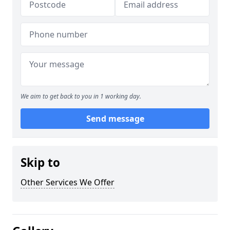
We aim to get back to you in 1 working day.
Send message
Skip to
Other Services We Offer