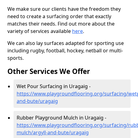
We make sure our clients have the freedom they
need to create a surfacing order that exactly
matches their needs. Find out more about the
variety of services available
here
.
We can also lay surfaces adapted for sporting use
including rugby, football, hockey, netball or multi-
sports.
Other Services We Offer
Wet Pour Surfacing in Uragaig -
https://www.playgroundflooring.org/surfacing/wetp
and-bute/uragaig
Rubber Playground Mulch in Uragaig -
https://www.playgroundflooring.org/surfacing/rub
mulch/argyll-and-bute/uragaig