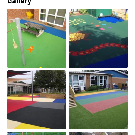
Gallery