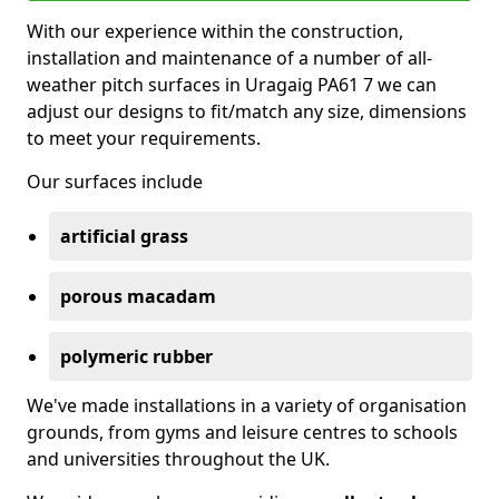
With our experience within the construction,
installation and maintenance of a number of all-
weather pitch surfaces in Uragaig PA61 7 we can
adjust our designs to fit/match any size, dimensions
to meet your requirements.
Our surfaces include
artificial grass
porous macadam
polymeric rubber
We've made installations in a variety of organisation
grounds, from gyms and leisure centres to schools
and universities throughout the UK.