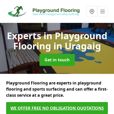
Experts in Playground
Flooring
in Uragaig
Get in touch
Playground Flooring are experts in playground
flooring and sports surfacing and can offer a first-
class service at a great price.
WE OFFER FREE NO OBLIGATION QUOTATIONS