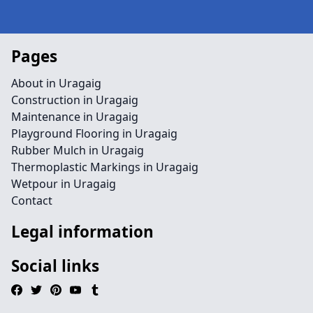
Pages
About in Uragaig
Construction in Uragaig
Maintenance in Uragaig
Playground Flooring in Uragaig
Rubber Mulch in Uragaig
Thermoplastic Markings in Uragaig
Wetpour in Uragaig
Contact
Legal information
Social links