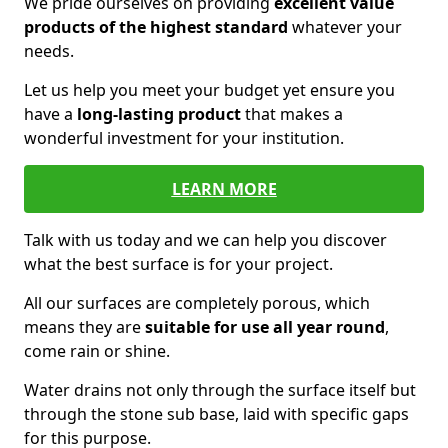
We pride ourselves on providing
excellent value
products of the highest standard
whatever your
needs.
Let us help you meet your budget yet ensure you
have a
long-lasting product
that makes a
wonderful investment for your institution.
LEARN MORE
Talk with us today and we can help you discover
what the best surface is for your project.
All our surfaces are completely porous, which
means they are
suitable for use all year round
,
come rain or shine.
Water drains not only through the surface itself but
through the stone sub base, laid with specific gaps
for this purpose.