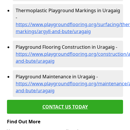
Thermoplastic Playground Markings in Uragaig
-
https://www.playgroundflooring.org/surfacing/ther
markings/argyll-and-bute/uragaig
Playground Flooring Construction in Uragaig -
https://www.playgroundflooring.org/construction/a
and-bute/uragaig
Playground Maintenance in Uragaig -
https://www.playgroundflooring.org/maintenance/a
and-bute/uragaig
CONTACT US TODAY
Find Out More