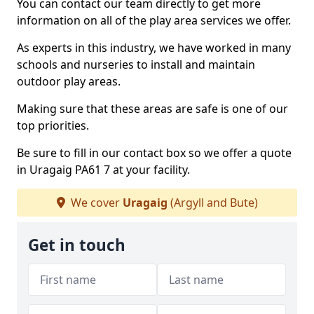
You can contact our team directly to get more
information on all of the play area services we offer.
As experts in this industry, we have worked in many
schools and nurseries to install and maintain
outdoor play areas.
Making sure that these areas are safe is one of our
top priorities.
Be sure to fill in our contact box so we offer a quote
in Uragaig PA61 7 at your facility.
We cover
Uragaig
(Argyll and Bute)
Get in touch