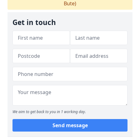
Bute)
Get in touch
We aim to get back to you in 1 working day.
Send message