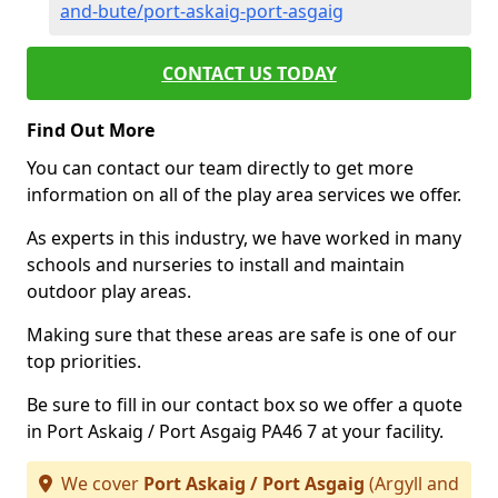
and-bute/port-askaig-port-asgaig
CONTACT US TODAY
Find Out More
You can contact our team directly to get more
information on all of the play area services we offer.
As experts in this industry, we have worked in many
schools and nurseries to install and maintain
outdoor play areas.
Making sure that these areas are safe is one of our
top priorities.
Be sure to fill in our contact box so we offer a quote
in Port Askaig / Port Asgaig PA46 7 at your facility.
We cover
Port Askaig / Port Asgaig
(Argyll and