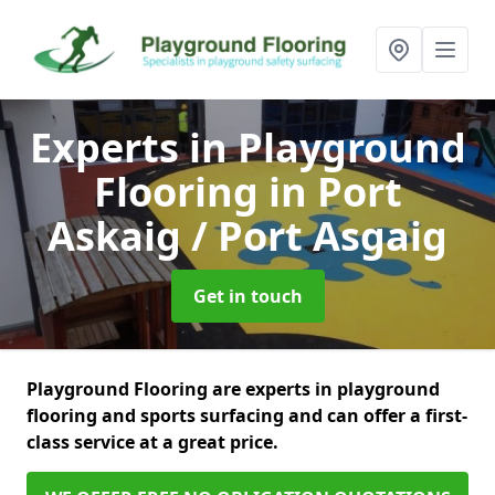
Experts in Playground
Flooring
in Port
Askaig / Port Asgaig
Get in touch
Playground Flooring are experts in playground
flooring and sports surfacing and can offer a first-
class service at a great price.