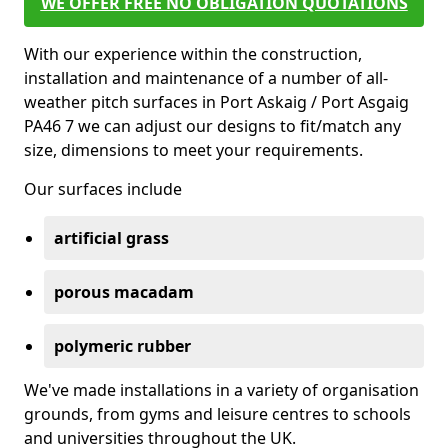
WE OFFER FREE NO OBLIGATION QUOTATIONS
With our experience within the construction,
installation and maintenance of a number of all-
weather pitch surfaces in Port Askaig / Port Asgaig
PA46 7 we can adjust our designs to fit/match any
size, dimensions to meet your requirements.
Our surfaces include
artificial grass
porous macadam
polymeric rubber
We've made installations in a variety of organisation
grounds, from gyms and leisure centres to schools
and universities throughout the UK.