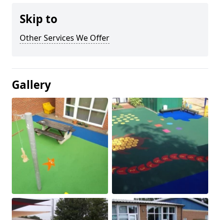
Skip to
Other Services We Offer
Gallery