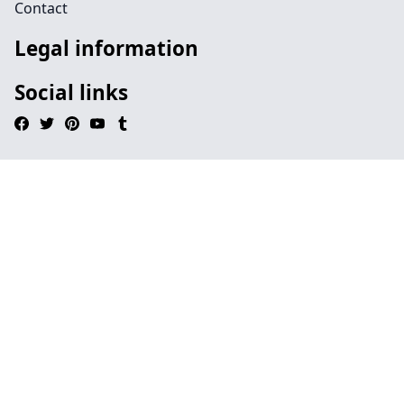
Contact
Legal information
Social links