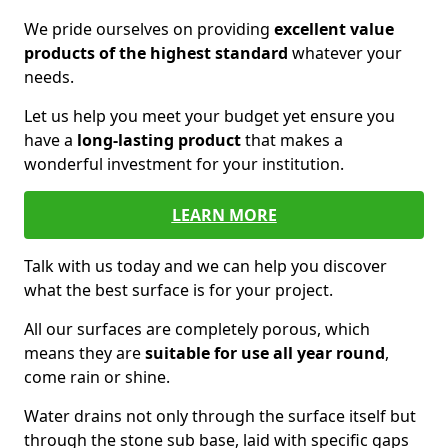
We pride ourselves on providing
excellent value
products of the highest standard
whatever your
needs.
Let us help you meet your budget yet ensure you
have a
long-lasting product
that makes a
wonderful investment for your institution.
LEARN MORE
Talk with us today and we can help you discover
what the best surface is for your project.
All our surfaces are completely porous, which
means they are
suitable for use all year round
,
come rain or shine.
Water drains not only through the surface itself but
through the stone sub base, laid with specific gaps