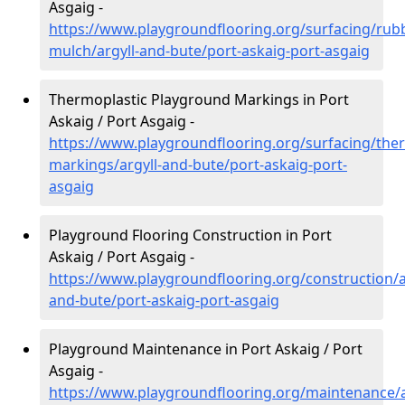
Asgaig -
https://www.playgroundflooring.org/surfacing/rub
mulch/argyll-and-bute/port-askaig-port-asgaig
Thermoplastic Playground Markings in Port
Askaig / Port Asgaig -
https://www.playgroundflooring.org/surfacing/ther
markings/argyll-and-bute/port-askaig-port-
asgaig
Playground Flooring Construction in Port
Askaig / Port Asgaig -
https://www.playgroundflooring.org/construction/a
and-bute/port-askaig-port-asgaig
Playground Maintenance in Port Askaig / Port
Asgaig -
https://www.playgroundflooring.org/maintenance/a