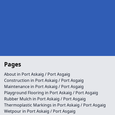
Pages
About in Port Askaig / Port Asgaig
Construction in Port Askaig / Port Asgaig
Maintenance in Port Askaig / Port Asgaig
Playground Flooring in Port Askaig / Port Asgaig
Rubber Mulch in Port Askaig / Port Asgaig
Thermoplastic Markings in Port Askaig / Port Asgaig
Wetpour in Port Askaig / Port Asgaig