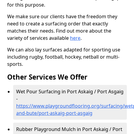
for this purpose.
We make sure our clients have the freedom they
need to create a surfacing order that exactly
matches their needs. Find out more about the
variety of services available
here
.
We can also lay surfaces adapted for sporting use
including rugby, football, hockey, netball or multi-
sports.
Other Services We Offer
Wet Pour Surfacing in Port Askaig / Port Asgaig
-
https://www.playgroundflooring.org/surfacing/wetp
and-bute/port-askaig-port-asgaig
Rubber Playground Mulch in Port Askaig / Port