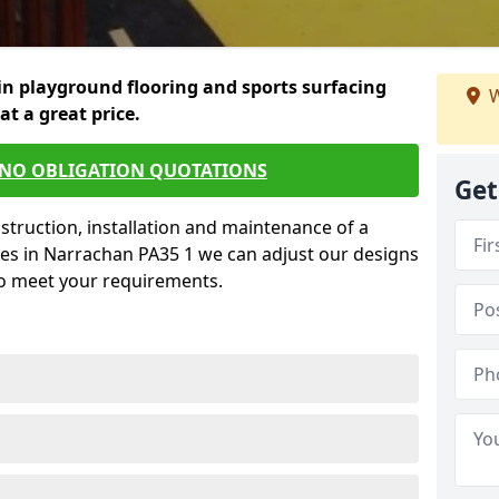
in playground flooring and sports surfacing
W
 at a great price.
 NO OBLIGATION QUOTATIONS
Get
struction, installation and maintenance of a
ces in Narrachan PA35 1 we can adjust our designs
to meet your requirements.