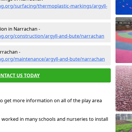
g.org/surfacing/thermoplastic-markings/argyll-
ion in Narrachan -
g.org/construction/argyll-and-bute/narrachan
rrachan -
ng.org/maintenance/argyll-and-bute/narrachan
NTACT US TODAY
o get more information on all of the play area
e worked in many schools and nurseries to install