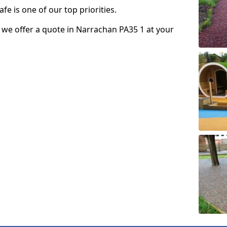
fe is one of our top priorities.
so we offer a quote in Narrachan PA35 1 at your