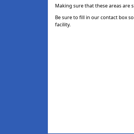
Making sure that these areas are sa
Be sure to fill in our contact box 
facility.