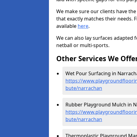
We make sure our clients have the
that exactly matches their needs. F
available
here
.
We can also lay surfaces adapted fo
netball or multi-sports.
Other Services We Offe
Wet Pour Surfacing in Narrach
https://www.playgroundfloorin
bute/narrachan
Rubber Playground Mulch in N
https://www.playgroundfloorin
bute/narrachan
Thermoplastic Playground Mar