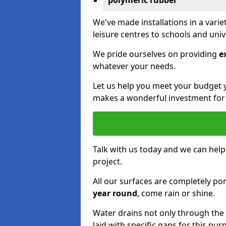
polymeric rubber
We've made installations in a vari
leisure centres to schools and uni
We pride ourselves on providing
e
whatever your needs.
Let us help you meet your budget 
makes a wonderful investment for y
Talk with us today and we can help
project.
All our surfaces are completely p
year round
, come rain or shine.
Water drains not only through the 
laid with specific gaps for this pur