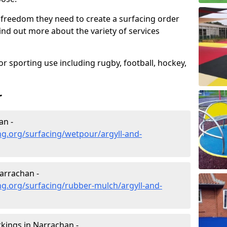
 freedom they need to create a surfacing order
ind out more about the variety of services
r sporting use including rugby, football, hockey,
r
an -
g.org/surfacing/wetpour/argyll-and-
arrachan -
g.org/surfacing/rubber-mulch/argyll-and-
kings in Narrachan -