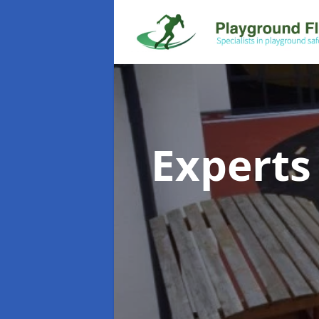
Experts