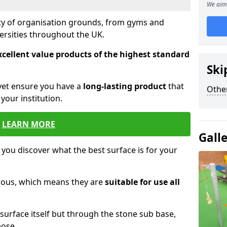
We aim 
ety of organisation grounds, from gyms and
versities throughout the UK.
xcellent value products of the highest standard
Ski
yet ensure you have a
long-lasting product
that
Other
our institution.
LEARN MORE
Gall
 you discover what the best surface is for your
orous, which means they are
suitable for use all
surface itself but through the stone sub base,
pose.