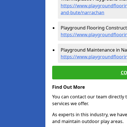
https://www.playgroundfloorin
and-bute/narrachan
Playground Flooring Construct
https://www.playgroundfloorin
Playground Maintenance in Na
https://www.playgroundfloori
CO
Find Out More
You can contact our team directly t
services we offer.
As experts in this industry, we hav
and maintain outdoor play areas.