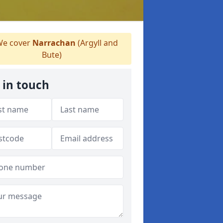
e cover
Narrachan
(Argyll and
Bute)
 in touch