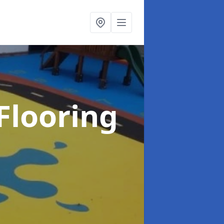
Flooring