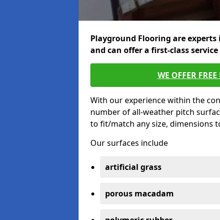
Playground Flooring are experts 
and can offer a first-class service
WE OFFER FREE
With our experience within the con
number of all-weather pitch surfa
to fit/match any size, dimensions 
Our surfaces include
artificial grass
porous macadam