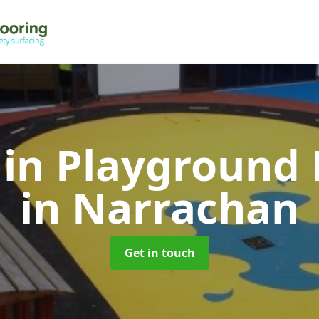
 in Playground 
in Narrachan
Get in touch