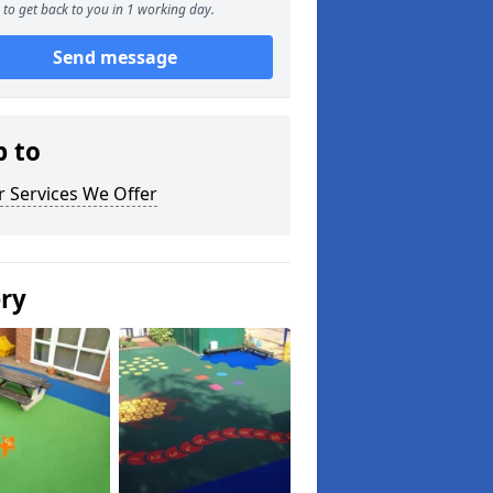
to get back to you in 1 working day.
Send message
p to
 Services We Offer
ery