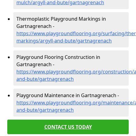
mulch/argyll-and-bute/gartnagrenach
Thermoplastic Playground Markings in
Gartnagrenach -
https://www.playgroundflooring.org/surfacing/ther
markings/argyll-and-bute/gartnagrenach
Playground Flooring Construction in
Gartnagrenach -
https://www.playgroundflooring.org/construction/a
and-bute/gartnagrenach
Playground Maintenance in Gartnagrenach -
https://www.playgroundflooring.org/maintenance/a
and-bute/gartnagrenach
CONTACT US TODAY