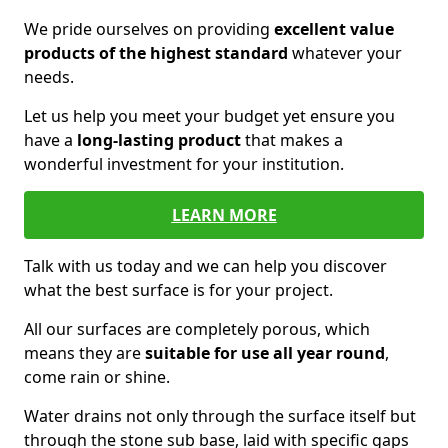
We pride ourselves on providing
excellent value
products of the highest standard
whatever your
needs.
Let us help you meet your budget yet ensure you
have a
long-lasting product
that makes a
wonderful investment for your institution.
LEARN MORE
Talk with us today and we can help you discover
what the best surface is for your project.
All our surfaces are completely porous, which
means they are
suitable for use all year round
,
come rain or shine.
Water drains not only through the surface itself but
through the stone sub base, laid with specific gaps