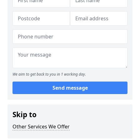
We aim to get back to you in 1 working day.
Send message
Skip to
Other Services We Offer