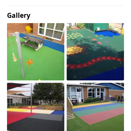
Gallery