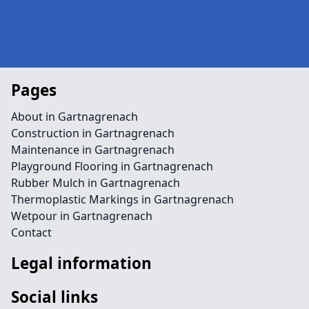
Pages
About in Gartnagrenach
Construction in Gartnagrenach
Maintenance in Gartnagrenach
Playground Flooring in Gartnagrenach
Rubber Mulch in Gartnagrenach
Thermoplastic Markings in Gartnagrenach
Wetpour in Gartnagrenach
Contact
Legal information
Social links