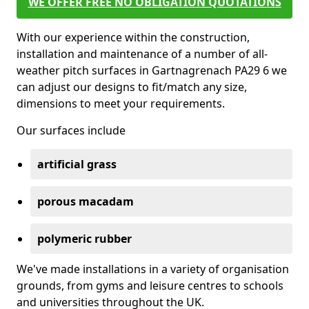
WE OFFER FREE NO OBLIGATION QUOTATIONS
With our experience within the construction,
installation and maintenance of a number of all-
weather pitch surfaces in Gartnagrenach PA29 6 we
can adjust our designs to fit/match any size,
dimensions to meet your requirements.
Our surfaces include
artificial grass
porous macadam
polymeric rubber
We've made installations in a variety of organisation
grounds, from gyms and leisure centres to schools
and universities throughout the UK.