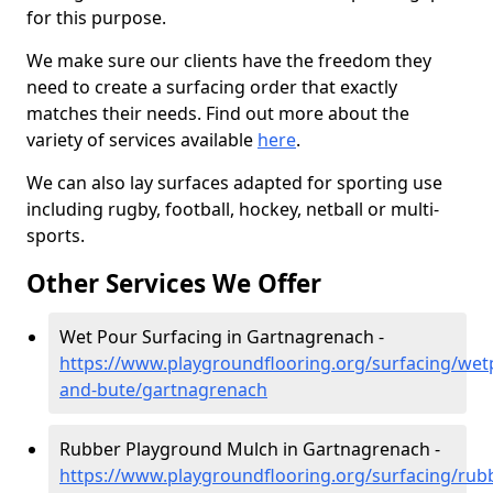
for this purpose.
We make sure our clients have the freedom they
need to create a surfacing order that exactly
matches their needs. Find out more about the
variety of services available
here
.
We can also lay surfaces adapted for sporting use
including rugby, football, hockey, netball or multi-
sports.
Other Services We Offer
Wet Pour Surfacing in Gartnagrenach -
https://www.playgroundflooring.org/surfacing/wetp
and-bute/gartnagrenach
Rubber Playground Mulch in Gartnagrenach -
https://www.playgroundflooring.org/surfacing/rub