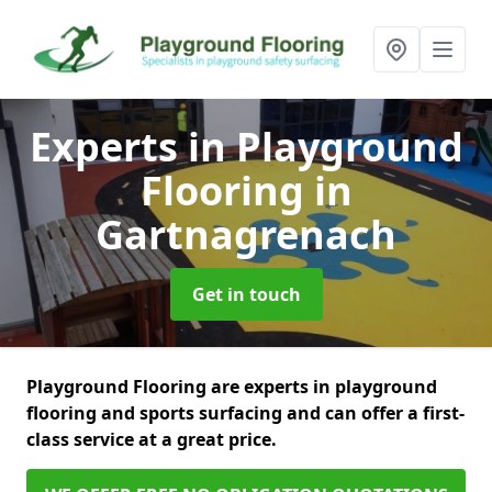
Experts in Playground
Flooring
in
Gartnagrenach
Get in touch
Playground Flooring are experts in playground
flooring and sports surfacing and can offer a first-
class service at a great price.