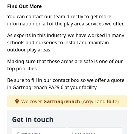
Find Out More
You can contact our team directly to get more
information on all of the play area services we offer.
As experts in this industry, we have worked in many
schools and nurseries to install and maintain
outdoor play areas.
Making sure that these areas are safe is one of our
top priorities.
Be sure to fill in our contact box so we offer a quote
in Gartnagrenach PA29 6 at your facility.
We cover
Gartnagrenach
(Argyll and Bute)
Get in touch