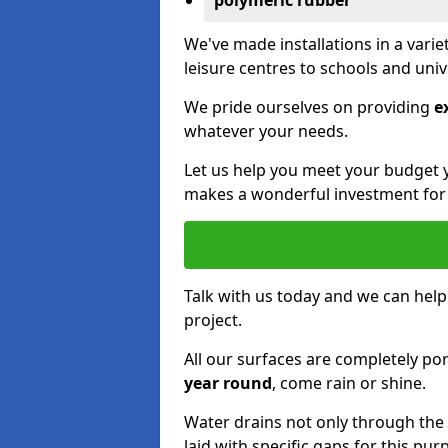
polymeric rubber
We've made installations in a vari
leisure centres to schools and uni
We pride ourselves on providing
e
whatever your needs.
Let us help you meet your budget 
makes a wonderful investment for y
Talk with us today and we can help
project.
All our surfaces are completely p
year round
, come rain or shine.
Water drains not only through the 
laid with specific gaps for this pur