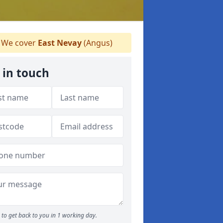
We cover
East Nevay
(Angus)
 in touch
to get back to you in 1 working day.