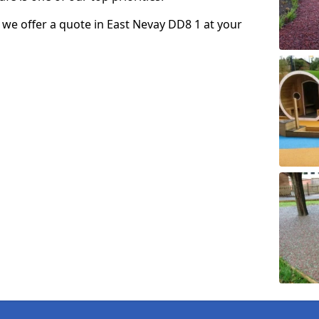
so we offer a quote in East Nevay DD8 1 at your