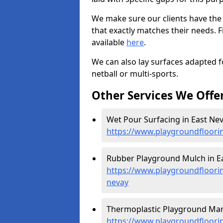
We make sure our clients have the
that exactly matches their needs. F
available
here
.
We can also lay surfaces adapted fo
netball or multi-sports.
Other Services We Offe
Wet Pour Surfacing in East Nev
https://www.playgroundfloori
Rubber Playground Mulch in Ea
https://www.playgroundfloori
nevay
Thermoplastic Playground Mark
https://www.playgroundfloorin