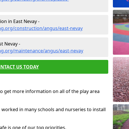
on in East Nevay -
ng.org/construction/angus/east-nevay
t Nevay -
ng.org/maintenance/angus/east-nevay
NTACT US TODAY
o get more information on all of the play area
e worked in many schools and nurseries to install
fe is one of our top priorities.