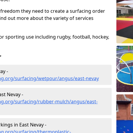
 freedom they need to create a surfacing order
ind out more about the variety of services
r sporting use including rugby, football, hockey,
r
ay -
ng.org/surfacing/wetpour/angus/east-nevay
st Nevay -
ng.org/surfacing/rubber-mulch/angus/east-
ings in East Nevay -
g.org/surfacing/thermoplastic-