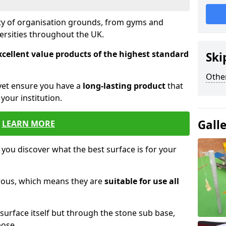
ety of organisation grounds, from gyms and
versities throughout the UK.
xcellent value products of the highest standard
Ski
Other
yet ensure you have a
long-lasting product
that
our institution.
Gall
LEARN MORE
 you discover what the best surface is for your
orous, which means they are
suitable for use all
surface itself but through the stone sub base,
pose.