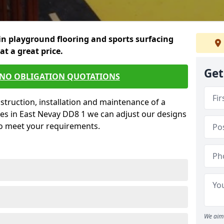
in playground flooring and sports surfacing
 at a great price.
Get
 NO OBLIGATION QUOTATIONS
struction, installation and maintenance of a
ces in East Nevay DD8 1 we can adjust our designs
to meet your requirements.
We aim 