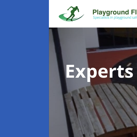
Experts