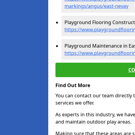
markings/angus/east-nevay
Playground Flooring Constructi
https://www.playgroundfloori
Playground Maintenance in Eas
https://www.playgroundfloori
CO
Find Out More
You can contact our team directly t
services we offer.
As experts in this industry, we hav
and maintain outdoor play areas.
Making sure that these areas are sa