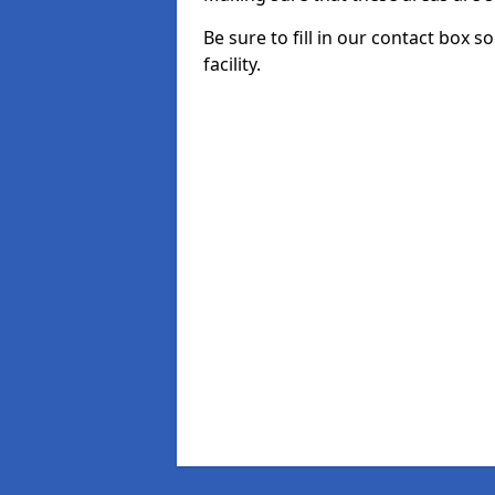
Be sure to fill in our contact box 
facility.