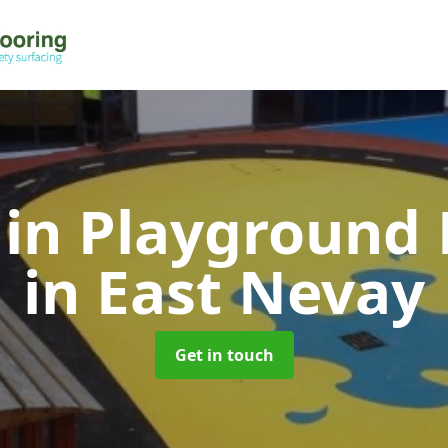
 in Playground 
in East Nevay
Get in touch