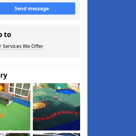
Send message
p to
 Services We Offer
ery