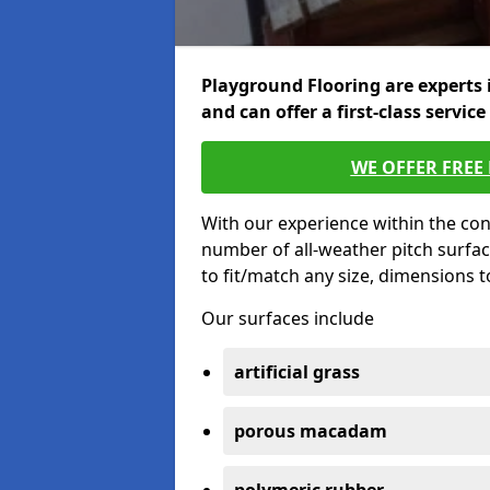
Playground Flooring are experts 
and can offer a first-class service
WE OFFER FREE
With our experience within the con
number of all-weather pitch surfa
to fit/match any size, dimensions 
Our surfaces include
artificial grass
porous macadam