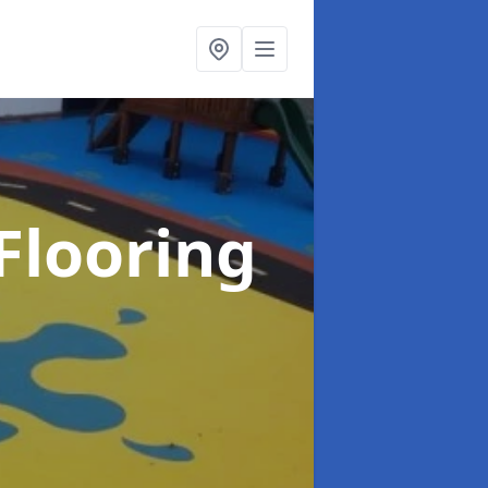
Flooring