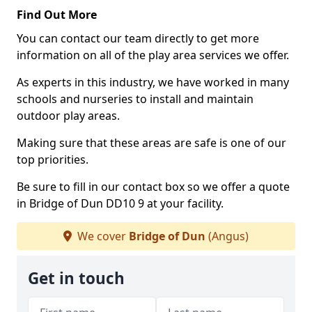
Find Out More
You can contact our team directly to get more
information on all of the play area services we offer.
As experts in this industry, we have worked in many
schools and nurseries to install and maintain
outdoor play areas.
Making sure that these areas are safe is one of our
top priorities.
Be sure to fill in our contact box so we offer a quote
in Bridge of Dun DD10 9 at your facility.
We cover
Bridge of Dun
(Angus)
Get in touch