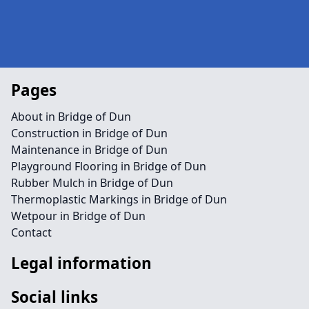
Pages
About in Bridge of Dun
Construction in Bridge of Dun
Maintenance in Bridge of Dun
Playground Flooring in Bridge of Dun
Rubber Mulch in Bridge of Dun
Thermoplastic Markings in Bridge of Dun
Wetpour in Bridge of Dun
Contact
Legal information
Social links