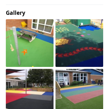
Gallery