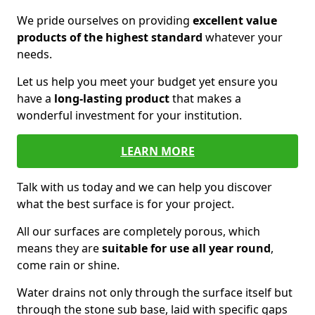
We pride ourselves on providing
excellent value
products of the highest standard
whatever your
needs.
Let us help you meet your budget yet ensure you
have a
long-lasting product
that makes a
wonderful investment for your institution.
LEARN MORE
Talk with us today and we can help you discover
what the best surface is for your project.
All our surfaces are completely porous, which
means they are
suitable for use all year round
,
come rain or shine.
Water drains not only through the surface itself but
through the stone sub base, laid with specific gaps