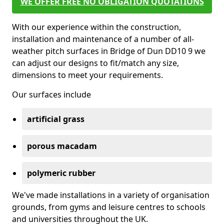
WE OFFER FREE NO OBLIGATION QUOTATIONS
With our experience within the construction,
installation and maintenance of a number of all-
weather pitch surfaces in Bridge of Dun DD10 9 we
can adjust our designs to fit/match any size,
dimensions to meet your requirements.
Our surfaces include
artificial grass
porous macadam
polymeric rubber
We've made installations in a variety of organisation
grounds, from gyms and leisure centres to schools
and universities throughout the UK.