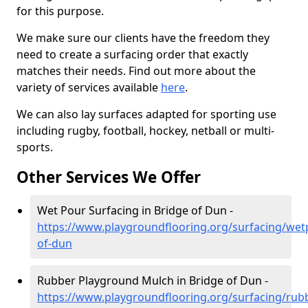
for this purpose.
We make sure our clients have the freedom they
need to create a surfacing order that exactly
matches their needs. Find out more about the
variety of services available
here
.
We can also lay surfaces adapted for sporting use
including rugby, football, hockey, netball or multi-
sports.
Other Services We Offer
Wet Pour Surfacing in Bridge of Dun -
https://www.playgroundflooring.org/surfacing/wet
of-dun
Rubber Playground Mulch in Bridge of Dun -
https://www.playgroundflooring.org/surfacing/rub