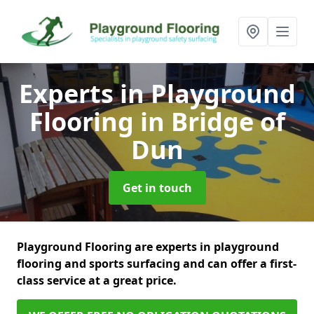
Experts in Playground
Flooring
in Bridge of
Dun
Get in touch
Playground Flooring are experts in playground
flooring and sports surfacing and can offer a first-
class service at a great price.