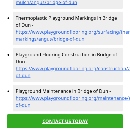
mulch/angus/bridge-of-dun
Thermoplastic Playground Markings in Bridge
of Dun -
https://www.playgroundflooring.org/surfacing/ther
markings/angus/bridge-of-dun
Playground Flooring Construction in Bridge of
Dun -
https://www.playgroundflooring.org/construction/
of-dun
Playground Maintenance in Bridge of Dun -
https://www.playgroundflooring.org/maintenance/
of-dun
CONTACT US TODAY