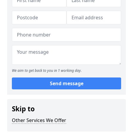
We aim to get back to you in 1 working day.
Send message
Skip to
Other Services We Offer