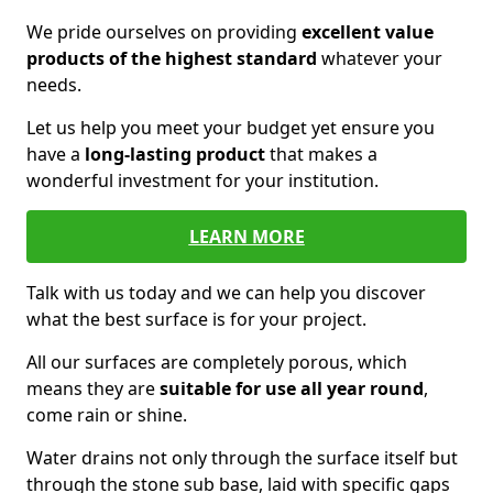
We pride ourselves on providing
excellent value
products of the highest standard
whatever your
needs.
Let us help you meet your budget yet ensure you
have a
long-lasting product
that makes a
wonderful investment for your institution.
LEARN MORE
Talk with us today and we can help you discover
what the best surface is for your project.
All our surfaces are completely porous, which
means they are
suitable for use all year round
,
come rain or shine.
Water drains not only through the surface itself but
through the stone sub base, laid with specific gaps