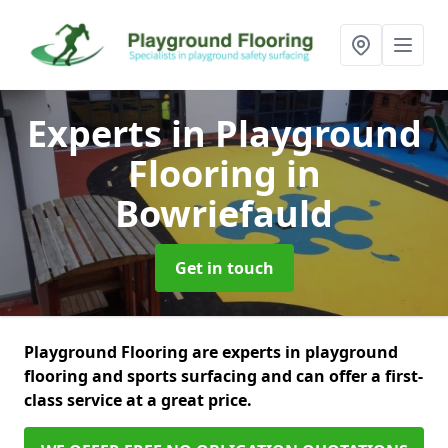
Experts in Playground
Flooring
in
Bowriefauld
Get in touch
Playground Flooring are experts in playground
flooring and sports surfacing and can offer a first-
class service at a great price.