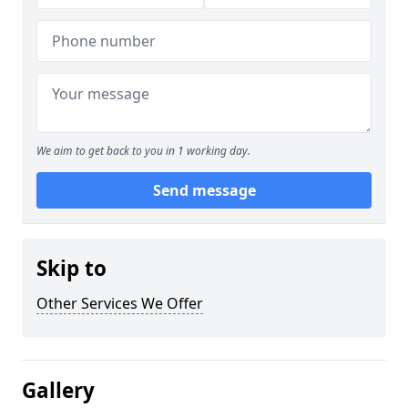
We aim to get back to you in 1 working day.
Send message
Skip to
Other Services We Offer
Gallery