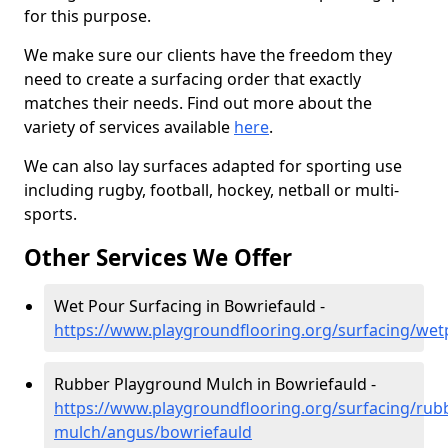
for this purpose.
We make sure our clients have the freedom they
need to create a surfacing order that exactly
matches their needs. Find out more about the
variety of services available
here
.
We can also lay surfaces adapted for sporting use
including rugby, football, hockey, netball or multi-
sports.
Other Services We Offer
Wet Pour Surfacing in Bowriefauld -
https://www.playgroundflooring.org/surfacing/we
Rubber Playground Mulch in Bowriefauld -
https://www.playgroundflooring.org/surfacing/rub
mulch/angus/bowriefauld