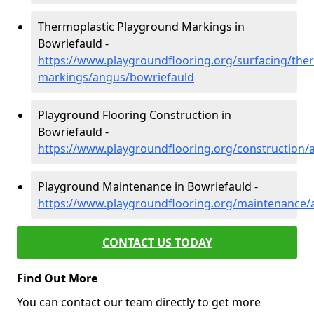
Thermoplastic Playground Markings in
Bowriefauld -
https://www.playgroundflooring.org/surfacing/ther
markings/angus/bowriefauld
Playground Flooring Construction in
Bowriefauld -
https://www.playgroundflooring.org/construction/
Playground Maintenance in Bowriefauld -
https://www.playgroundflooring.org/maintenance/
CONTACT US TODAY
Find Out More
You can contact our team directly to get more