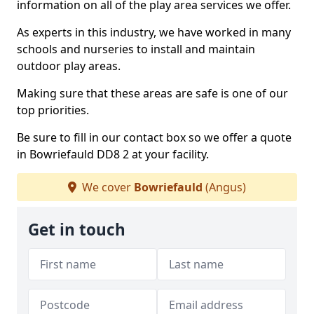
information on all of the play area services we offer.
As experts in this industry, we have worked in many
schools and nurseries to install and maintain
outdoor play areas.
Making sure that these areas are safe is one of our
top priorities.
Be sure to fill in our contact box so we offer a quote
in Bowriefauld DD8 2 at your facility.
We cover
Bowriefauld
(Angus)
Get in touch