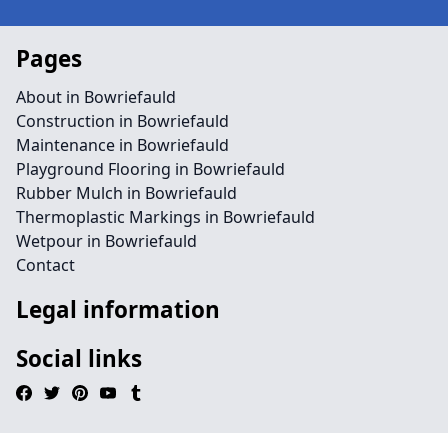
Pages
About in Bowriefauld
Construction in Bowriefauld
Maintenance in Bowriefauld
Playground Flooring in Bowriefauld
Rubber Mulch in Bowriefauld
Thermoplastic Markings in Bowriefauld
Wetpour in Bowriefauld
Contact
Legal information
Social links