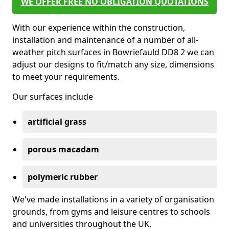
WE OFFER FREE NO OBLIGATION QUOTATIONS
With our experience within the construction,
installation and maintenance of a number of all-
weather pitch surfaces in Bowriefauld DD8 2 we can
adjust our designs to fit/match any size, dimensions
to meet your requirements.
Our surfaces include
artificial grass
porous macadam
polymeric rubber
We've made installations in a variety of organisation
grounds, from gyms and leisure centres to schools
and universities throughout the UK.