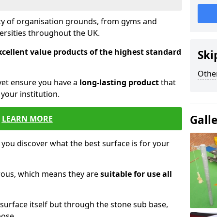
ety of organisation grounds, from gyms and
versities throughout the UK.
xcellent value products of the highest standard
Ski
Other
yet ensure you have a
long-lasting product
that
our institution.
Gall
LEARN MORE
 you discover what the best surface is for your
orous, which means they are
suitable for use all
surface itself but through the stone sub base,
pose.