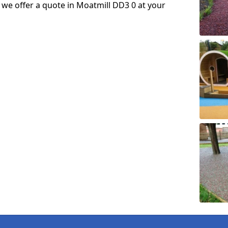
so we offer a quote in Moatmill DD3 0 at your