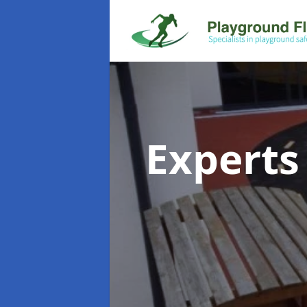
Experts