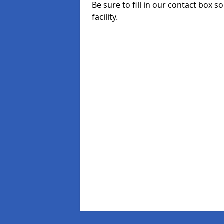
Be sure to fill in our contact box 
facility.