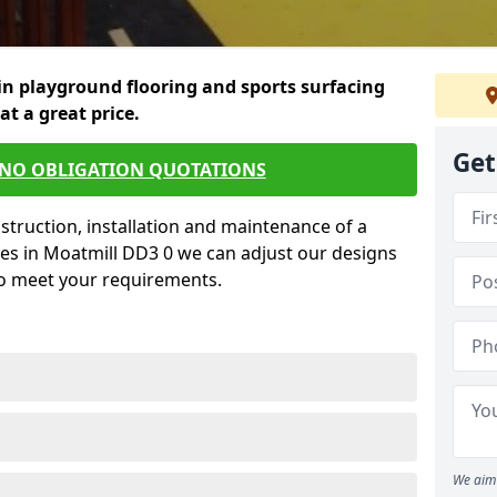
in playground flooring and sports surfacing
 at a great price.
Get
 NO OBLIGATION QUOTATIONS
struction, installation and maintenance of a
ces in Moatmill DD3 0 we can adjust our designs
to meet your requirements.
We aim 