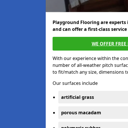
Playground Flooring are experts 
and can offer a first-class service
WE OFFER FREE
With our experience within the con
number of all-weather pitch surfa
to fit/match any size, dimensions 
Our surfaces include
artificial grass
porous macadam