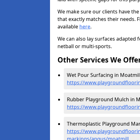
We make sure our clients have the
that exactly matches their needs. F
available
here
.
We can also lay surfaces adapted fo
netball or multi-sports.
Other Services We Offe
Wet Pour Surfacing in Moatmill
https://www.playgroundfloori
Rubber Playground Mulch in Mo
https://www.playgroundfloori
Thermoplastic Playground Mark
https://www.playgroundfloorin
markings/angus/moatmill