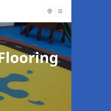
Flooring