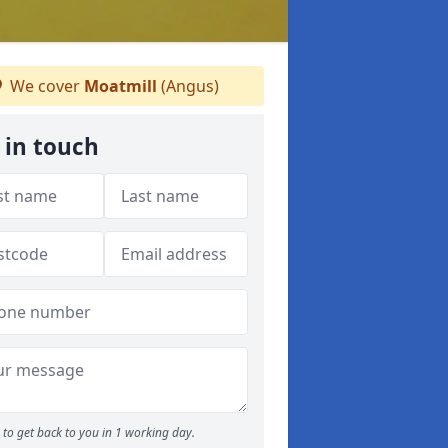
We cover
Moatmill
(Angus)
 in touch
to get back to you in 1 working day.