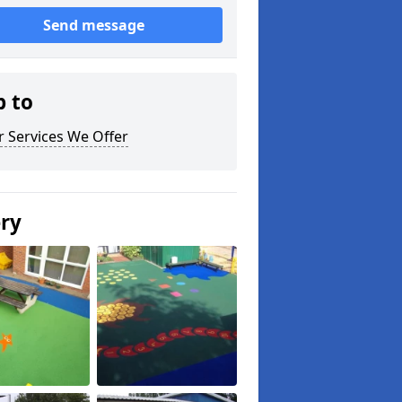
Send message
p to
 Services We Offer
ery