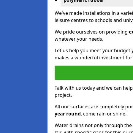
polymeric rubber
We've made installations in a vari
leisure centres to schools and uni
We pride ourselves on providing
e
whatever your needs.
Let us help you meet your budget 
makes a wonderful investment for y
Talk with us today and we can help
project.
All our surfaces are completely p
year round
, come rain or shine.
Water drains not only through the 
laid with specific gaps for this pur