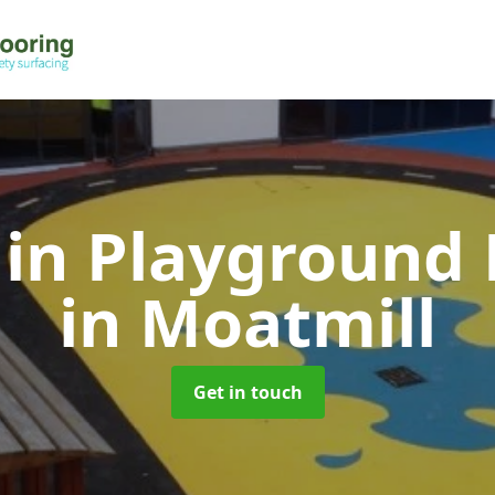
 in Playground 
in Moatmill
Get in touch