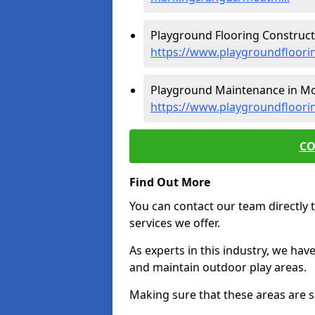
Playground Flooring Constructi
https://www.playgroundfloori
Playground Maintenance in Moa
https://www.playgroundfloori
CO
Find Out More
You can contact our team directly t
services we offer.
As experts in this industry, we hav
and maintain outdoor play areas.
Making sure that these areas are sa