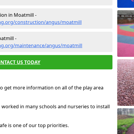
on in Moatmill -
ng.org/construction/angus/moatmill
tmill -
ng.org/maintenance/angus/moatmill
NTACT US TODAY
o get more information on all of the play area
e worked in many schools and nurseries to install
fe is one of our top priorities.