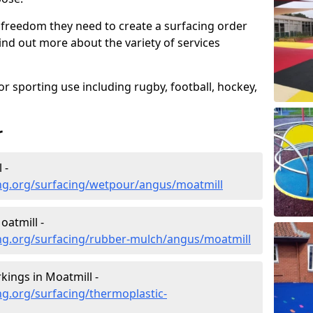
 freedom they need to create a surfacing order
ind out more about the variety of services
r sporting use including rugby, football, hockey,
r
 -
ng.org/surfacing/wetpour/angus/moatmill
atmill -
ng.org/surfacing/rubber-mulch/angus/moatmill
ings in Moatmill -
g.org/surfacing/thermoplastic-