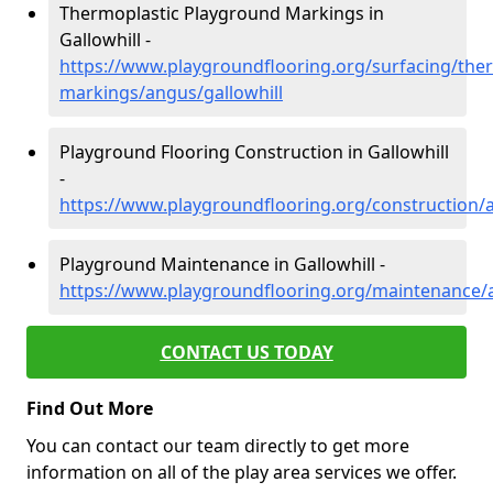
Thermoplastic Playground Markings in
Gallowhill -
https://www.playgroundflooring.org/surfacing/ther
markings/angus/gallowhill
Playground Flooring Construction in Gallowhill
-
https://www.playgroundflooring.org/construction/a
Playground Maintenance in Gallowhill -
https://www.playgroundflooring.org/maintenance/a
CONTACT US TODAY
Find Out More
You can contact our team directly to get more
information on all of the play area services we offer.