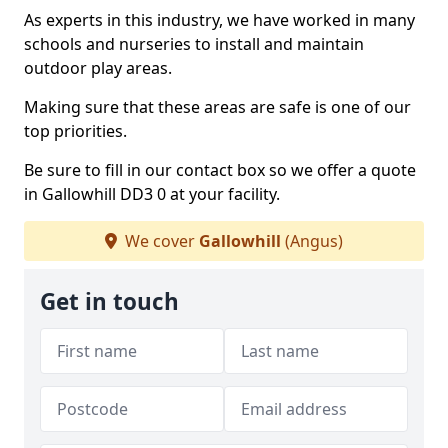
As experts in this industry, we have worked in many
schools and nurseries to install and maintain
outdoor play areas.
Making sure that these areas are safe is one of our
top priorities.
Be sure to fill in our contact box so we offer a quote
in Gallowhill DD3 0 at your facility.
We cover
Gallowhill
(Angus)
Get in touch