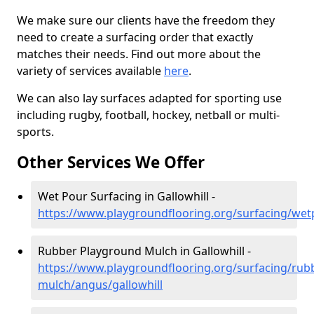
We make sure our clients have the freedom they
need to create a surfacing order that exactly
matches their needs. Find out more about the
variety of services available
here
.
We can also lay surfaces adapted for sporting use
including rugby, football, hockey, netball or multi-
sports.
Other Services We Offer
Wet Pour Surfacing in Gallowhill -
https://www.playgroundflooring.org/surfacing/wet
Rubber Playground Mulch in Gallowhill -
https://www.playgroundflooring.org/surfacing/rub
mulch/angus/gallowhill