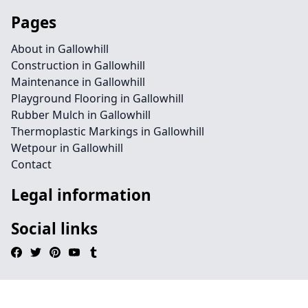
Pages
About in Gallowhill
Construction in Gallowhill
Maintenance in Gallowhill
Playground Flooring in Gallowhill
Rubber Mulch in Gallowhill
Thermoplastic Markings in Gallowhill
Wetpour in Gallowhill
Contact
Legal information
Social links