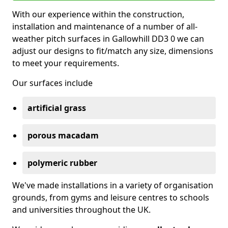
With our experience within the construction,
installation and maintenance of a number of all-
weather pitch surfaces in Gallowhill DD3 0 we can
adjust our designs to fit/match any size, dimensions
to meet your requirements.
Our surfaces include
artificial grass
porous macadam
polymeric rubber
We've made installations in a variety of organisation
grounds, from gyms and leisure centres to schools
and universities throughout the UK.