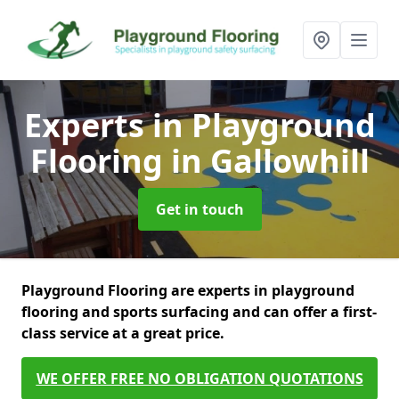
Experts in Playground
Flooring
in Gallowhill
Get in touch
Playground Flooring are experts in playground
flooring and sports surfacing and can offer a first-
class service at a great price.
WE OFFER FREE NO OBLIGATION QUOTATIONS