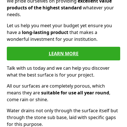
We pride ourselves on providing
excellent value
products of the highest standard
whatever your
needs.
Let us help you meet your budget yet ensure you
have a
long-lasting product
that makes a
wonderful investment for your institution.
LEARN MORE
Talk with us today and we can help you discover
what the best surface is for your project.
All our surfaces are completely porous, which
means they are
suitable for use all year round
,
come rain or shine.
Water drains not only through the surface itself but
through the stone sub base, laid with specific gaps
for this purpose.