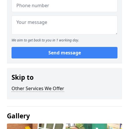
We aim to get back to you in 1 working day.
Send message
Skip to
Other Services We Offer
Gallery