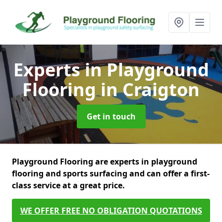
Experts in Playground
Flooring
in Craigton
Get in touch
Playground Flooring are experts in playground
flooring and sports surfacing and can offer a first-
class service at a great price.
WE OFFER FREE NO OBLIGATION QUOTATIONS