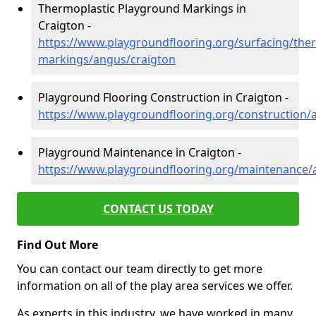
Thermoplastic Playground Markings in
Craigton -
https://www.playgroundflooring.org/surfacing/ther
markings/angus/craigton
Playground Flooring Construction in Craigton -
https://www.playgroundflooring.org/construction/
Playground Maintenance in Craigton -
https://www.playgroundflooring.org/maintenance/
CONTACT US TODAY
Find Out More
You can contact our team directly to get more
information on all of the play area services we offer.
As experts in this industry, we have worked in many