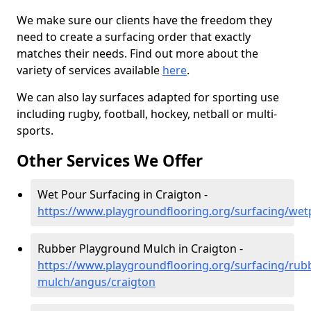
We make sure our clients have the freedom they
need to create a surfacing order that exactly
matches their needs. Find out more about the
variety of services available
here
.
We can also lay surfaces adapted for sporting use
including rugby, football, hockey, netball or multi-
sports.
Other Services We Offer
Wet Pour Surfacing in Craigton -
https://www.playgroundflooring.org/surfacing/we
Rubber Playground Mulch in Craigton -
https://www.playgroundflooring.org/surfacing/rub
mulch/angus/craigton