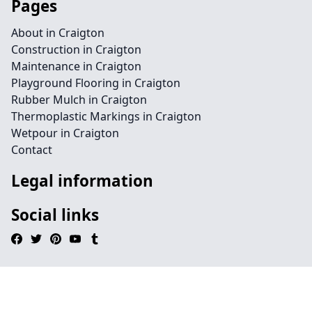
Pages
About in Craigton
Construction in Craigton
Maintenance in Craigton
Playground Flooring in Craigton
Rubber Mulch in Craigton
Thermoplastic Markings in Craigton
Wetpour in Craigton
Contact
Legal information
Social links