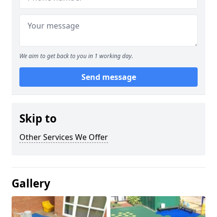
We aim to get back to you in 1 working day.
Send message
Skip to
Other Services We Offer
Gallery