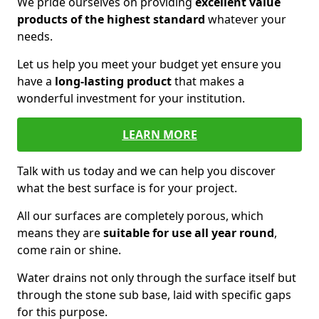
We pride ourselves on providing
excellent value
products of the highest standard
whatever your
needs.
Let us help you meet your budget yet ensure you
have a
long-lasting product
that makes a
wonderful investment for your institution.
LEARN MORE
Talk with us today and we can help you discover
what the best surface is for your project.
All our surfaces are completely porous, which
means they are
suitable for use all year round
,
come rain or shine.
Water drains not only through the surface itself but
through the stone sub base, laid with specific gaps
for this purpose.