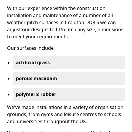
With our experience within the construction,
installation and maintenance of a number of all-
weather pitch surfaces in Craigton DD8 5 we can
adjust our designs to fit/match any size, dimensions
to meet your requirements.
Our surfaces include
artificial grass
porous macadam
polymeric rubber
We've made installations in a variety of organisation
grounds, from gyms and leisure centres to schools
and universities throughout the UK.