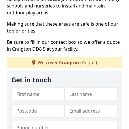
schools and nurseries to install and maintain
outdoor play areas.
Making sure that these areas are safe is one of our
top priorities.
Be sure to fill in our contact box so we offer a quote
in Craigton DD8 5 at your facility.
We cover
Craigton
(Angus)
Get in touch