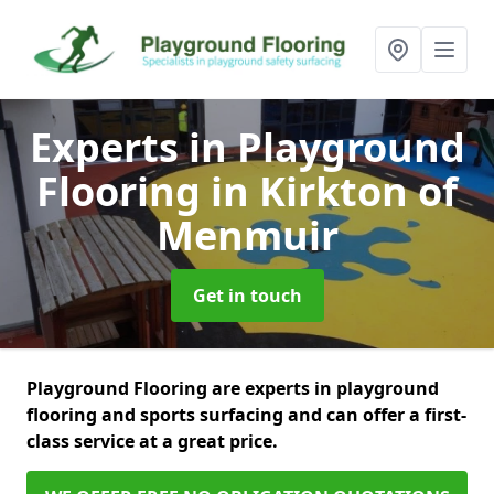
Experts in Playground
Flooring
in Kirkton of
Menmuir
Get in touch
Playground Flooring are experts in playground
flooring and sports surfacing and can offer a first-
class service at a great price.