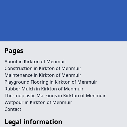
Pages
About in Kirkton of Menmuir
Construction in Kirkton of Menmuir
Maintenance in Kirkton of Menmuir
Playground Flooring in Kirkton of Menmuir
Rubber Mulch in Kirkton of Menmuir
Thermoplastic Markings in Kirkton of Menmuir
Wetpour in Kirkton of Menmuir
Contact
Legal information