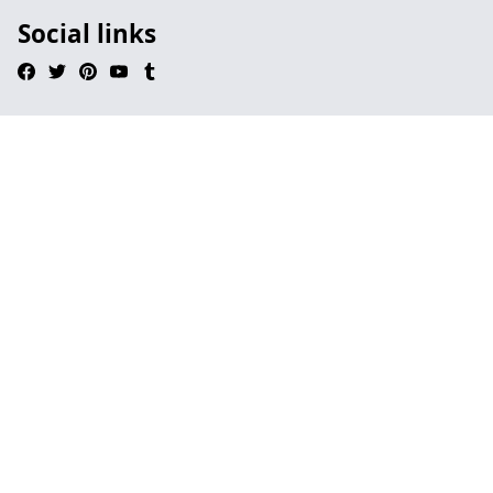
Social links