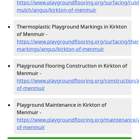
https://www.playgroundflooring.org/surfacing/rub
mulch/angus/kirkton-of-menmuir
Thermoplastic Playground Markings in Kirkton
of Menmuir -
https://www.playgroundflooring.org/surfacing/ther
markings/angus/kirkton-of-menmuir
Playground Flooring Construction in Kirkton of
Menmuir -
https://www.playgroundflooring.org/construction/
of-menmuir
Playground Maintenance in Kirkton of
Menmuir -
https://www.playgroundflooring.org/maintenance/
of-menmuir