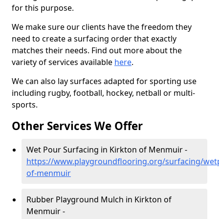
for this purpose.
We make sure our clients have the freedom they
need to create a surfacing order that exactly
matches their needs. Find out more about the
variety of services available
here
.
We can also lay surfaces adapted for sporting use
including rugby, football, hockey, netball or multi-
sports.
Other Services We Offer
Wet Pour Surfacing in Kirkton of Menmuir -
https://www.playgroundflooring.org/surfacing/wet
of-menmuir
Rubber Playground Mulch in Kirkton of
Menmuir -