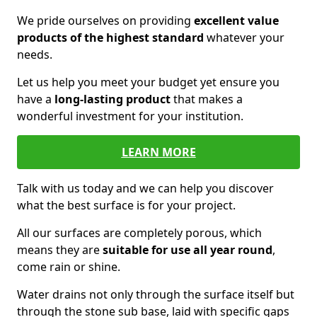
We pride ourselves on providing
excellent value
products of the highest standard
whatever your
needs.
Let us help you meet your budget yet ensure you
have a
long-lasting product
that makes a
wonderful investment for your institution.
LEARN MORE
Talk with us today and we can help you discover
what the best surface is for your project.
All our surfaces are completely porous, which
means they are
suitable for use all year round
,
come rain or shine.
Water drains not only through the surface itself but
through the stone sub base, laid with specific gaps