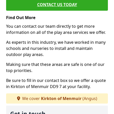
CONTACT US TODAY
Find Out More
You can contact our team directly to get more
information on all of the play area services we offer.
As experts in this industry, we have worked in many
schools and nurseries to install and maintain
outdoor play areas.
Making sure that these areas are safe is one of our
top priorities.
Be sure to fill in our contact box so we offer a quote
in Kirkton of Menmuir DD9 7 at your facility.
We cover
Kirkton of Menmuir
(Angus)
Get in touch