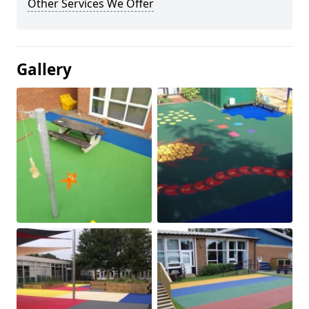
Other Services We Offer
Gallery