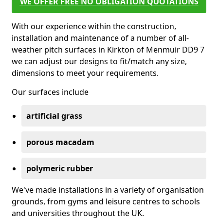
WE OFFER FREE NO OBLIGATION QUOTATIONS
With our experience within the construction,
installation and maintenance of a number of all-
weather pitch surfaces in Kirkton of Menmuir DD9 7
we can adjust our designs to fit/match any size,
dimensions to meet your requirements.
Our surfaces include
artificial grass
porous macadam
polymeric rubber
We've made installations in a variety of organisation
grounds, from gyms and leisure centres to schools
and universities throughout the UK.