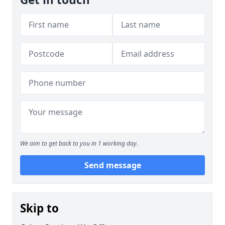
We aim to get back to you in 1 working day.
Send message
Skip to