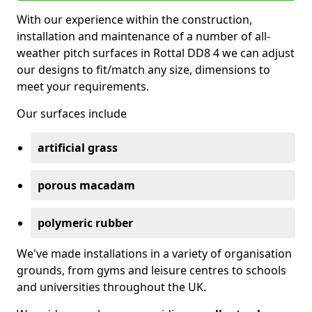
With our experience within the construction,
installation and maintenance of a number of all-
weather pitch surfaces in Rottal DD8 4 we can adjust
our designs to fit/match any size, dimensions to
meet your requirements.
Our surfaces include
artificial grass
porous macadam
polymeric rubber
We've made installations in a variety of organisation
grounds, from gyms and leisure centres to schools
and universities throughout the UK.