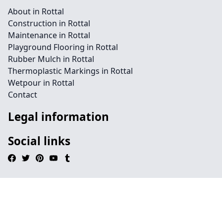
About in Rottal
Construction in Rottal
Maintenance in Rottal
Playground Flooring in Rottal
Rubber Mulch in Rottal
Thermoplastic Markings in Rottal
Wetpour in Rottal
Contact
Legal information
Social links