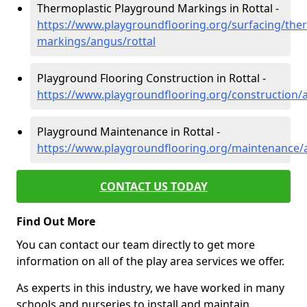
Thermoplastic Playground Markings in Rottal -
https://www.playgroundflooring.org/surfacing/ther
markings/angus/rottal
Playground Flooring Construction in Rottal -
https://www.playgroundflooring.org/construction/a
Playground Maintenance in Rottal -
https://www.playgroundflooring.org/maintenance/a
CONTACT US TODAY
Find Out More
You can contact our team directly to get more
information on all of the play area services we offer.
As experts in this industry, we have worked in many
schools and nurseries to install and maintain