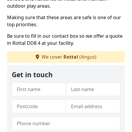
outdoor play areas.
Making sure that these areas are safe is one of our
top priorities.
Be sure to fill in our contact box so we offer a quote
in Rottal DD8 4 at your facility.
We cover
Rottal
(Angus)
Get in touch