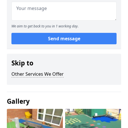
We aim to get back to you in 1 working day.
Send message
Skip to
Other Services We Offer
Gallery