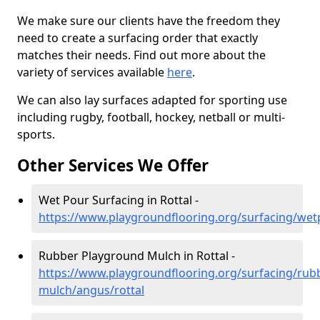
We make sure our clients have the freedom they
need to create a surfacing order that exactly
matches their needs. Find out more about the
variety of services available
here
.
We can also lay surfaces adapted for sporting use
including rugby, football, hockey, netball or multi-
sports.
Other Services We Offer
Wet Pour Surfacing in Rottal -
https://www.playgroundflooring.org/surfacing/wet
Rubber Playground Mulch in Rottal -
https://www.playgroundflooring.org/surfacing/rub
mulch/angus/rottal