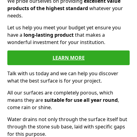
We pride ourselves on providing
excellent value
products of the highest standard
whatever your
needs.
Let us help you meet your budget yet ensure you
have a
long-lasting product
that makes a
wonderful investment for your institution.
LEARN MORE
Talk with us today and we can help you discover
what the best surface is for your project.
All our surfaces are completely porous, which
means they are
suitable for use all year round
,
come rain or shine.
Water drains not only through the surface itself but
through the stone sub base, laid with specific gaps
for this purpose.