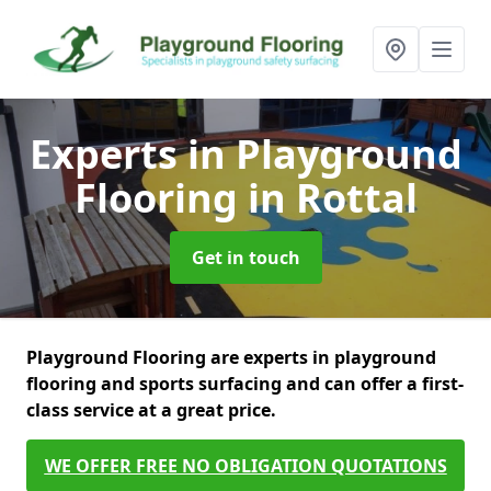
Experts in Playground
Flooring
in Rottal
Get in touch
Playground Flooring are experts in playground
flooring and sports surfacing and can offer a first-
class service at a great price.
WE OFFER FREE NO OBLIGATION QUOTATIONS