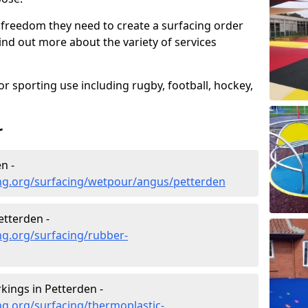
 freedom they need to create a surfacing order
ind out more about the variety of services
r sporting use including rugby, football, hockey,
r
n -
ng.org/surfacing/wetpour/angus/petterden
tterden -
ng.org/surfacing/rubber-
ings in Petterden -
g.org/surfacing/thermoplastic-