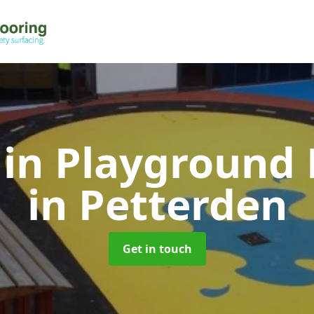
 in Playground 
in Petterden
Get in touch