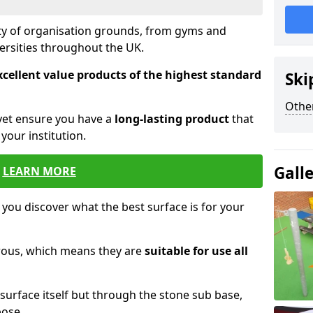
ety of organisation grounds, from gyms and
versities throughout the UK.
xcellent value products of the highest standard
Ski
Other
yet ensure you have a
long-lasting product
that
our institution.
Gall
LEARN MORE
 you discover what the best surface is for your
orous, which means they are
suitable for use all
surface itself but through the stone sub base,
pose.