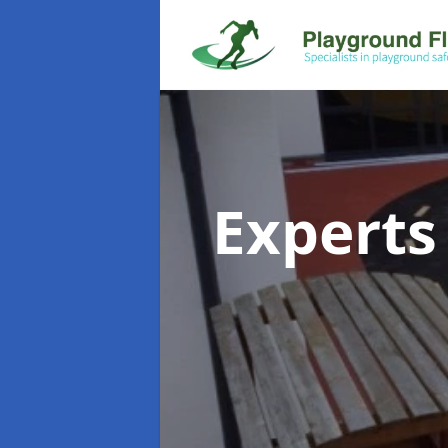
Experts