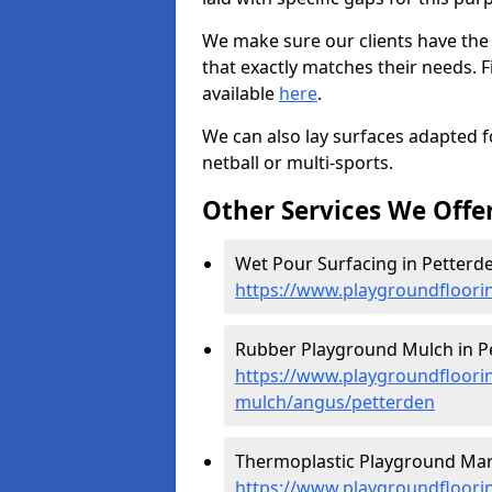
We make sure our clients have the
that exactly matches their needs. F
available
here
.
We can also lay surfaces adapted fo
netball or multi-sports.
Other Services We Offe
Wet Pour Surfacing in Petterde
https://www.playgroundfloori
Rubber Playground Mulch in Pe
https://www.playgroundfloori
mulch/angus/petterden
Thermoplastic Playground Mark
https://www.playgroundfloorin