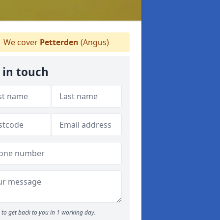
We cover
Petterden
(Angus)
 in touch
to get back to you in 1 working day.