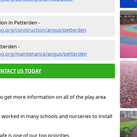
on in Petterden -
ng.org/construction/angus/petterden
terden -
ng.org/maintenance/angus/petterden
NTACT US TODAY
o get more information on all of the play area
e worked in many schools and nurseries to install
fe is one of our top priorities.