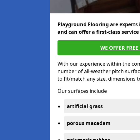
Playground Flooring are experts 
and can offer a first-class service
WE OFFER FREE
With our experience within the con
number of all-weather pitch surfa
to fit/match any size, dimensions 
Our surfaces include
artificial grass
porous macadam