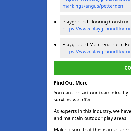
markings/angus/petterden
Playground Flooring Constructi
https://www.playgroundfloori
Playground Maintenance in Pet
https://www.playgroundfloori
CO
Find Out More
You can contact our team directly t
services we offer.
As experts in this industry, we hav
and maintain outdoor play areas.
Making sure that these areas are sa