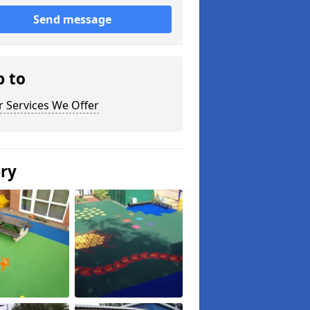
Send message
p to
 Services We Offer
ery