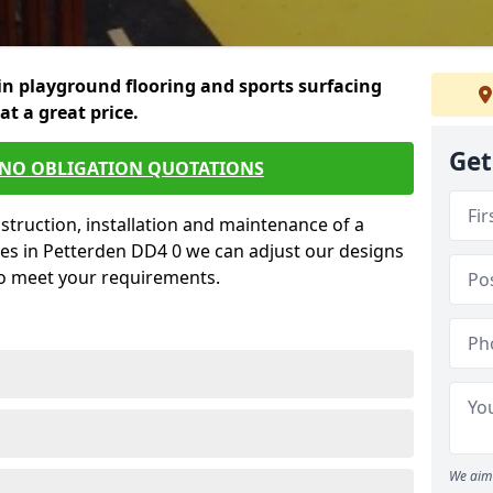
in playground flooring and sports surfacing
 at a great price.
Get
 NO OBLIGATION QUOTATIONS
struction, installation and maintenance of a
ces in Petterden DD4 0 we can adjust our designs
to meet your requirements.
We aim 