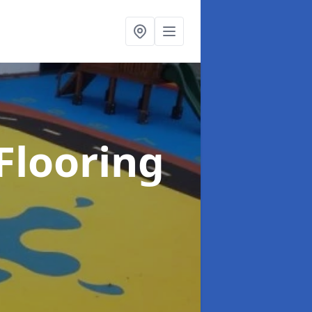
Flooring