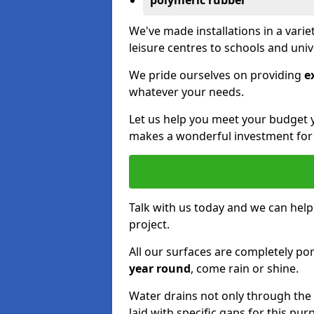
polymeric rubber
We've made installations in a vari
leisure centres to schools and uni
We pride ourselves on providing
e
whatever your needs.
Let us help you meet your budget 
makes a wonderful investment for y
Talk with us today and we can help
project.
All our surfaces are completely p
year round
, come rain or shine.
Water drains not only through the 
laid with specific gaps for this pur