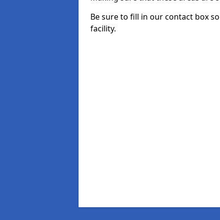
Be sure to fill in our contact box 
facility.