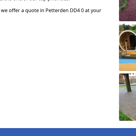
so we offer a quote in Petterden DD4 0 at your