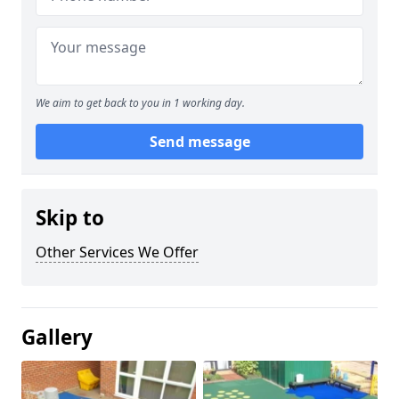
We aim to get back to you in 1 working day.
Send message
Skip to
Other Services We Offer
Gallery