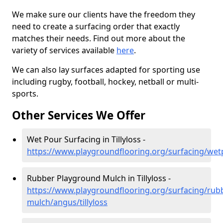
We make sure our clients have the freedom they
need to create a surfacing order that exactly
matches their needs. Find out more about the
variety of services available
here
.
We can also lay surfaces adapted for sporting use
including rugby, football, hockey, netball or multi-
sports.
Other Services We Offer
Wet Pour Surfacing in Tillyloss -
https://www.playgroundflooring.org/surfacing/wetp
Rubber Playground Mulch in Tillyloss -
https://www.playgroundflooring.org/surfacing/rub
mulch/angus/tillyloss