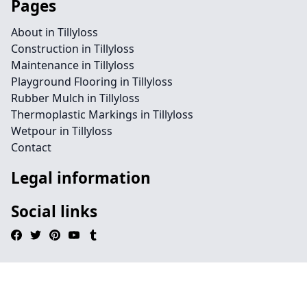
Pages
About in Tillyloss
Construction in Tillyloss
Maintenance in Tillyloss
Playground Flooring in Tillyloss
Rubber Mulch in Tillyloss
Thermoplastic Markings in Tillyloss
Wetpour in Tillyloss
Contact
Legal information
Social links