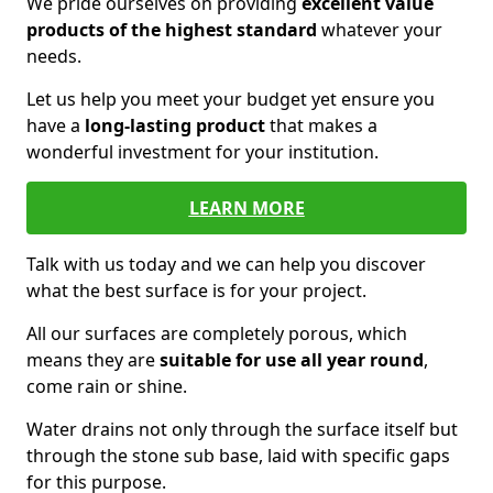
We pride ourselves on providing
excellent value
products of the highest standard
whatever your
needs.
Let us help you meet your budget yet ensure you
have a
long-lasting product
that makes a
wonderful investment for your institution.
LEARN MORE
Talk with us today and we can help you discover
what the best surface is for your project.
All our surfaces are completely porous, which
means they are
suitable for use all year round
,
come rain or shine.
Water drains not only through the surface itself but
through the stone sub base, laid with specific gaps
for this purpose.