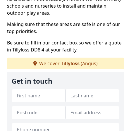
schools and nurseries to install and maintain
outdoor play areas.
Making sure that these areas are safe is one of our
top priorities.
Be sure to fill in our contact box so we offer a quote
in Tillyloss DD8 4 at your facility.
We cover
Tillyloss
(Angus)
Get in touch