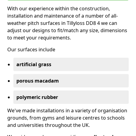
With our experience within the construction,
installation and maintenance of a number of all-
weather pitch surfaces in Tillyloss DD8 4 we can
adjust our designs to fit/match any size, dimensions
to meet your requirements.
Our surfaces include
artificial grass
porous macadam
polymeric rubber
We've made installations in a variety of organisation
grounds, from gyms and leisure centres to schools
and universities throughout the UK.