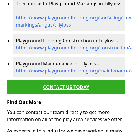
Thermoplastic Playground Markings in Tillyloss
-
https://www.playgroundflooring.org/surfacing/ther
markings/angus/tillyloss
Playground Flooring Construction in Tillyloss -
https://www.playgroundflooring.org/construction/an
Playground Maintenance in Tillyloss -
https://www.playgroundflooring.org/maintenance/an
CONTACT US TODAY
Find Out More
You can contact our team directly to get more
information on all of the play area services we offer.
As experts in this industry, we have worked in many