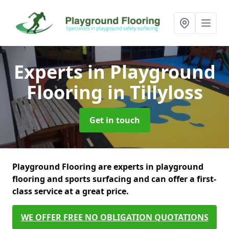
Experts in Playground
Flooring
in Tillyloss
Get in touch
Playground Flooring are experts in playground
flooring and sports surfacing and can offer a first-
class service at a great price.
WE OFFER FREE NO OBLIGATION QUOTATIONS