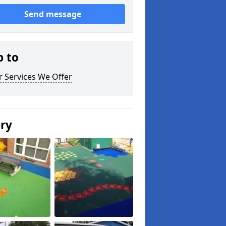
Send message
p to
 Services We Offer
ery