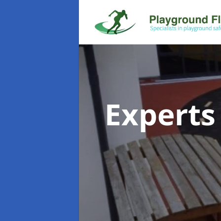
Experts