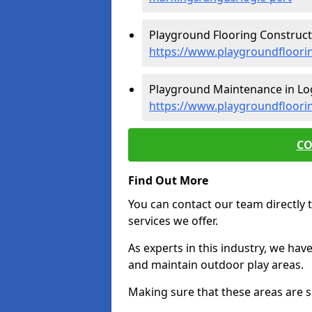
Playground Flooring Constructi
https://www.playgroundfloorin
Playground Maintenance in Log
https://www.playgroundfloori
CO
Find Out More
You can contact our team directly t
services we offer.
As experts in this industry, we hav
and maintain outdoor play areas.
Making sure that these areas are sa