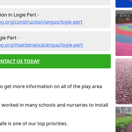
on in Logie Pert -
g.org/construction/angus/logie-pert
ie Pert -
ng.org/maintenance/angus/logie-pert
NTACT US TODAY
o get more information on all of the play area
e worked in many schools and nurseries to install
fe is one of our top priorities.