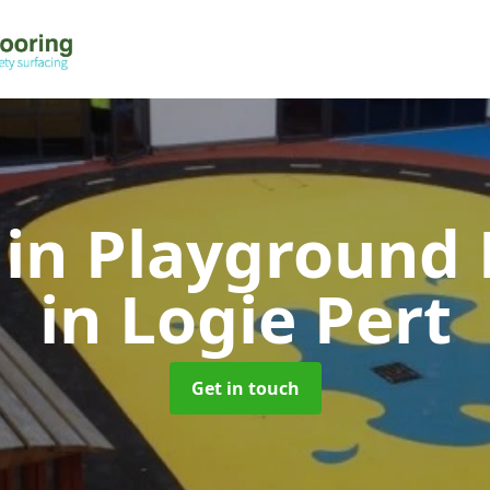
 in Playground 
in Logie Pert
Get in touch