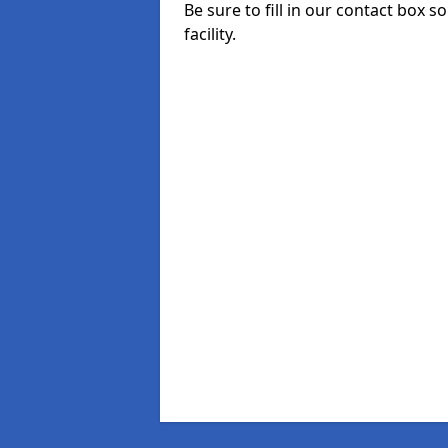
Be sure to fill in our contact box s
facility.