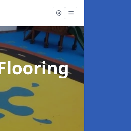
Flooring