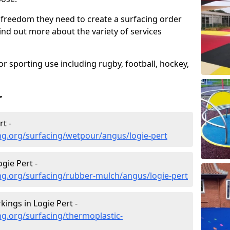
 freedom they need to create a surfacing order
ind out more about the variety of services
r sporting use including rugby, football, hockey,
r
t -
ng.org/surfacing/wetpour/angus/logie-pert
gie Pert -
ng.org/surfacing/rubber-mulch/angus/logie-pert
ings in Logie Pert -
g.org/surfacing/thermoplastic-