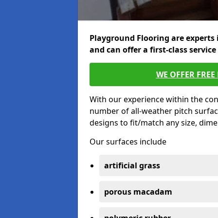
Playground Flooring are experts 
and can offer a first-class service
WE OFFER FREE
With our experience within the con
number of all-weather pitch surfac
designs to fit/match any size, dim
Our surfaces include
artificial grass
porous macadam