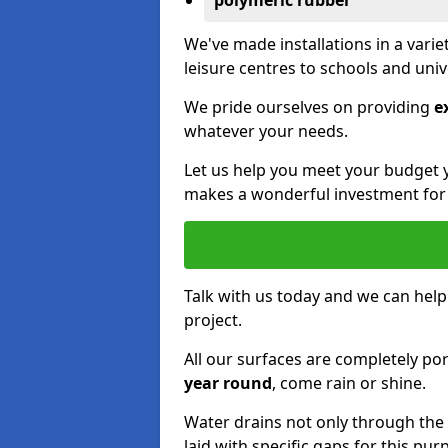
polymeric rubber
We've made installations in a vari
leisure centres to schools and uni
We pride ourselves on providing
e
whatever your needs.
Let us help you meet your budget 
makes a wonderful investment for y
Talk with us today and we can help
project.
All our surfaces are completely p
year round
, come rain or shine.
Water drains not only through the 
laid with specific gaps for this pur