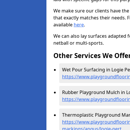
We make sure our clients have the
that exactly matches their needs. F
available
here
.
We can also lay surfaces adapted fo
netball or multi-sports.
Other Services We Offe
Wet Pour Surfacing in Logie Per
https://www.playgroundfloori
Rubber Playground Mulch in Lo
https://www.playgroundfloori
Thermoplastic Playground Mark
https://www.playgroundfloorin
markings/angus/logie-pert