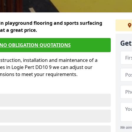
in playground flooring and sports surfacing
 at a great price.
Get
 NO OBLIGATION QUOTATIONS
struction, installation and maintenance of a
es in Logie Pert DD10 9 we can adjust our
ensions to meet your requirements.
We aim 