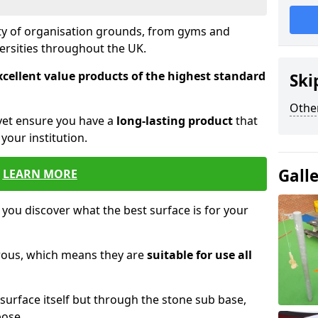
ety of organisation grounds, from gyms and
versities throughout the UK.
xcellent value products of the highest standard
Ski
Other
yet ensure you have a
long-lasting product
that
our institution.
Gall
LEARN MORE
 you discover what the best surface is for your
orous, which means they are
suitable for use all
surface itself but through the stone sub base,
pose.