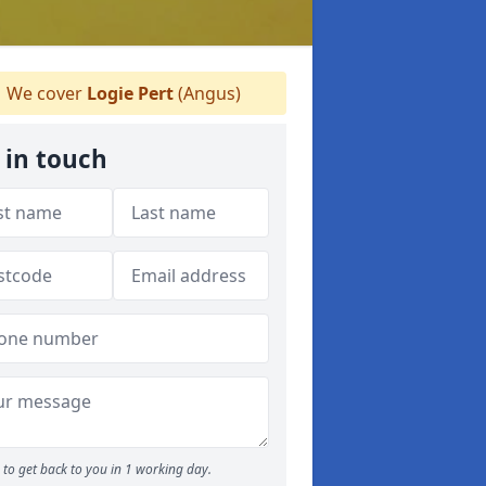
We cover
Logie Pert
(Angus)
 in touch
to get back to you in 1 working day.