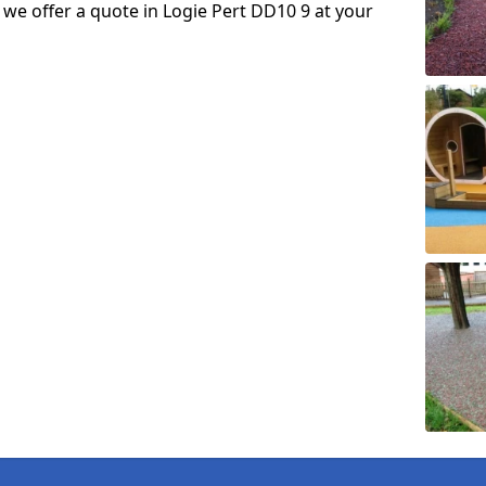
o we offer a quote in Logie Pert DD10 9 at your