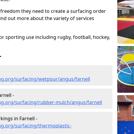
 freedom they need to create a surfacing order
ind out more about the variety of services
r sporting use including rugby, football, hockey,
r
ng.org/surfacing/wetpour/angus/farnell
rnell -
ng.org/surfacing/rubber-mulch/angus/farnell
ings in Farnell -
g.org/surfacing/thermoplastic-