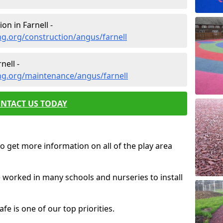
on in Farnell -
g.org/construction/angus/farnell
ell -
ng.org/maintenance/angus/farnell
NTACT US TODAY
o get more information on all of the play area
e worked in many schools and nurseries to install
fe is one of our top priorities.