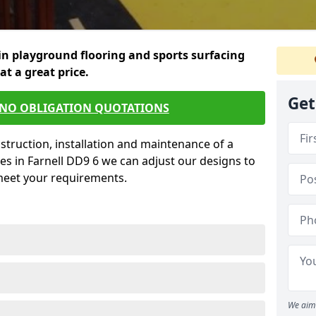
in playground flooring and sports surfacing
 at a great price.
Get
 NO OBLIGATION QUOTATIONS
struction, installation and maintenance of a
es in Farnell DD9 6 we can adjust our designs to
 meet your requirements.
We aim 