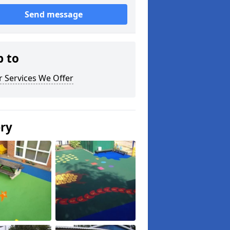
Send message
p to
 Services We Offer
ery