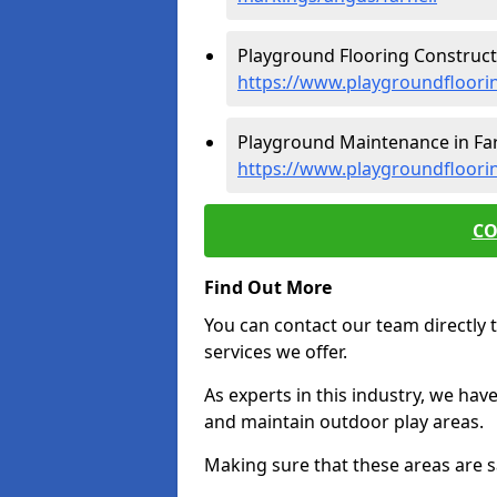
Playground Flooring Constructi
https://www.playgroundfloorin
Playground Maintenance in Farn
https://www.playgroundfloori
CO
Find Out More
You can contact our team directly t
services we offer.
As experts in this industry, we hav
and maintain outdoor play areas.
Making sure that these areas are sa