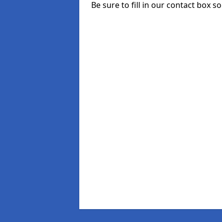
Be sure to fill in our contact box so