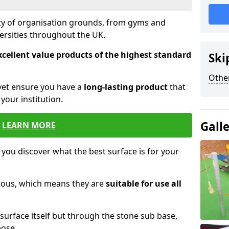
ety of organisation grounds, from gyms and
versities throughout the UK.
xcellent value products of the highest standard
Ski
Other
yet ensure you have a
long-lasting product
that
our institution.
Gall
LEARN MORE
 you discover what the best surface is for your
orous, which means they are
suitable for use all
surface itself but through the stone sub base,
pose.