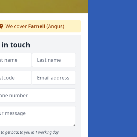
We cover
Farnell
(Angus)
 in touch
to get back to you in 1 working day.