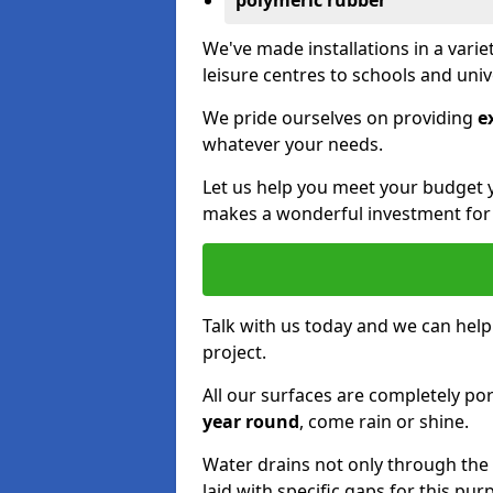
polymeric rubber
We've made installations in a vari
leisure centres to schools and uni
We pride ourselves on providing
e
whatever your needs.
Let us help you meet your budget 
makes a wonderful investment for y
Talk with us today and we can help
project.
All our surfaces are completely p
year round
, come rain or shine.
Water drains not only through the 
laid with specific gaps for this pur