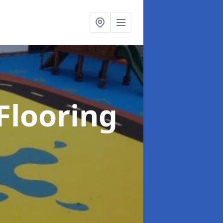
Flooring