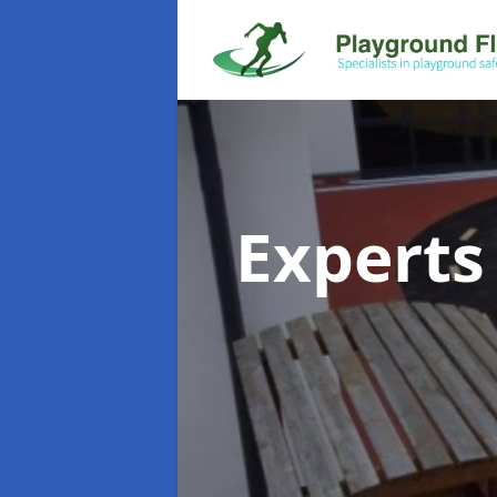
Experts