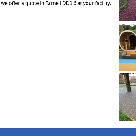
 we offer a quote in Farnell DD9 6 at your facility.