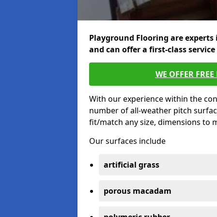
Playground Flooring are experts 
and can offer a first-class service
WE OFFER FREE
With our experience within the con
number of all-weather pitch surfac
fit/match any size, dimensions to
Our surfaces include
artificial grass
porous macadam