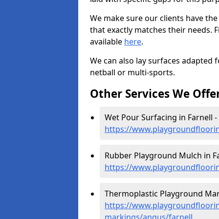
We make sure our clients have the
that exactly matches their needs. F
available
here
.
We can also lay surfaces adapted fo
netball or multi-sports.
Other Services We Offe
Wet Pour Surfacing in Farnell -
https://www.playgroundfloori
Rubber Playground Mulch in Fa
https://www.playgroundfloori
Thermoplastic Playground Mark
https://www.playgroundfloorin
markings/angus/farnell