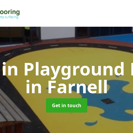
 in Playground 
in Farnell
Get in touch