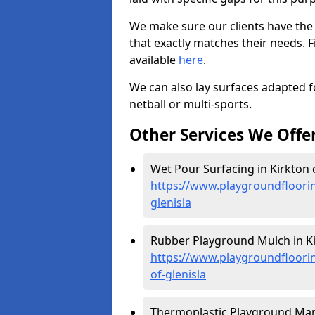
We make sure our clients have the
that exactly matches their needs. F
available
here
.
We can also lay surfaces adapted fo
netball or multi-sports.
Other Services We Offe
Wet Pour Surfacing in Kirkton o
https://www.playgroundfloori
glenisla
Rubber Playground Mulch in Kir
https://www.playgroundfloori
of-glenisla
Thermoplastic Playground Marki