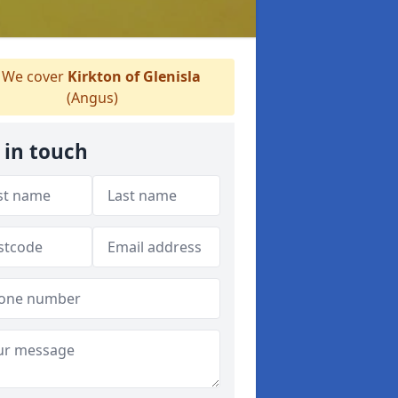
We cover
Kirkton of Glenisla
(Angus)
 in touch