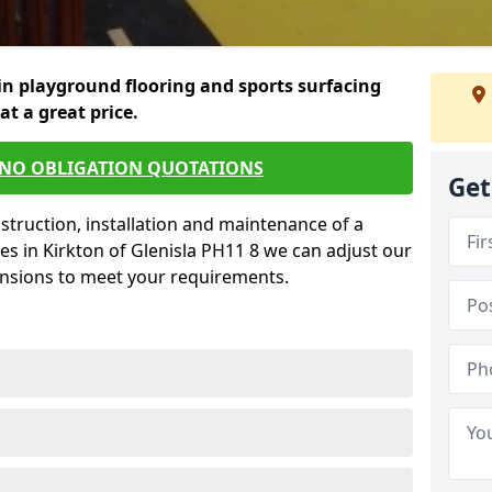
in playground flooring and sports surfacing
 at a great price.
 NO OBLIGATION QUOTATIONS
Get
struction, installation and maintenance of a
es in Kirkton of Glenisla PH11 8 we can adjust our
ensions to meet your requirements.