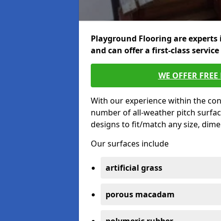
Playground Flooring are experts 
and can offer a first-class service
WE OFFER FREE
With our experience within the con
number of all-weather pitch surfac
designs to fit/match any size, dim
Our surfaces include
artificial grass
porous macadam