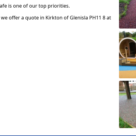
fe is one of our top priorities.
o we offer a quote in Kirkton of Glenisla PH11 8 at