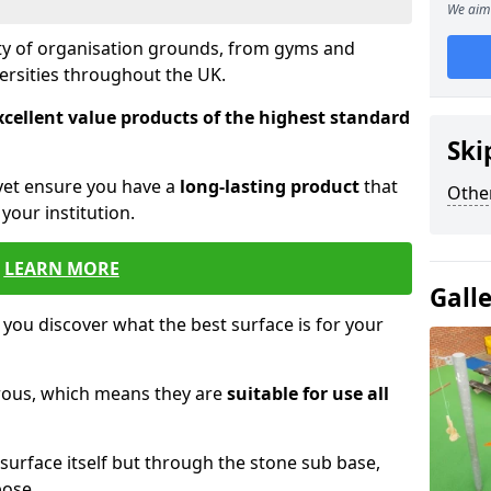
We aim 
ety of organisation grounds, from gyms and
versities throughout the UK.
xcellent value products of the highest standard
Ski
yet ensure you have a
long-lasting product
that
Other
our institution.
LEARN MORE
Gall
 you discover what the best surface is for your
orous, which means they are
suitable for use all
surface itself but through the stone sub base,
pose.