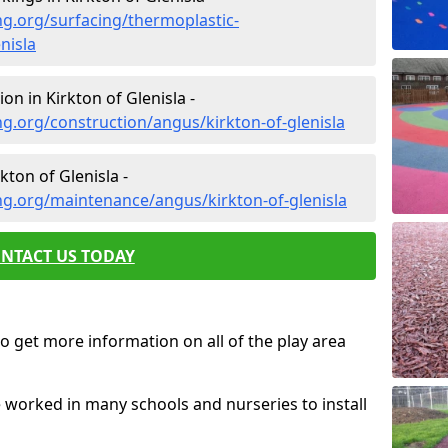
g.org/surfacing/thermoplastic-
nisla
n in Kirkton of Glenisla -
g.org/construction/angus/kirkton-of-glenisla
ton of Glenisla -
ng.org/maintenance/angus/kirkton-of-glenisla
NTACT US TODAY
o get more information on all of the play area
e worked in many schools and nurseries to install