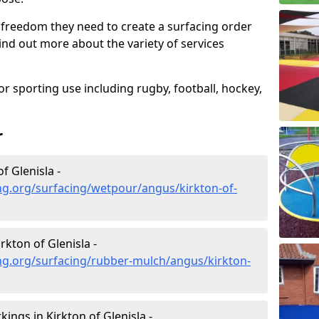
 freedom they need to create a surfacing order
ind out more about the variety of services
r sporting use including rugby, football, hockey,
r
f Glenisla -
ng.org/surfacing/wetpour/angus/kirkton-of-
kton of Glenisla -
ng.org/surfacing/rubber-mulch/angus/kirkton-
ngs in Kirkton of Glenisla -