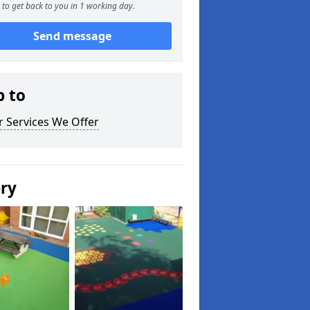
to get back to you in 1 working day.
Send message
p to
 Services We Offer
ery