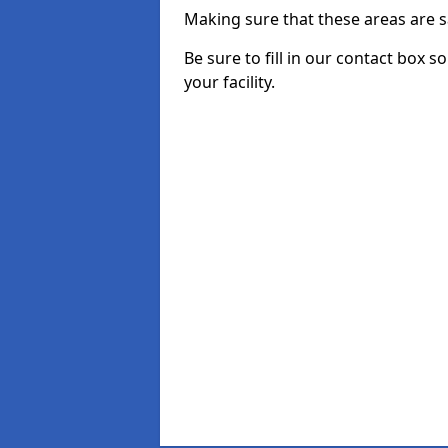
Making sure that these areas are sa
Be sure to fill in our contact box s
your facility.