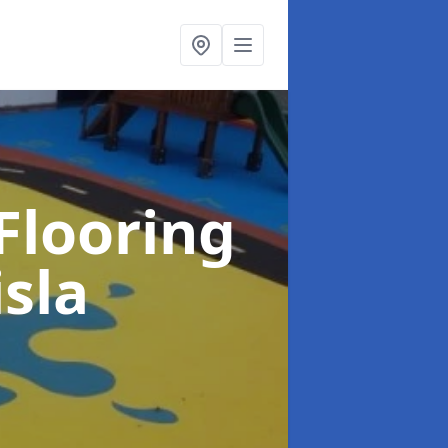
Flooring
isla