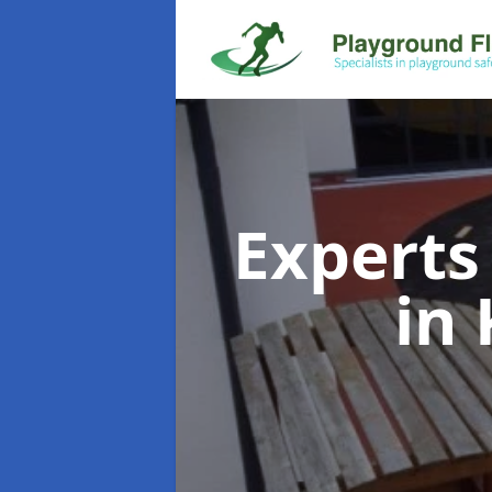
Experts
in 