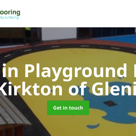
 in Playground 
Kirkton of Glen
Get in touch