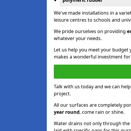
polymeric rubber
We've made installations in a vari
leisure centres to schools and uni
We pride ourselves on providing
e
whatever your needs.
Let us help you meet your budget 
makes a wonderful investment for y
Talk with us today and we can help
project.
All our surfaces are completely p
year round
, come rain or shine.
Water drains not only through the 
laid with specific gaps for this pur