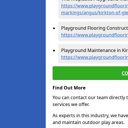
https://www.playgroundfloorin
markings/angus/kirkton-of-gle
Playground Flooring Constructio
https://www.playgroundfloorin
Playground Maintenance in Kirk
https://www.playgroundfloori
CO
Find Out More
You can contact our team directly t
services we offer.
As experts in this industry, we hav
and maintain outdoor play areas.