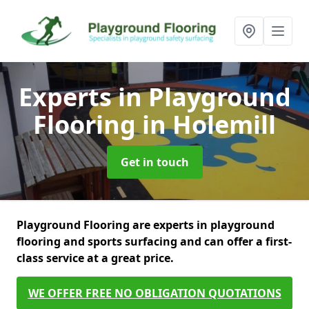
Experts in Playground
Flooring
in Holemill
Get in touch
Playground Flooring are experts in playground
flooring and sports surfacing and can offer a first-
class service at a great price.
WE OFFER FREE NO OBLIGATION QUOTATIONS