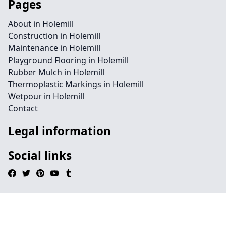
Pages
About in Holemill
Construction in Holemill
Maintenance in Holemill
Playground Flooring in Holemill
Rubber Mulch in Holemill
Thermoplastic Markings in Holemill
Wetpour in Holemill
Contact
Legal information
Social links