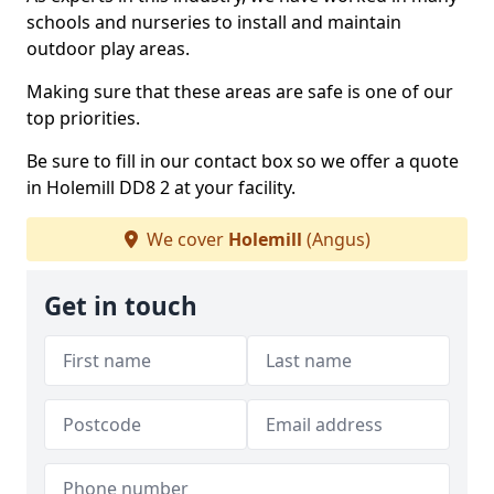
schools and nurseries to install and maintain
outdoor play areas.
Making sure that these areas are safe is one of our
top priorities.
Be sure to fill in our contact box so we offer a quote
in Holemill DD8 2 at your facility.
We cover
Holemill
(Angus)
Get in touch