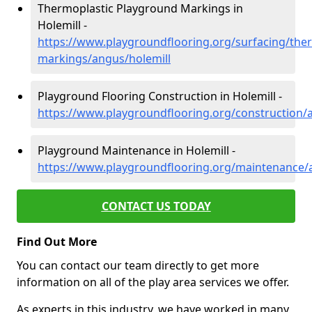
Thermoplastic Playground Markings in
Holemill -
https://www.playgroundflooring.org/surfacing/ther
markings/angus/holemill
Playground Flooring Construction in Holemill -
https://www.playgroundflooring.org/construction/
Playground Maintenance in Holemill -
https://www.playgroundflooring.org/maintenance/
CONTACT US TODAY
Find Out More
You can contact our team directly to get more
information on all of the play area services we offer.
As experts in this industry, we have worked in many