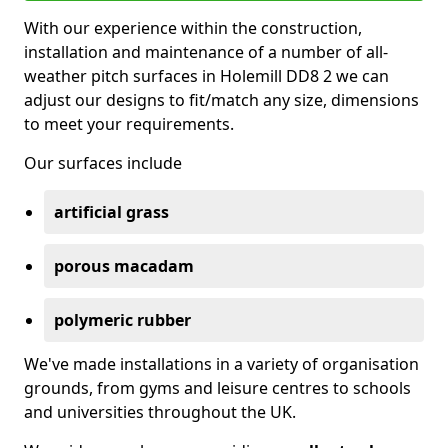
With our experience within the construction,
installation and maintenance of a number of all-
weather pitch surfaces in Holemill DD8 2 we can
adjust our designs to fit/match any size, dimensions
to meet your requirements.
Our surfaces include
artificial grass
porous macadam
polymeric rubber
We've made installations in a variety of organisation
grounds, from gyms and leisure centres to schools
and universities throughout the UK.