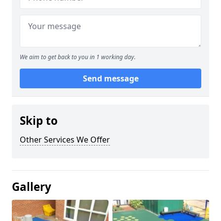
We aim to get back to you in 1 working day.
Send message
Skip to
Other Services We Offer
Gallery