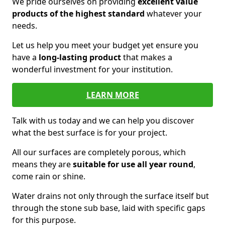
We pride ourselves on providing
excellent value
products of the highest standard
whatever your
needs.
Let us help you meet your budget yet ensure you
have a
long-lasting product
that makes a
wonderful investment for your institution.
LEARN MORE
Talk with us today and we can help you discover
what the best surface is for your project.
All our surfaces are completely porous, which
means they are
suitable for use all year round
,
come rain or shine.
Water drains not only through the surface itself but
through the stone sub base, laid with specific gaps
for this purpose.