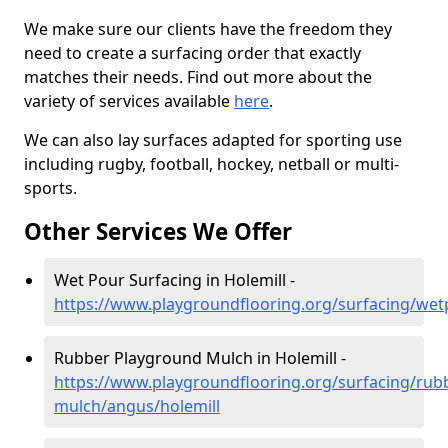
We make sure our clients have the freedom they
need to create a surfacing order that exactly
matches their needs. Find out more about the
variety of services available
here
.
We can also lay surfaces adapted for sporting use
including rugby, football, hockey, netball or multi-
sports.
Other Services We Offer
Wet Pour Surfacing in Holemill -
https://www.playgroundflooring.org/surfacing/wet
Rubber Playground Mulch in Holemill -
https://www.playgroundflooring.org/surfacing/rub
mulch/angus/holemill