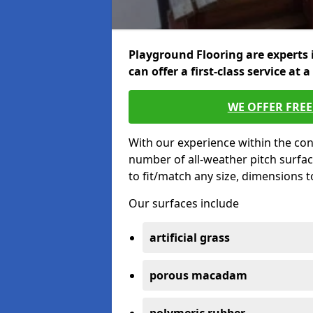
Playground Flooring are experts 
can offer a first-class service at a
WE OFFER FRE
With our experience within the con
number of all-weather pitch surfac
to fit/match any size, dimensions 
Our surfaces include
artificial grass
porous macadam