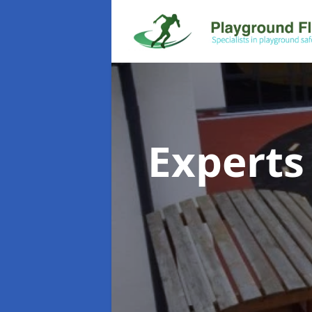
Experts