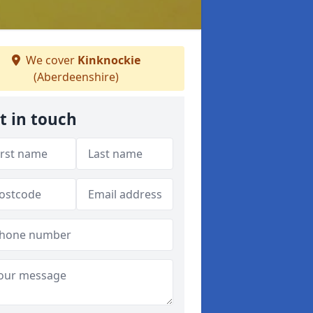
We cover
Kinknockie
(Aberdeenshire)
t in touch