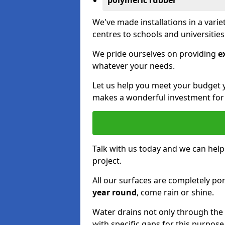
polymeric rubber
We've made installations in a vari
centres to schools and universitie
We pride ourselves on providing
e
whatever your needs.
Let us help you meet your budget 
makes a wonderful investment for y
Talk with us today and we can help
project.
All our surfaces are completely p
year round
, come rain or shine.
Water drains not only through the 
with specific gaps for this purpose