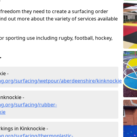
 freedom they need to create a surfacing order
ind out more about the variety of services available
r sporting use including rugby, football, hockey,
r
ie -
ng.org/surfacing/wetpour/aberdeenshire/kinknockie
nknockie -
ng.org/surfacing/rubber-
kie
ings in Kinknockie -
g.org/surfacing/thermoplastic-