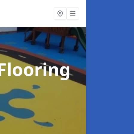
Flooring