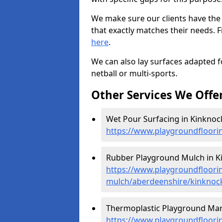
We make sure our clients have the
that exactly matches their needs. F
here
.
We can also lay surfaces adapted fo
netball or multi-sports.
Other Services We Offe
Wet Pour Surfacing in Kinknock
https://www.playgroundfloori
Rubber Playground Mulch in Ki
https://www.playgroundfloori
mulch/aberdeenshire/kinknoc
Thermoplastic Playground Mark
https://www.playgroundfloorin