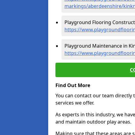
markings/aberdeenshire/kink
Playground Flooring Constructi
https://www.playgroundfloori
Playground Maintenance in Kin
https://www.playgroundfloori
C
Find Out More
You can contact our team directly t
services we offer.
As experts in this industry, we hav
and maintain outdoor play areas.
Making sure that these areas are sa