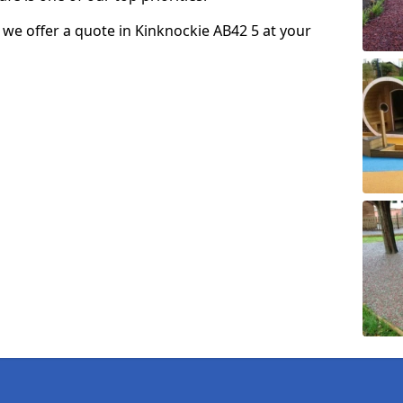
so we offer a quote in Kinknockie AB42 5 at your