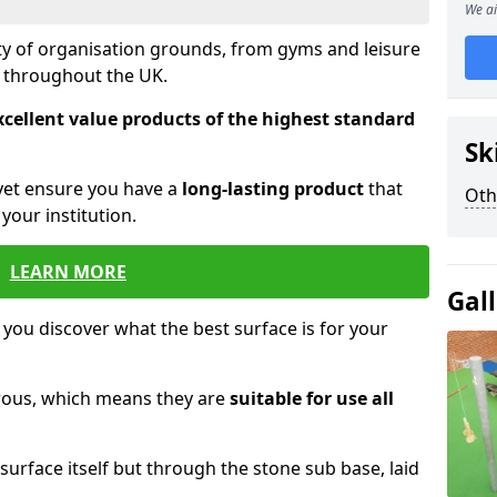
We ai
ety of organisation grounds, from gyms and leisure
s throughout the UK.
xcellent value products of the highest standard
Sk
yet ensure you have a
long-lasting product
that
Oth
our institution.
LEARN MORE
Gal
 you discover what the best surface is for your
orous, which means they are
suitable for use all
surface itself but through the stone sub base, laid
.