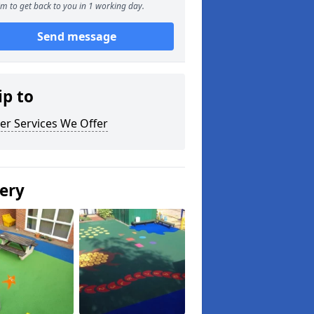
m to get back to you in 1 working day.
Send message
ip to
er Services We Offer
lery