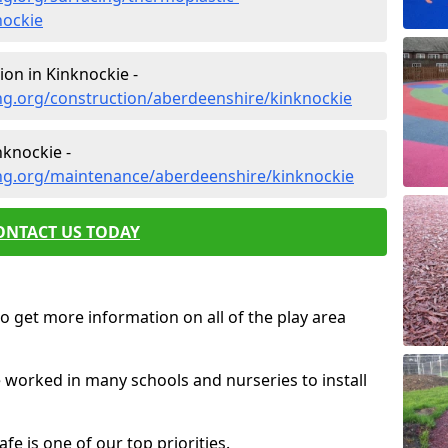
nockie
on in Kinknockie -
ng.org/construction/aberdeenshire/kinknockie
knockie -
ng.org/maintenance/aberdeenshire/kinknockie
ONTACT US TODAY
o get more information on all of the play area
e worked in many schools and nurseries to install
fe is one of our top priorities.