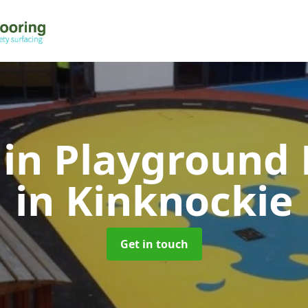
 in Playground 
in Kinknockie
Get in touch