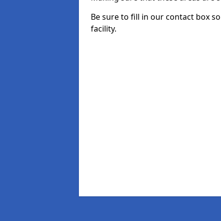
Be sure to fill in our contact box 
facility.