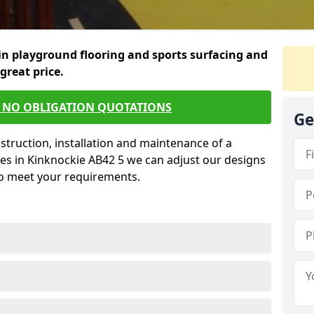
in playground flooring and sports surfacing and
 great price.
E NO OBLIGATION QUOTATIONS
Ge
struction, installation and maintenance of a
es in Kinknockie AB42 5 we can adjust our designs
to meet your requirements.