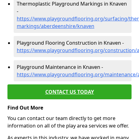
Thermoplastic Playground Markings in Knaven
-
https://www.playgroundflooring.org/surfacing/ther
markings/aberdeenshire/knaven
Playground Flooring Construction in Knaven -
https://www.playgroundflooring.org/construction
Playground Maintenance in Knaven -
https://www.playgroundflooring.org/maintenance/
CONTACT US TODAY
Find Out More
You can contact our team directly to get more
information on all of the play area services we offer.
As experts in this industry, we have worked in many