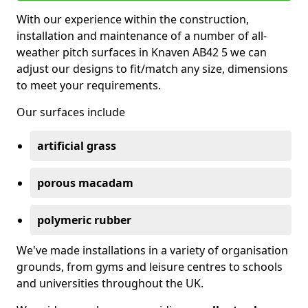
With our experience within the construction,
installation and maintenance of a number of all-
weather pitch surfaces in Knaven AB42 5 we can
adjust our designs to fit/match any size, dimensions
to meet your requirements.
Our surfaces include
artificial grass
porous macadam
polymeric rubber
We've made installations in a variety of organisation
grounds, from gyms and leisure centres to schools
and universities throughout the UK.