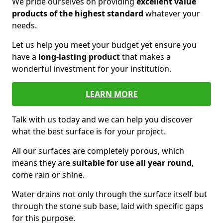
We pride ourselves on providing
excellent value
products of the highest standard
whatever your
needs.
Let us help you meet your budget yet ensure you
have a
long-lasting product
that makes a
wonderful investment for your institution.
LEARN MORE
Talk with us today and we can help you discover
what the best surface is for your project.
All our surfaces are completely porous, which
means they are
suitable for use all year round
,
come rain or shine.
Water drains not only through the surface itself but
through the stone sub base, laid with specific gaps
for this purpose.