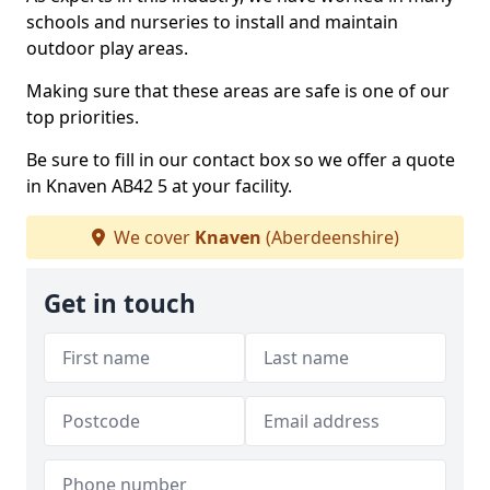
schools and nurseries to install and maintain
outdoor play areas.
Making sure that these areas are safe is one of our
top priorities.
Be sure to fill in our contact box so we offer a quote
in Knaven AB42 5 at your facility.
We cover
Knaven
(Aberdeenshire)
Get in touch