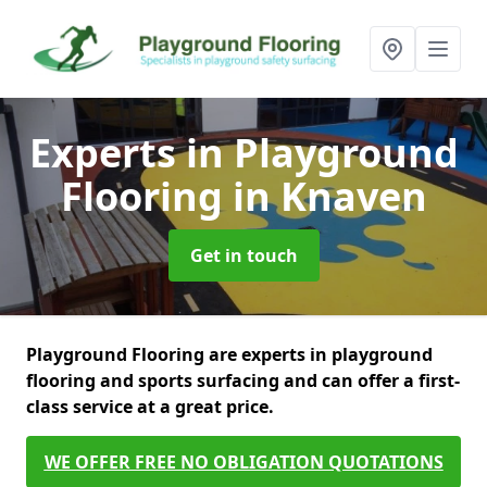
Experts in Playground
Flooring
in Knaven
Get in touch
Playground Flooring are experts in playground
flooring and sports surfacing and can offer a first-
class service at a great price.
WE OFFER FREE NO OBLIGATION QUOTATIONS