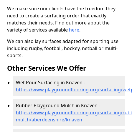
We make sure our clients have the freedom they
need to create a surfacing order that exactly
matches their needs. Find out more about the
variety of services available
here
.
We can also lay surfaces adapted for sporting use
including rugby, football, hockey, netball or multi-
sports.
Other Services We Offer
Wet Pour Surfacing in Knaven -
https://www.playgroundflooring.org/surfacing/we
Rubber Playground Mulch in Knaven -
https://www.playgroundflooring.org/surfacing/rub
mulch/aberdeenshire/knaven