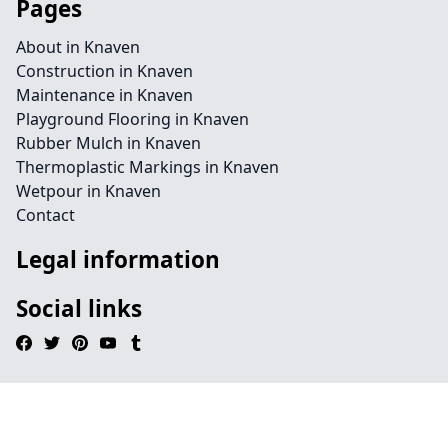
Pages
About in Knaven
Construction in Knaven
Maintenance in Knaven
Playground Flooring in Knaven
Rubber Mulch in Knaven
Thermoplastic Markings in Knaven
Wetpour in Knaven
Contact
Legal information
Social links