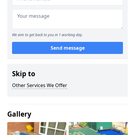
We aim to get back to you in 1 working day.
Send message
Skip to
Other Services We Offer
Gallery