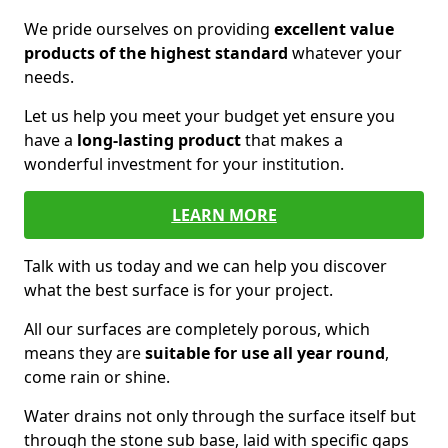
We pride ourselves on providing
excellent value
products of the highest standard
whatever your
needs.
Let us help you meet your budget yet ensure you
have a
long-lasting product
that makes a
wonderful investment for your institution.
LEARN MORE
Talk with us today and we can help you discover
what the best surface is for your project.
All our surfaces are completely porous, which
means they are
suitable for use all year round
,
come rain or shine.
Water drains not only through the surface itself but
through the stone sub base, laid with specific gaps