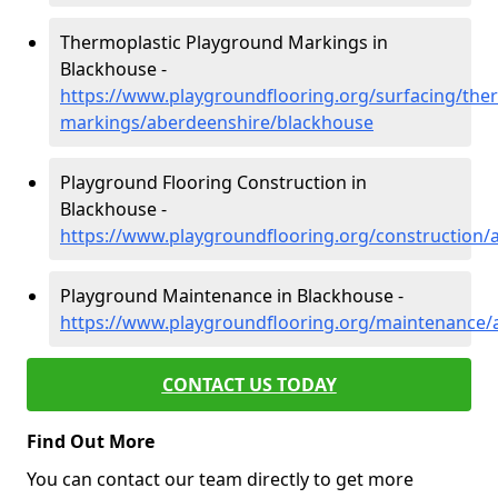
Thermoplastic Playground Markings in
Blackhouse -
https://www.playgroundflooring.org/surfacing/ther
markings/aberdeenshire/blackhouse
Playground Flooring Construction in
Blackhouse -
https://www.playgroundflooring.org/construction/
Playground Maintenance in Blackhouse -
https://www.playgroundflooring.org/maintenance/
CONTACT US TODAY
Find Out More
You can contact our team directly to get more