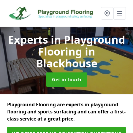
Experts in Playground
Flooring
in
Blackhouse
Get in touch
Playground Flooring are experts in playground
flooring and sports surfacing and can offer a first-
class service at a great price.