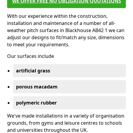
WE OFFER FREE NO OBLIGATION QUOTATIONS
With our experience within the construction,
installation and maintenance of a number of all-
weather pitch surfaces in Blackhouse AB42 1 we can
adjust our designs to fit/match any size, dimensions
to meet your requirements.
Our surfaces include
artificial grass
porous macadam
polymeric rubber
We've made installations in a variety of organisation
grounds, from gyms and leisure centres to schools
and universities throughout the UK.