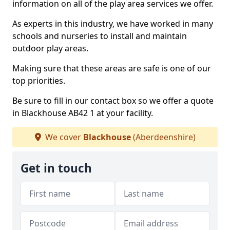
information on all of the play area services we offer.
As experts in this industry, we have worked in many
schools and nurseries to install and maintain
outdoor play areas.
Making sure that these areas are safe is one of our
top priorities.
Be sure to fill in our contact box so we offer a quote
in Blackhouse AB42 1 at your facility.
We cover
Blackhouse
(Aberdeenshire)
Get in touch