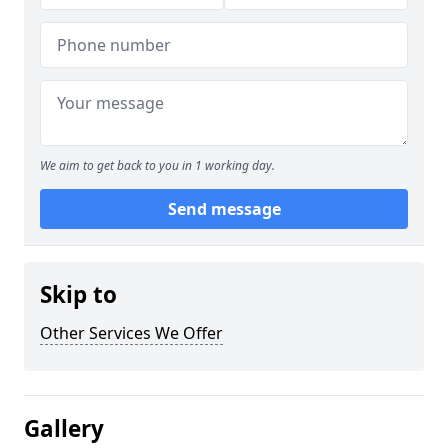
We aim to get back to you in 1 working day.
Send message
Skip to
Other Services We Offer
Gallery