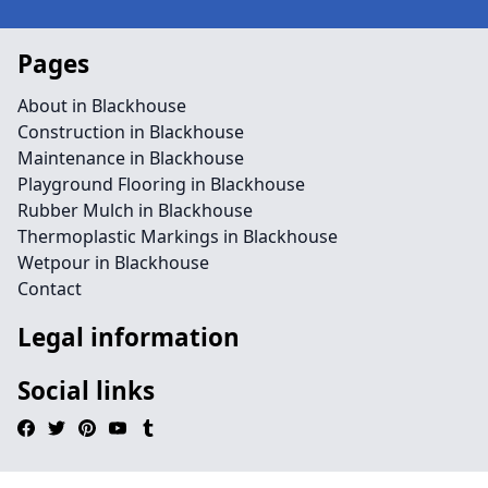
Pages
About in Blackhouse
Construction in Blackhouse
Maintenance in Blackhouse
Playground Flooring in Blackhouse
Rubber Mulch in Blackhouse
Thermoplastic Markings in Blackhouse
Wetpour in Blackhouse
Contact
Legal information
Social links