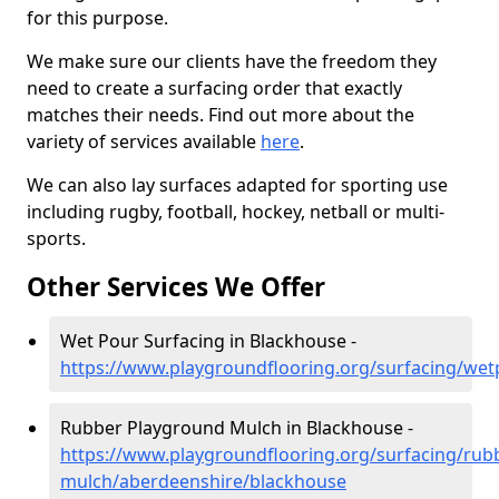
for this purpose.
We make sure our clients have the freedom they
need to create a surfacing order that exactly
matches their needs. Find out more about the
variety of services available
here
.
We can also lay surfaces adapted for sporting use
including rugby, football, hockey, netball or multi-
sports.
Other Services We Offer
Wet Pour Surfacing in Blackhouse -
https://www.playgroundflooring.org/surfacing/we
Rubber Playground Mulch in Blackhouse -
https://www.playgroundflooring.org/surfacing/rub
mulch/aberdeenshire/blackhouse