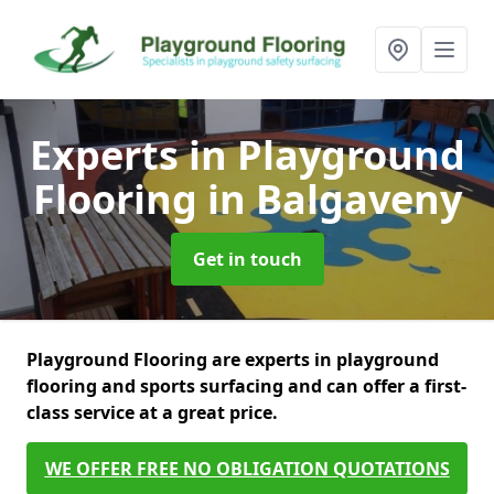
Experts in Playground
Flooring
in Balgaveny
Get in touch
Playground Flooring are experts in playground
flooring and sports surfacing and can offer a first-
class service at a great price.
WE OFFER FREE NO OBLIGATION QUOTATIONS