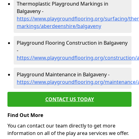
Thermoplastic Playground Markings in
Balgaveny -
https://www.playgroundflooring.org/surfacing/ther
markings/aberdeenshire/balgaveny
Playground Flooring Construction in Balgaveny
-
https://www.playgroundflooring.org/construction/
Playground Maintenance in Balgaveny -
https://www.playgroundflooring.org/maintenance/
CONTACT US TODAY
Find Out More
You can contact our team directly to get more
information on all of the play area services we offer.