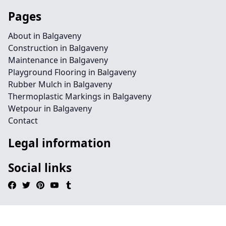
Pages
About in Balgaveny
Construction in Balgaveny
Maintenance in Balgaveny
Playground Flooring in Balgaveny
Rubber Mulch in Balgaveny
Thermoplastic Markings in Balgaveny
Wetpour in Balgaveny
Contact
Legal information
Social links