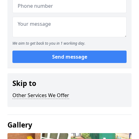
We aim to get back to you in 1 working day.
Send message
Skip to
Other Services We Offer
Gallery