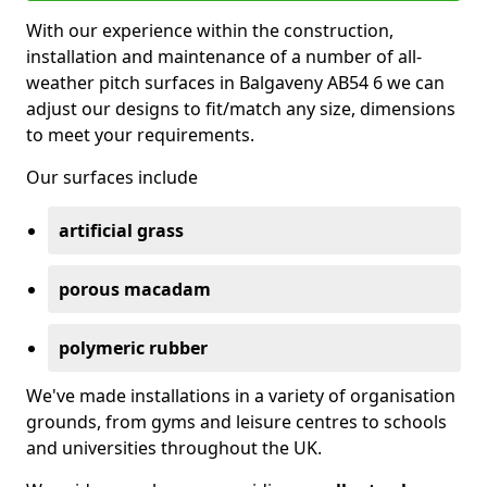
With our experience within the construction,
installation and maintenance of a number of all-
weather pitch surfaces in Balgaveny AB54 6 we can
adjust our designs to fit/match any size, dimensions
to meet your requirements.
Our surfaces include
artificial grass
porous macadam
polymeric rubber
We've made installations in a variety of organisation
grounds, from gyms and leisure centres to schools
and universities throughout the UK.