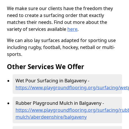
We make sure our clients have the freedom they
need to create a surfacing order that exactly
matches their needs. Find out more about the
variety of services available
here
.
We can also lay surfaces adapted for sporting use
including rugby, football, hockey, netball or multi-
sports.
Other Services We Offer
Wet Pour Surfacing in Balgaveny -
https://www.playgroundflooring.org/surfacing/we
Rubber Playground Mulch in Balgaveny -
https://www.playgroundflooring.org/surfacing/rub
mulch/aberdeenshire/balgaveny