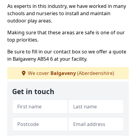
As experts in this industry, we have worked in many
schools and nurseries to install and maintain
outdoor play areas.
Making sure that these areas are safe is one of our
top priorities.
Be sure to fill in our contact box so we offer a quote
in Balgaveny AB54 6 at your facility.
We cover
Balgaveny
(Aberdeenshire)
Get in touch