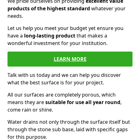
We pride ourselves on providing
excellent value
products of the highest standard
whatever your
needs.
Let us help you meet your budget yet ensure you
have a
long-lasting product
that makes a
wonderful investment for your institution.
LEARN MORE
Talk with us today and we can help you discover
what the best surface is for your project.
All our surfaces are completely porous, which
means they are
suitable for use all year round
,
come rain or shine.
Water drains not only through the surface itself but
through the stone sub base, laid with specific gaps
for this purpose.