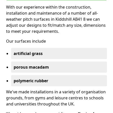
With our experience within the construction,
installation and maintenance of a number of all-
weather pitch surfaces in Kiddshill AB41 8 we can
adjust our designs to fit/match any size, dimensions
to meet your requirements.
Our surfaces include
artificial grass
porous macadam
polymeric rubber
We've made installations in a variety of organisation
grounds, from gyms and leisure centres to schools
and universities throughout the UK.