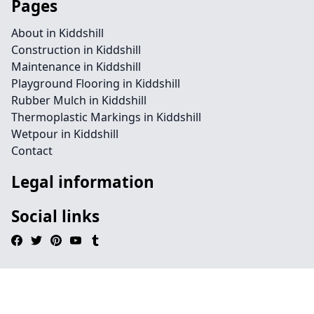
Pages
About in Kiddshill
Construction in Kiddshill
Maintenance in Kiddshill
Playground Flooring in Kiddshill
Rubber Mulch in Kiddshill
Thermoplastic Markings in Kiddshill
Wetpour in Kiddshill
Contact
Legal information
Social links