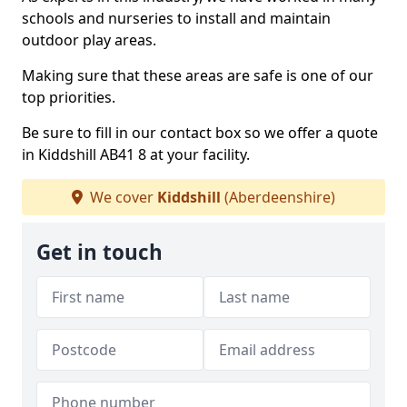
schools and nurseries to install and maintain
outdoor play areas.
Making sure that these areas are safe is one of our
top priorities.
Be sure to fill in our contact box so we offer a quote
in Kiddshill AB41 8 at your facility.
We cover
Kiddshill
(Aberdeenshire)
Get in touch