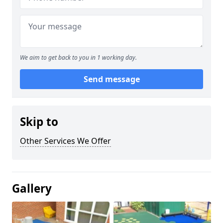
We aim to get back to you in 1 working day.
Send message
Skip to
Other Services We Offer
Gallery