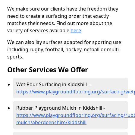
We make sure our clients have the freedom they
need to create a surfacing order that exactly
matches their needs. Find out more about the
variety of services available
here
.
We can also lay surfaces adapted for sporting use
including rugby, football, hockey, netball or multi-
sports.
Other Services We Offer
Wet Pour Surfacing in Kiddshill -
https://www.playgroundflooring.org/surfacing/wet
Rubber Playground Mulch in Kiddshill -
https://www.playgroundflooring.org/surfacing/rub
mulch/aberdeenshire/kiddshill