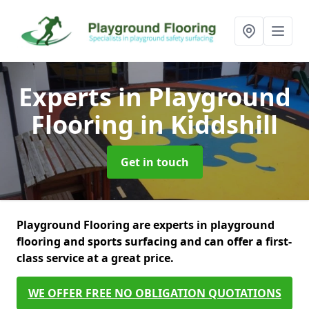
Experts in Playground
Flooring
in Kiddshill
Get in touch
Playground Flooring are experts in playground
flooring and sports surfacing and can offer a first-
class service at a great price.
WE OFFER FREE NO OBLIGATION QUOTATIONS