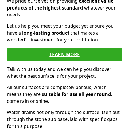
We pride ourselves on providing
excellent value
products of the highest standard
whatever your
needs.
Let us help you meet your budget yet ensure you
have a
long-lasting product
that makes a
wonderful investment for your institution.
LEARN MORE
Talk with us today and we can help you discover
what the best surface is for your project.
All our surfaces are completely porous, which
means they are
suitable for use all year round
,
come rain or shine.
Water drains not only through the surface itself but
through the stone sub base, laid with specific gaps
for this purpose.