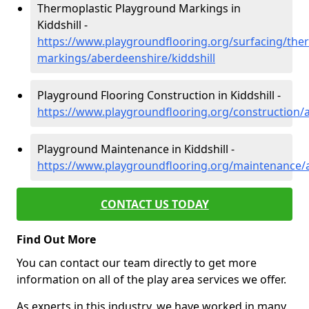
Thermoplastic Playground Markings in
Kiddshill -
https://www.playgroundflooring.org/surfacing/ther
markings/aberdeenshire/kiddshill
Playground Flooring Construction in Kiddshill -
https://www.playgroundflooring.org/construction/a
Playground Maintenance in Kiddshill -
https://www.playgroundflooring.org/maintenance/a
CONTACT US TODAY
Find Out More
You can contact our team directly to get more
information on all of the play area services we offer.
As experts in this industry, we have worked in many