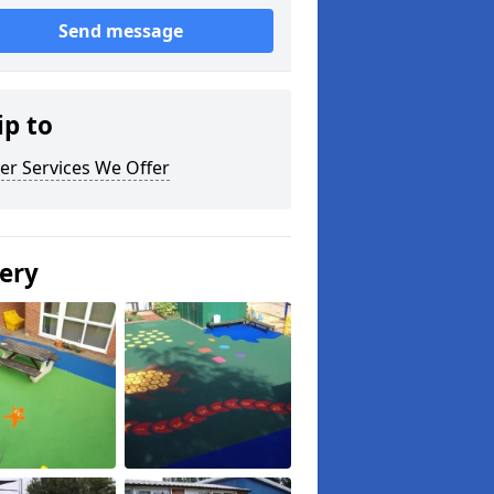
Send message
ip to
er Services We Offer
lery