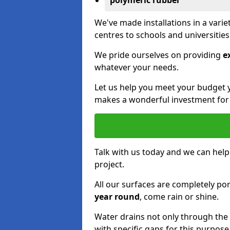
polymeric rubber
We've made installations in a vari
centres to schools and universitie
We pride ourselves on providing
e
whatever your needs.
Let us help you meet your budget 
makes a wonderful investment for y
Talk with us today and we can help
project.
All our surfaces are completely p
year round
, come rain or shine.
Water drains not only through the 
with specific gaps for this purpose