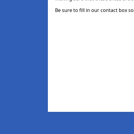
Be sure to fill in our contact box s