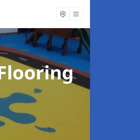
Flooring