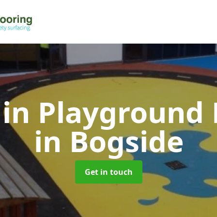
 in Playground 
in Bogside
Get in touch