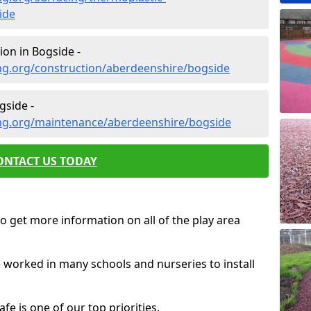
ide
on in Bogside -
ng.org/construction/aberdeenshire/bogside
gside -
ng.org/maintenance/aberdeenshire/bogside
ONTACT US TODAY
o get more information on all of the play area
e worked in many schools and nurseries to install
fe is one of our top priorities.