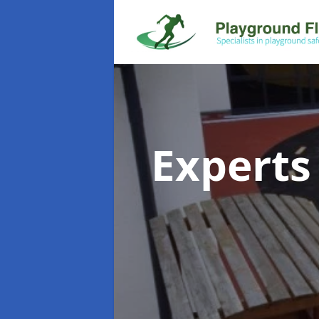
Experts