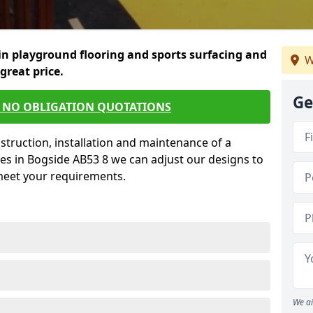
in playground flooring and sports surfacing and
W
 great price.
Ge
E NO OBLIGATION QUOTATIONS
struction, installation and maintenance of a
es in Bogside AB53 8 we can adjust our designs to
 meet your requirements.
We ai