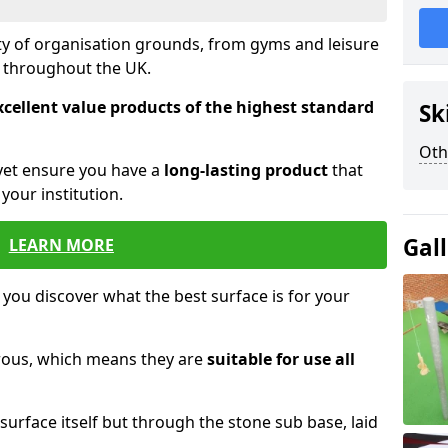
ety of organisation grounds, from gyms and leisure
s throughout the UK.
xcellent value products of the highest standard
Sk
Oth
yet ensure you have a
long-lasting product
that
our institution.
Gal
LEARN MORE
 you discover what the best surface is for your
orous, which means they are
suitable for use all
surface itself but through the stone sub base, laid
.