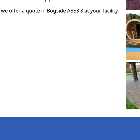
o we offer a quote in Bogside AB53 8 at your facility.