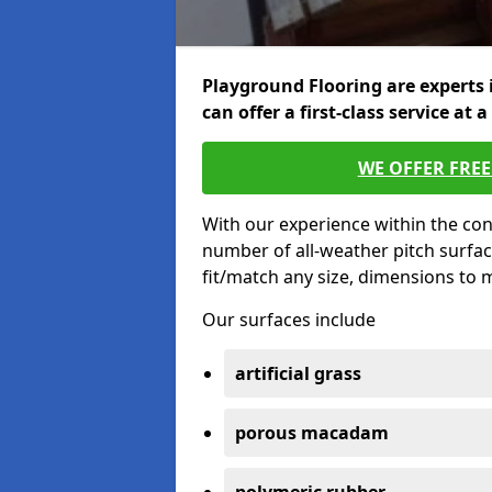
Playground Flooring are experts 
can offer a first-class service at a
WE OFFER FRE
With our experience within the con
number of all-weather pitch surfac
fit/match any size, dimensions to
Our surfaces include
artificial grass
porous macadam