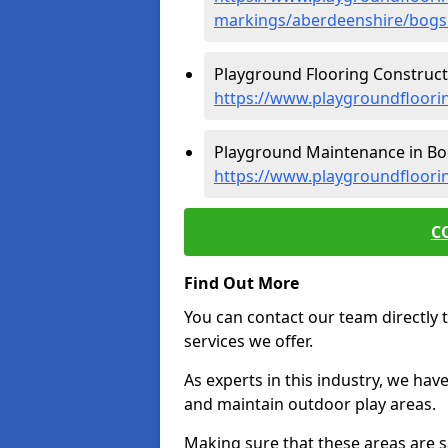
markings/aberdeenshire/bogs
Playground Flooring Constructi
https://www.playgroundfloori
Playground Maintenance in Bo
https://www.playgroundfloori
C
Find Out More
You can contact our team directly t
services we offer.
As experts in this industry, we hav
and maintain outdoor play areas.
Making sure that these areas are sa