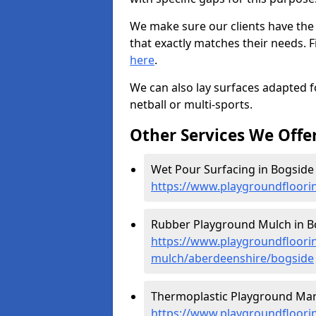
We make sure our clients have the
that exactly matches their needs. F
here
.
We can also lay surfaces adapted fo
netball or multi-sports.
Other Services We Offe
Wet Pour Surfacing in Bogside 
https://www.playgroundfloori
Rubber Playground Mulch in B
https://www.playgroundfloori
mulch/aberdeenshire/bogside
Thermoplastic Playground Mark
https://www.playgroundfloorin