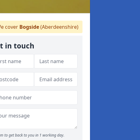
e cover
Bogside
(Aberdeenshire)
t in touch
m to get back to you in 1 working day.