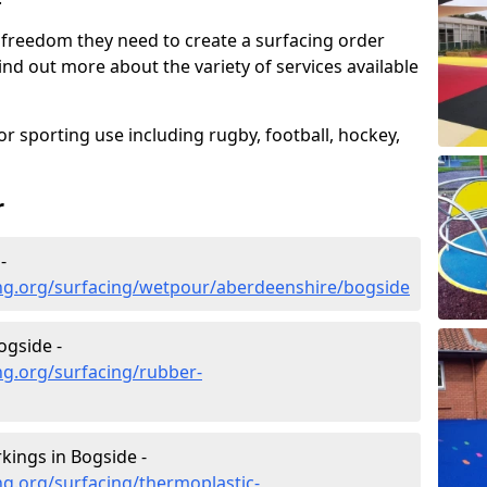
 freedom they need to create a surfacing order
ind out more about the variety of services available
r sporting use including rugby, football, hockey,
r
-
ng.org/surfacing/wetpour/aberdeenshire/bogside
ogside -
ng.org/surfacing/rubber-
ings in Bogside -
g.org/surfacing/thermoplastic-