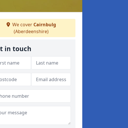
We cover
Cairnbulg
(Aberdeenshire)
t in touch