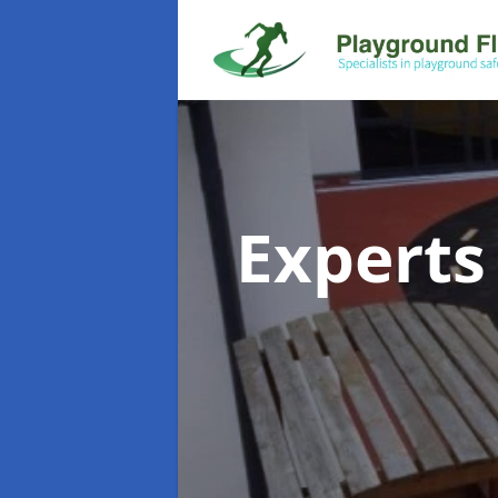
Experts