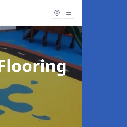
Flooring