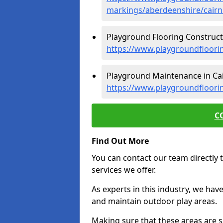
markings/aberdeenshire/cairn
Playground Flooring Constructi
https://www.playgroundfloori
Playground Maintenance in Cai
https://www.playgroundfloori
C
Find Out More
You can contact our team directly t
services we offer.
As experts in this industry, we hav
and maintain outdoor play areas.
Making sure that these areas are sa