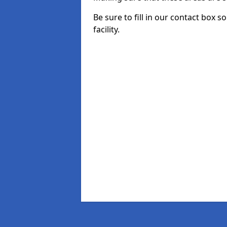
Be sure to fill in our contact box s
facility.