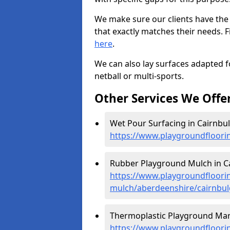
We make sure our clients have the
that exactly matches their needs. F
here
.
We can also lay surfaces adapted fo
netball or multi-sports.
Other Services We Offe
Wet Pour Surfacing in Cairnbul
https://www.playgroundfloori
Rubber Playground Mulch in Ca
https://www.playgroundfloori
mulch/aberdeenshire/cairnbul
Thermoplastic Playground Mark
https://www.playgroundfloorin