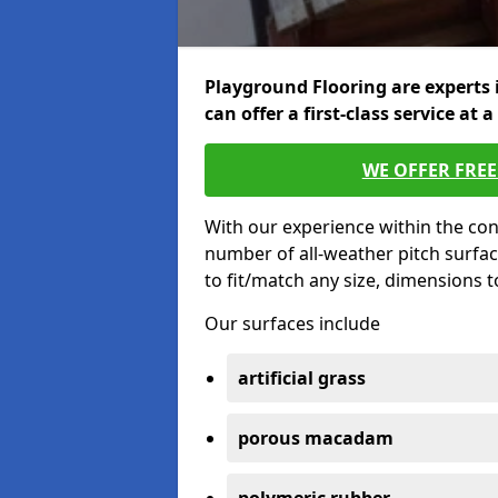
Playground Flooring are experts 
can offer a first-class service at a
WE OFFER FRE
With our experience within the con
number of all-weather pitch surfac
to fit/match any size, dimensions 
Our surfaces include
artificial grass
porous macadam