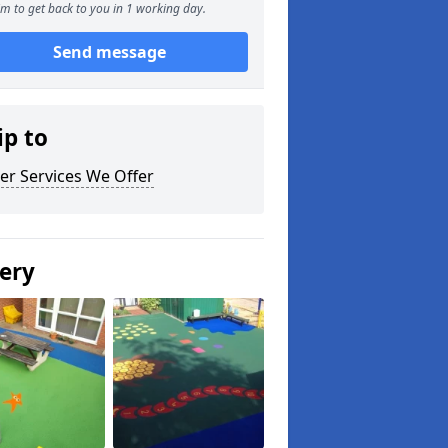
m to get back to you in 1 working day.
Send message
ip to
er Services We Offer
lery