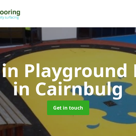
 in Playground 
in Cairnbulg
Get in touch