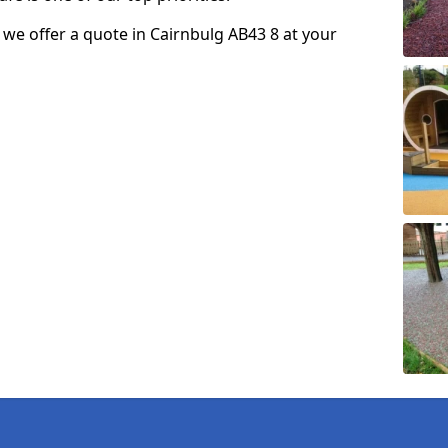
o we offer a quote in Cairnbulg AB43 8 at your