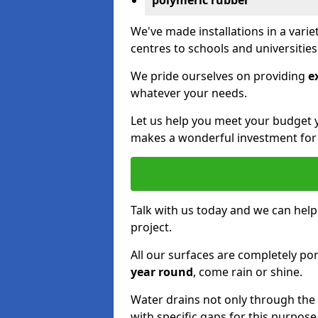
polymeric rubber
We've made installations in a vari
centres to schools and universitie
We pride ourselves on providing
e
whatever your needs.
Let us help you meet your budget 
makes a wonderful investment for y
Talk with us today and we can help
project.
All our surfaces are completely p
year round
, come rain or shine.
Water drains not only through the 
with specific gaps for this purpose