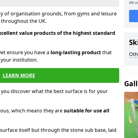
We ai
ety of organisation grounds, from gyms and leisure
s throughout the UK.
xcellent value products of the highest standard
Sk
yet ensure you have a
long-lasting product
that
Oth
our institution.
LEARN MORE
Gal
 you discover what the best surface is for your
orous, which means they are
suitable for use all
surface itself but through the stone sub base, laid
.