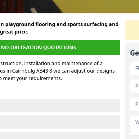
in playground flooring and sports surfacing and
 great price.
E NO OBLIGATION QUOTATIONS
Ge
struction, installation and maintenance of a
es in Cairnbulg AB43 8 we can adjust our designs
to meet your requirements.