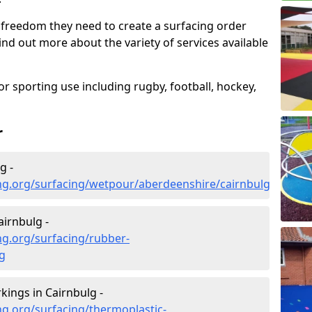
 freedom they need to create a surfacing order
ind out more about the variety of services available
r sporting use including rugby, football, hockey,
r
g -
ng.org/surfacing/wetpour/aberdeenshire/cairnbulg
irnbulg -
ng.org/surfacing/rubber-
g
ings in Cairnbulg -
g.org/surfacing/thermoplastic-