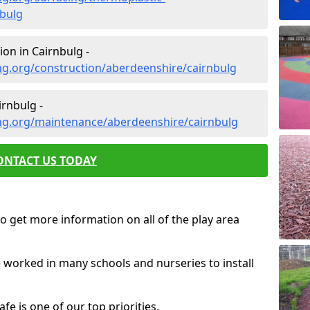
bulg
on in Cairnbulg -
ng.org/construction/aberdeenshire/cairnbulg
rnbulg -
ng.org/maintenance/aberdeenshire/cairnbulg
ONTACT US TODAY
o get more information on all of the play area
e worked in many schools and nurseries to install
fe is one of our top priorities.