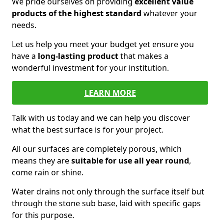
We pride ourselves on providing
excellent value
products of the highest standard
whatever your
needs.
Let us help you meet your budget yet ensure you
have a
long-lasting product
that makes a
wonderful investment for your institution.
LEARN MORE
Talk with us today and we can help you discover
what the best surface is for your project.
All our surfaces are completely porous, which
means they are
suitable for use all year round
,
come rain or shine.
Water drains not only through the surface itself but
through the stone sub base, laid with specific gaps
for this purpose.