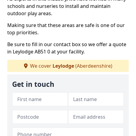
schools and nurseries to install and maintain
outdoor play areas.
Making sure that these areas are safe is one of our
top priorities.
Be sure to fill in our contact box so we offer a quote
in Leylodge AB51 0 at your facility.
We cover
Leylodge
(Aberdeenshire)
Get in touch