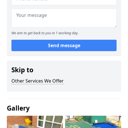
We aim to get back to you in 1 working day.
Send message
Skip to
Other Services We Offer
Gallery