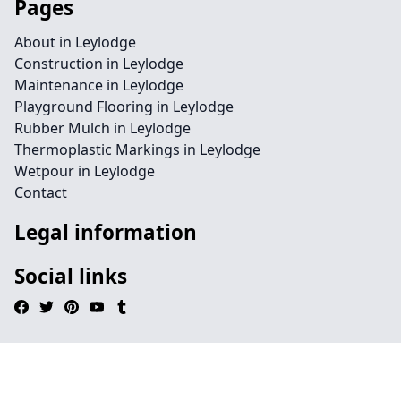
Pages
About in Leylodge
Construction in Leylodge
Maintenance in Leylodge
Playground Flooring in Leylodge
Rubber Mulch in Leylodge
Thermoplastic Markings in Leylodge
Wetpour in Leylodge
Contact
Legal information
Social links