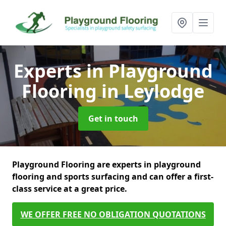
Experts in Playground
Flooring
in Leylodge
Get in touch
Playground Flooring are experts in playground
flooring and sports surfacing and can offer a first-
class service at a great price.
WE OFFER FREE NO OBLIGATION QUOTATIONS