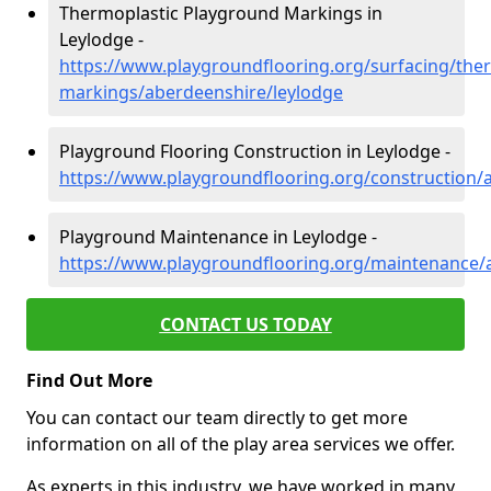
Thermoplastic Playground Markings in
Leylodge -
https://www.playgroundflooring.org/surfacing/ther
markings/aberdeenshire/leylodge
Playground Flooring Construction in Leylodge -
https://www.playgroundflooring.org/construction/
Playground Maintenance in Leylodge -
https://www.playgroundflooring.org/maintenance/
CONTACT US TODAY
Find Out More
You can contact our team directly to get more
information on all of the play area services we offer.
As experts in this industry, we have worked in many