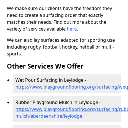
We make sure our clients have the freedom they
need to create a surfacing order that exactly
matches their needs. Find out more about the
variety of services available
here
.
We can also lay surfaces adapted for sporting use
including rugby, football, hockey, netball or multi-
sports.
Other Services We Offer
Wet Pour Surfacing in Leylodge -
https://www.playgroundflooring.org/surfacing/wet
Rubber Playground Mulch in Leylodge -
https://www.playgroundflooring.org/surfacing/rub
mulch/aberdeenshire/leylodge