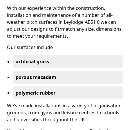
With our experience within the construction,
installation and maintenance of a number of all-
weather pitch surfaces in Leylodge AB51 0 we can
adjust our designs to fit/match any size, dimensions
to meet your requirements.
Our surfaces include
artificial grass
porous macadam
polymeric rubber
We've made installations in a variety of organisation
grounds, from gyms and leisure centres to schools
and universities throughout the UK.