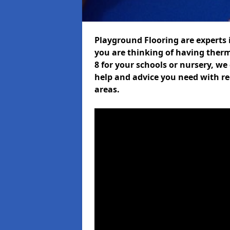
Playground Flooring are experts i
you are thinking of having ther
8 for your schools or nursery, we 
help and advice you need with re
areas.