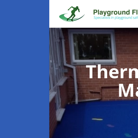
Therm
M