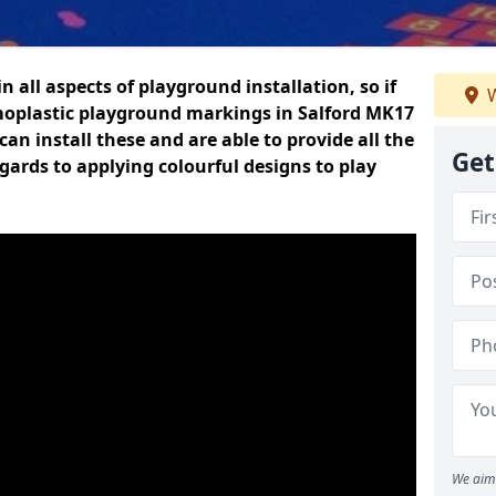
n all aspects of playground installation, so if
W
moplastic playground markings in Salford MK17
can install these and are able to provide all the
Get
gards to applying colourful designs to play
We aim 