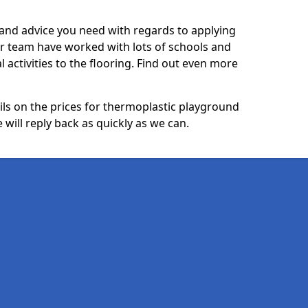
p and advice you need with regards to applying
ur team have worked with lots of schools and
l activities to the flooring. Find out even more
ails on the prices for thermoplastic playground
will reply back as quickly as we can.