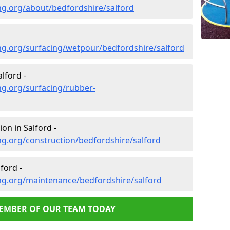
ng.org/about/bedfordshire/salford
ng.org/surfacing/wetpour/bedfordshire/salford
lford -
ng.org/surfacing/rubber-
on in Salford -
g.org/construction/bedfordshire/salford
ford -
ng.org/maintenance/bedfordshire/salford
MEMBER OF OUR TEAM TODAY