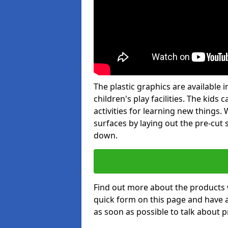
The plastic graphics are available
children's play facilities. The kid
activities for learning new things
surfaces by laying out the pre-cut
down.
Find out more about the products 
quick form on this page and have 
as soon as possible to talk about p