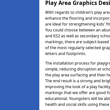
Play Area Graphics Des
With regards to children’s play are
enhance the flooring and incorpora
are ideal for strengthening kids' f
You could choose between an abun
and KS2 as well as secondary school
markings, there are subject-based 
of the most regularly selected gra
letters and footprints.
The installation process for playg
simple, reducing disruption at scho
the play area surfacing and then he
The end result is a strong and brigh
improving the look of a play facili
markings that we offer are good f
educational. Youngsters will be abl
health and social skills using thes