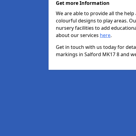
Get more Information
We are able to provide all the hel
colourful designs to play areas. O
nursery facilities to add educationa
about our services
here
.
Get in touch with us today for det
markings in Salford MK17 8 and we 