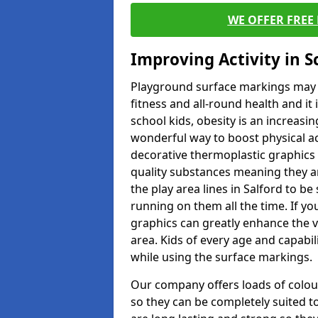
WE OFFER FREE
Improving Activity in 
Playground surface markings may be
fitness and all-round health and it
school kids, obesity is an increasi
wonderful way to boost physical act
decorative thermoplastic graphics 
quality substances meaning they are
the play area lines in Salford to b
running on them all the time. If you
graphics can greatly enhance the v
area. Kids of every age and capabi
while using the surface markings.
Our company offers loads of colou
so they can be completely suited t