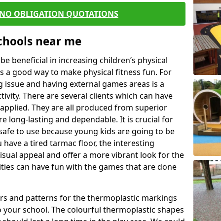
 NO OBLIGATION QUOTATIONS
Schools near me
 beneficial in increasing children’s physical
 is a good way to make physical fitness fun. For
ng issue and having external games areas is a
ivity. There are several clients which can have
applied. They are all produced from superior
 long-lasting and dependable. It is crucial for
e safe to use because young kids are going to be
 have a tired tarmac floor, the interesting
isual appeal and offer a more vibrant look for the
lities can have fun with the games that are done
rs and patterns for the thermoplastic markings
o your school. The colourful thermoplastic shapes