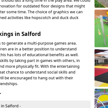
 should last a long time in the play area. We could
novation for outdated floor designs that might
er some time. The choice of graphics we can
ioned activities like hopscotch and duck duck
ings in Salford
rts to generate a multi-purpose games area.
ldren are in a better position to understand
his has lots of educational benefits as well.
skills by taking part in games with others, in
d more physically fit. With the entertaining
reat chance to understand social skills and
ill be encouraged to hang out with their
iendships.
r
in Salford -