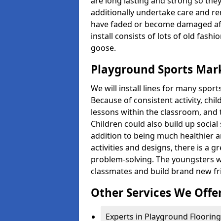
are long lasting and strong so they
additionally undertake care and re
have faded or become damaged aft
install consists of lots of old fash
goose.
Playground Sports Mark
We will install lines for many spo
Because of consistent activity, chi
lessons within the classroom, and t
Children could also build up social 
addition to being much healthier an
activities and designs, there is a g
problem-solving. The youngsters w
classmates and build brand new fr
Other Services We Offe
Experts in Playground Flooring 