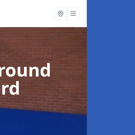
ground
ord