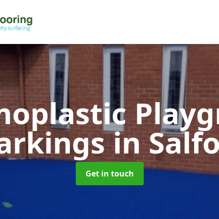
oplastic Play
arkings
in Salf
Get in touch