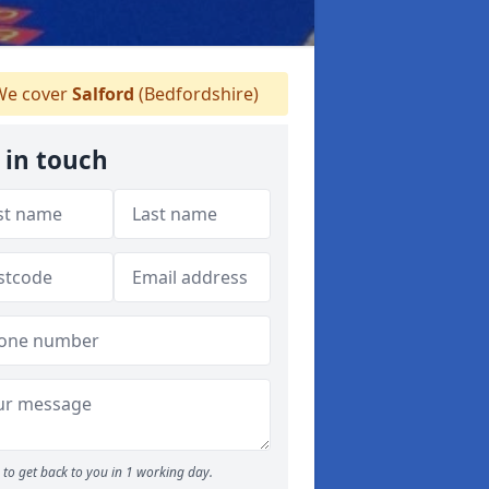
e cover
Salford
(Bedfordshire)
 in touch
to get back to you in 1 working day.