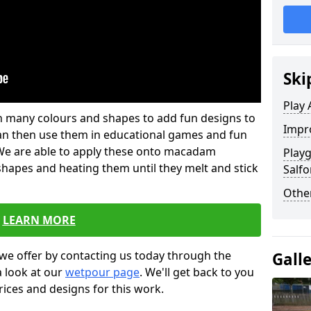
Ski
Play 
 in many colours and shapes to add fun designs to
Impro
s can then use them in educational games and fun
. We are able to apply these onto macadam
Play
 shapes and heating them until they melt and stick
Salfo
Other
LEARN MORE
we offer by contacting us today through the
Gall
a look at our
wetpour page
. We'll get back to you
rices and designs for this work.