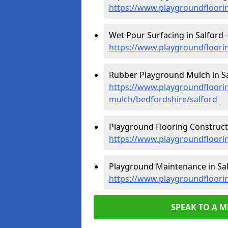
https://www.playgroundfloori
Wet Pour Surfacing in Salford -
https://www.playgroundfloori
Rubber Playground Mulch in Sa
https://www.playgroundfloori
mulch/bedfordshire/salford
Playground Flooring Constructi
https://www.playgroundfloorin
Playground Maintenance in Sal
https://www.playgroundfloori
SPEAK TO A 