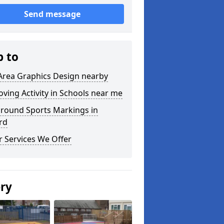
Send message
p to
Area Graphics Design nearby
ving Activity in Schools near me
ground Sports Markings in
rd
 Services We Offer
ery