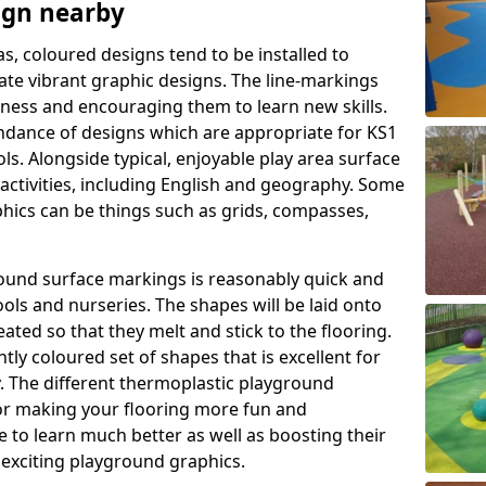
ign nearby
as, coloured designs tend to be installed to
te vibrant graphic designs. The line-markings
itness and encouraging them to learn new skills.
dance of designs which are appropriate for KS1
s. Alongside typical, enjoyable play area surface
activities, including English and geography. Some
phics can be things such as grids, compasses,
round surface markings is reasonably quick and
ols and nurseries. The shapes will be laid onto
ated so that they melt and stick to the flooring.
tly coloured set of shapes that is excellent for
ty. The different thermoplastic playground
or making your flooring more fun and
e to learn much better as well as boosting their
e exciting playground graphics.