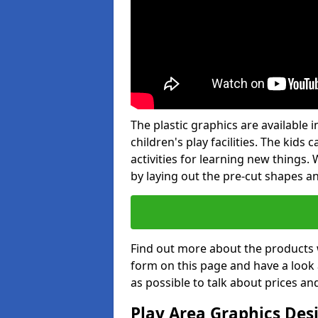
The plastic graphics are available
children's play facilities. The kid
activities for learning new things
by laying out the pre-cut shapes a
Find out more about the products 
form on this page and have a look
as possible to talk about prices an
Play Area Graphics Des