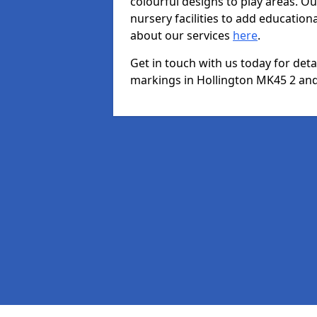
colourful designs to play areas. O
nursery facilities to add educationa
about our services
here
.
Get in touch with us today for det
markings in Hollington MK45 2 and 