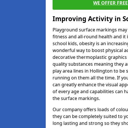
WE OFFER FRE
Improving Activity in 
Playground surface markings may be
fitness and all-round health and it
school kids, obesity is an increasi
wonderful way to boost physical act
decorative thermoplastic graphics 
quality substances meaning they are
play area lines in Hollington to be
running on them all the time. If yo
can greatly enhance the visual appe
of every age and capabilities can 
the surface markings.
Our company offers loads of colou
they can be completely suited to y
long lasting and strong so they sho