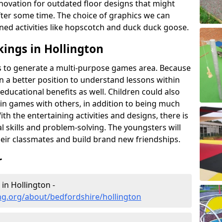
novation for outdated floor designs that might
er some time. The choice of graphics we can
ioned activities like hopscotch and duck duck goose.
ings in Hollington
rts to generate a multi-purpose games area. Because
 in a better position to understand lessons within
 educational benefits as well. Children could also
rt in games with others, in addition to being much
ith the entertaining activities and designs, there is
l skills and problem-solving. The youngsters will
eir classmates and build brand new friendships.
r
in Hollington -
ng.org/about/bedfordshire/hollington