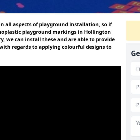
n all aspects of playground installation, so if
moplastic playground markings in Hollington
y, we can install these and are able to provide
with regards to applying colourful designs to
Ge