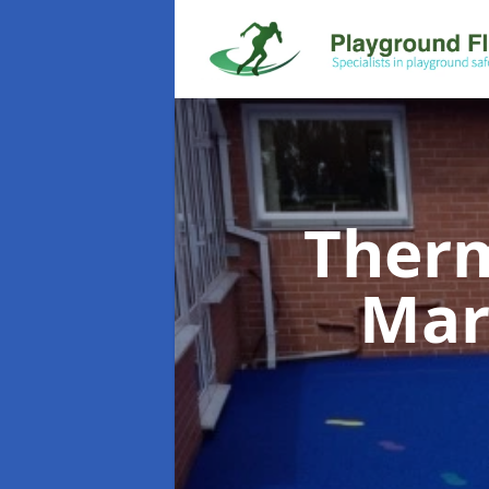
Therm
Mar