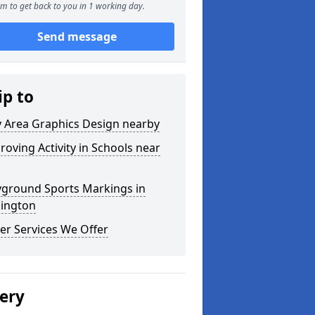
m to get back to you in 1 working day.
Send message
ip to
y Area Graphics Design nearby
roving Activity in Schools near
yground Sports Markings in
lington
er Services We Offer
lery