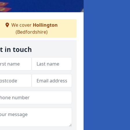
We cover
Hollington
(Bedfordshire)
t in touch