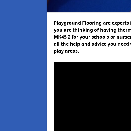
Playground Flooring are experts i
you are thinking of having ther
MK45 2 for your schools or nurser
all the help and advice you need 
play areas.