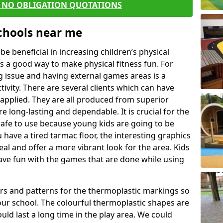
E NO OBLIGATION QUOTATIONS
Schools near me
 beneficial in increasing children’s physical
 is a good way to make physical fitness fun. For
ng issue and having external games areas is a
ivity. There are several clients which can have
applied. They are all produced from superior
 long-lasting and dependable. It is crucial for the
 safe to use because young kids are going to be
u have a tired tarmac floor, the interesting graphics
al and offer a more vibrant look for the area. Kids
have fun with the games that are done while using
rs and patterns for the thermoplastic markings so
our school. The colourful thermoplastic shapes are
uld last a long time in the play area. We could