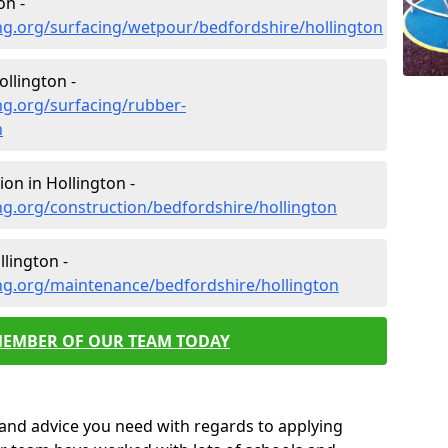
on -
ng.org/surfacing/wetpour/bedfordshire/hollington
llington -
ng.org/surfacing/rubber-
n
on in Hollington -
g.org/construction/bedfordshire/hollington
lington -
ng.org/maintenance/bedfordshire/hollington
MEMBER OF OUR TEAM TODAY
p and advice you need with regards to applying