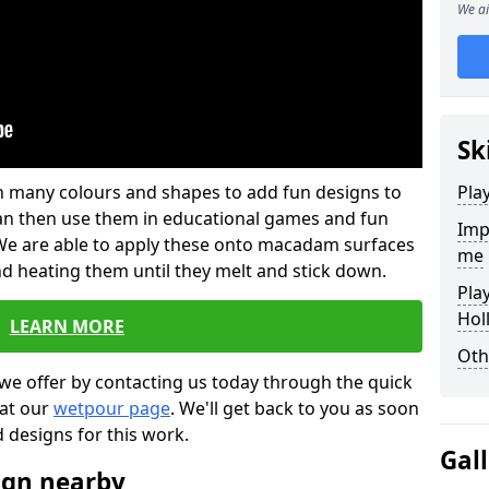
We ai
Sk
 in many colours and shapes to add fun designs to
Pla
s can then use them in educational games and fun
Imp
. We are able to apply these onto macadam surfaces
me
nd heating them until they melt and stick down.
Pla
Hol
LEARN MORE
Oth
we offer by contacting us today through the quick
 at our
wetpour page
. We'll get back to you as soon
d designs for this work.
Gal
ign nearby