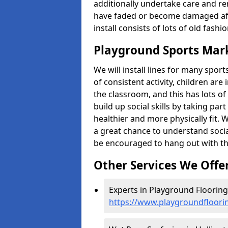
additionally undertake care and re
have faded or become damaged aft
install consists of lots of old fash
Playground Sports Mark
We will install lines for many spo
of consistent activity, children are
the classroom, and this has lots of
build up social skills by taking pa
healthier and more physically fit. W
a great chance to understand socia
be encouraged to hang out with th
Other Services We Offe
Experts in Playground Flooring 
https://www.playgroundfloori