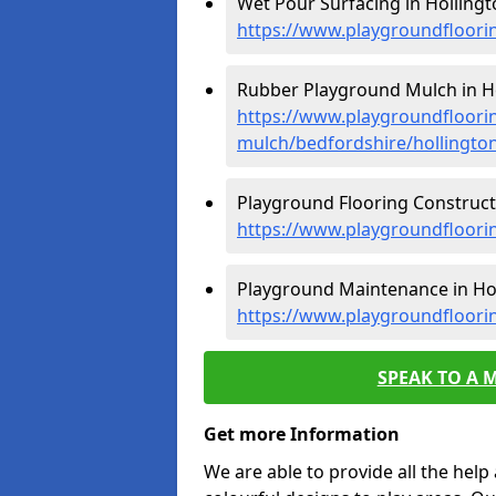
Wet Pour Surfacing in Hollingt
https://www.playgroundfloori
Rubber Playground Mulch in Ho
https://www.playgroundfloori
mulch/bedfordshire/hollingto
Playground Flooring Constructi
https://www.playgroundfloorin
Playground Maintenance in Hol
https://www.playgroundfloori
SPEAK TO A 
Get more Information
We are able to provide all the hel