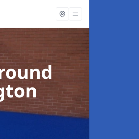
ground
gton