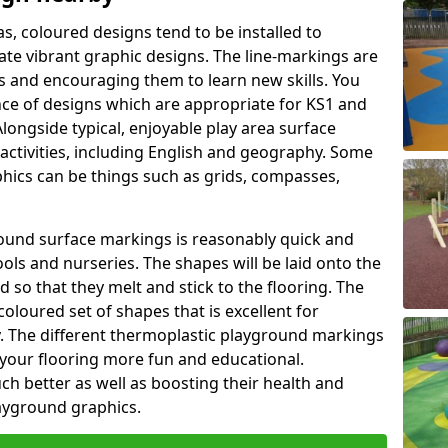
as, coloured designs tend to be installed to
te vibrant graphic designs. The line-markings are
ss and encouraging them to learn new skills. You
e of designs which are appropriate for KS1 and
longside typical, enjoyable play area surface
activities, including English and geography. Some
phics can be things such as grids, compasses,
round surface markings is reasonably quick and
ols and nurseries. The shapes will be laid onto the
 so that they melt and stick to the flooring. The
coloured set of shapes that is excellent for
ty. The different thermoplastic playground markings
 your flooring more fun and educational.
ch better as well as boosting their health and
playground graphics.