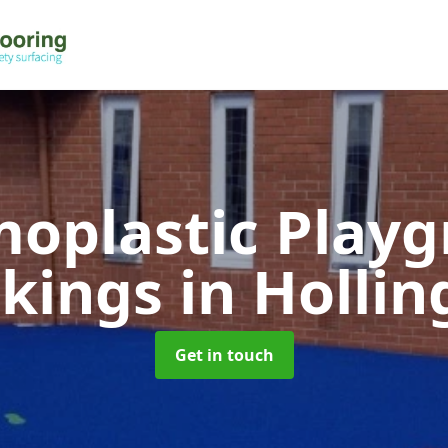
oplastic Play
kings
in Hollin
Get in touch