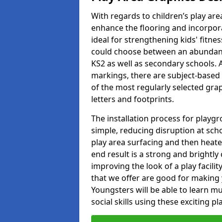
With regards to children’s play are
enhance the flooring and incorpora
ideal for strengthening kids' fitne
could choose between an abundanc
KS2 as well as secondary schools. A
markings, there are subject-based 
of the most regularly selected gra
letters and footprints.
The installation process for playg
simple, reducing disruption at scho
play area surfacing and then heated
end result is a strong and brightly 
improving the look of a play facili
that we offer are good for making
Youngsters will be able to learn mu
social skills using these exciting 