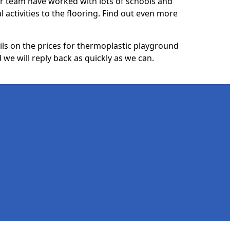
ur team have worked with lots of schools and
l activities to the flooring. Find out even more
ails on the prices for thermoplastic playground
we will reply back as quickly as we can.