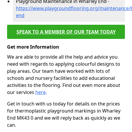
Playground Maintenance in Wharley End -
https://www.playgroundflooring.org/maintenance/
end
SPEAK TO A MEMBER OF OUR TEAM TODAY
Get more Information
We are able to provide all the help and advice you
need with regards to applying colourful designs to
play areas. Our team have worked with lots of
schools and nursery facilities to add educational
activities to the flooring. Find out even more about
our services
here
.
Get in touch with us today for details on the prices
for thermoplastic playground markings in Wharley
End MK43 0 and we will reply back as quickly as we
can.