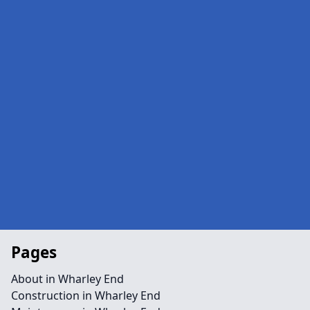
Pages
About in Wharley End
Construction in Wharley End