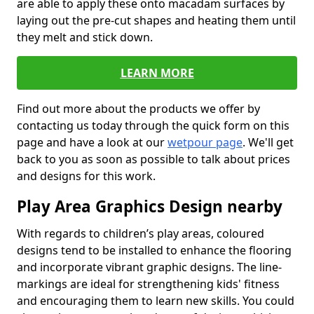
are able to apply these onto macadam surfaces by
laying out the pre-cut shapes and heating them until
they melt and stick down.
LEARN MORE
Find out more about the products we offer by
contacting us today through the quick form on this
page and have a look at our
wetpour page
. We'll get
back to you as soon as possible to talk about prices
and designs for this work.
Play Area Graphics Design nearby
With regards to children’s play areas, coloured
designs tend to be installed to enhance the flooring
and incorporate vibrant graphic designs. The line-
markings are ideal for strengthening kids' fitness
and encouraging them to learn new skills. You could