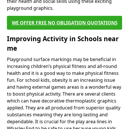
their health and social skills using these exciting
playground graphics.
WE OFFER FREE NO OBLIGATION QUOTATIONS
Improving Activity in Schools near
me
Playground surface markings may be beneficial in
increasing children’s physical fitness and all-round
health and it is a good way to make physical fitness
fun. For school kids, obesity is an increasing issue
and having external games areas is a wonderful way
to boost physical activity. There are several clients
which can have decorative thermoplastic graphics
applied. They are all produced from superior quality
substances meaning they are long-lasting and
dependable. It is crucial for the play area lines in
Wharley End to be safe to use because young kids