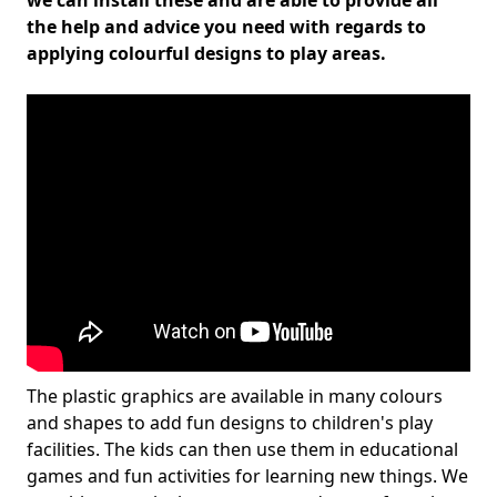
we can install these and are able to provide all
the help and advice you need with regards to
applying colourful designs to play areas.
The plastic graphics are available in many colours
and shapes to add fun designs to children's play
facilities. The kids can then use them in educational
games and fun activities for learning new things. We