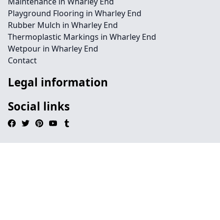
Maintenance in Wharley End
Playground Flooring in Wharley End
Rubber Mulch in Wharley End
Thermoplastic Markings in Wharley End
Wetpour in Wharley End
Contact
Legal information
Social links