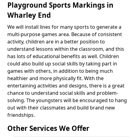
Playground Sports Markings in
Wharley End
We will install lines for many sports to generate a
multi-purpose games area. Because of consistent
activity, children are in a better position to
understand lessons within the classroom, and this
has lots of educational benefits as well. Children
could also build up social skills by taking part in
games with others, in addition to being much
healthier and more physically fit. With the
entertaining activities and designs, there is a great
chance to understand social skills and problem-
solving. The youngsters will be encouraged to hang
out with their classmates and build brand new
friendships.
Other Services We Offer