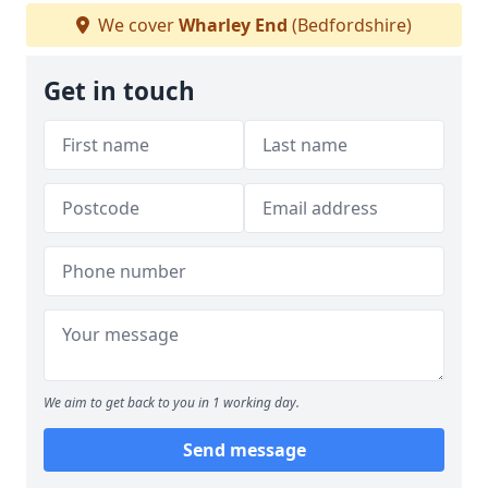
We cover
Wharley End
(Bedfordshire)
Get in touch
We aim to get back to you in 1 working day.
Send message