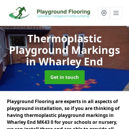
Thermoplastic
Playground Markings
in Wharley End
Get in touch
Playground Flooring are experts in all aspects of
playground installation, so if you are thinking of
having thermoplastic playground markings in
Wharley End MK43 0 for your schools or nursery,