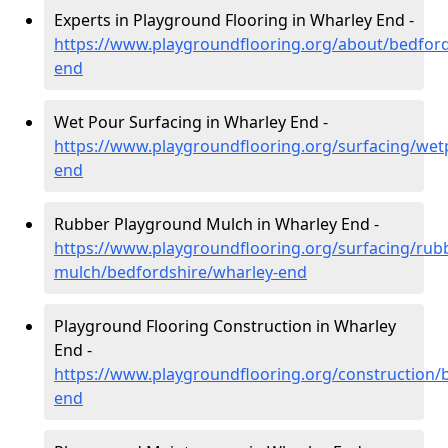
Experts in Playground Flooring in Wharley End -
https://www.playgroundflooring.org/about/bedford
end
Wet Pour Surfacing in Wharley End -
https://www.playgroundflooring.org/surfacing/wet
end
Rubber Playground Mulch in Wharley End -
https://www.playgroundflooring.org/surfacing/rub
mulch/bedfordshire/wharley-end
Playground Flooring Construction in Wharley
End -
https://www.playgroundflooring.org/construction/
end