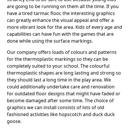
are going to be running on them all the time. If you
have a tired tarmac floor, the interesting graphics
can greatly enhance the visual appeal and offer a
more vibrant look for the area. Kids of every age and
capabilities can have fun with the games that are
done while using the surface markings.
Our company offers loads of colours and patterns
for the thermoplastic markings so they can be
completely suited to your school. The colourful
thermoplastic shapes are long lasting and strong so
they should last a long time in the play area. We
could additionally undertake care and renovation
for outdated floor designs that might have faded or
become damaged after some time. The choice of
graphics we can install consists of lots of old
fashioned activities like hopscotch and duck duck
goose.