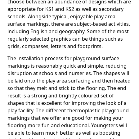
choose between an abundance of designs which are
appropriate for KS1 and KS2 as well as secondary
schools. Alongside typical, enjoyable play area
surface markings, there are subject-based activities,
including English and geography. Some of the most
regularly selected graphics can be things such as
grids, compasses, letters and footprints.
The installation process for playground surface
markings is reasonably quick and simple, reducing
disruption at schools and nurseries. The shapes will
be laid onto the play area surfacing and then heated
so that they melt and stick to the flooring. The end
result is a strong and brightly coloured set of
shapes that is excellent for improving the look of a
play facility. The different thermoplastic playground
markings that we offer are good for making your
flooring more fun and educational. Youngsters will
be able to learn much better as well as boosting