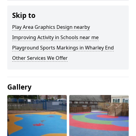
Skip to
Play Area Graphics Design nearby
Improving Activity in Schools near me
Playground Sports Markings in Wharley End
Other Services We Offer
Gallery